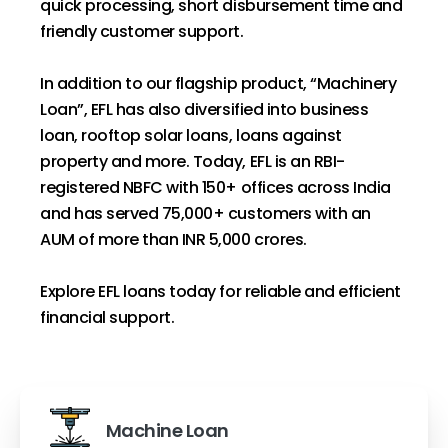
quick processing, short disbursement time and
friendly customer support.
In addition to our flagship product, “Machinery
Loan”, EFL has also diversified into business
loan, rooftop solar loans, loans against
property and more. Today, EFL is an RBI-
registered NBFC with 150+ offices across India
and has served 75,000+ customers with an
AUM of more than INR 5,000 crores.
Explore EFL loans today for reliable and efficient
financial support.
Machine Loan