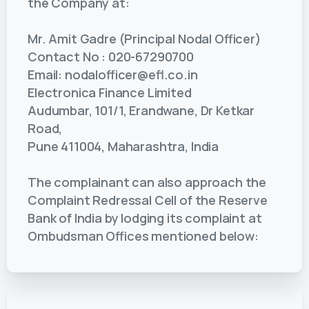
the Company at:
Mr. Amit Gadre (Principal Nodal Officer)
Contact No : 020-67290700
Email: nodalofficer@efl.co.in
Electronica Finance Limited
Audumbar, 101/1, Erandwane, Dr Ketkar
Road,
Pune 411004, Maharashtra, India
The complainant can also approach the
Complaint Redressal Cell of the Reserve
Bank of India by lodging its complaint at
Ombudsman Offices mentioned below: