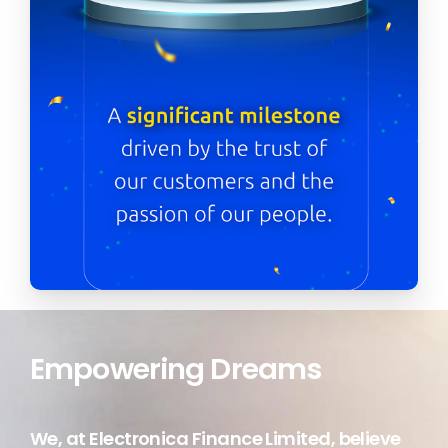
Transforming Lives
We, at Electronica Finance Limited, believe