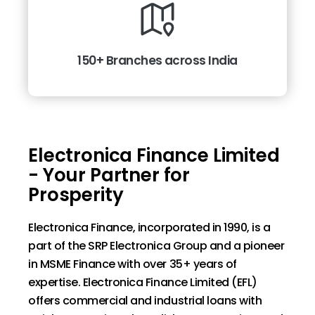
150+ Branches across India
Electronica Finance Limited
- Your Partner for
Prosperity
Electronica Finance, incorporated in 1990, is a
part of the SRP Electronica Group and a pioneer
in MSME Finance with over 35+ years of
expertise. Electronica Finance Limited (EFL)
offers commercial and industrial loans with