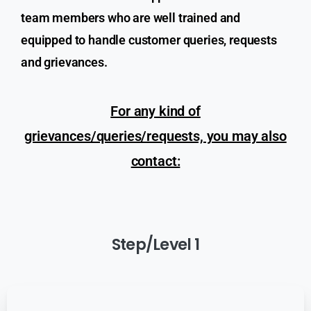
team members who are well trained and
equipped to handle customer queries, requests
and grievances.
For any kind of
grievances/queries/requests, you may also
contact:
Step/Level
1