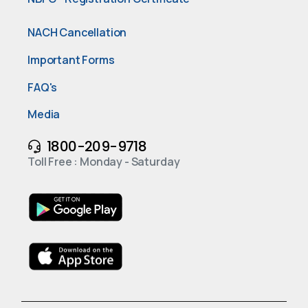
NACH Cancellation
Important Forms
FAQ's
Media
1800-209-9718
Toll Free : Monday - Saturday