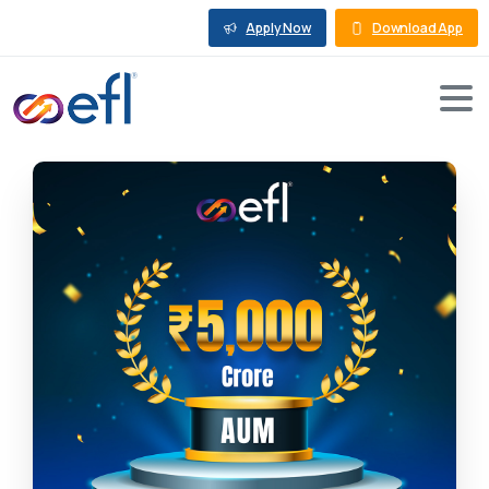
Apply Now
Download App