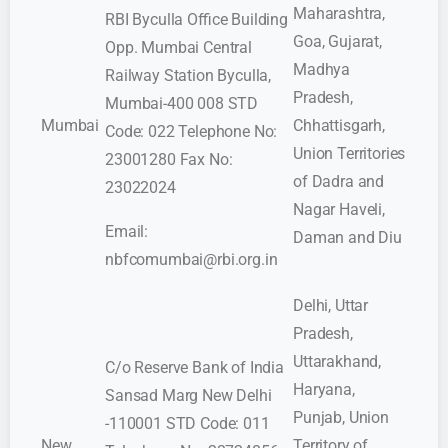
Maharashtra,
RBI Byculla Office Building
Goa, Gujarat,
Opp. Mumbai Central
Madhya
Railway Station Byculla,
Pradesh,
Mumbai-400 008 STD
Mumbai
Chhattisgarh,
Code: 022 Telephone No:
Union Territories
23001280 Fax No:
of Dadra and
23022024
Nagar Haveli,
Email:
Daman and Diu
nbfcomumbai@rbi.org.in
Delhi, Uttar
Pradesh,
Uttarakhand,
C/o Reserve Bank of India
Haryana,
Sansad Marg New Delhi
Punjab, Union
-110001 STD Code: 011
New
Territory of