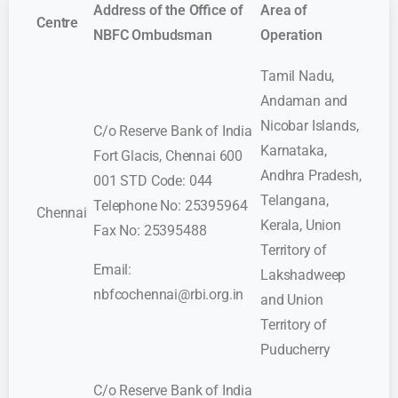
Address of the Office of
Area of
Centre
NBFC Ombudsman
Operation
Tamil Nadu,
Andaman and
Nicobar Islands,
C/o Reserve Bank of India
Karnataka,
Fort Glacis, Chennai 600
Andhra Pradesh,
001 STD Code: 044
Telangana,
Telephone No: 25395964
Chennai
Kerala, Union
Fax No: 25395488
Territory of
Email:
Lakshadweep
nbfcochennai@rbi.org.in
and Union
Territory of
Puducherry
C/o Reserve Bank of India