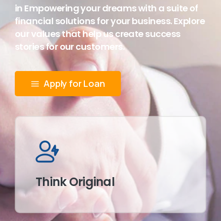
in Empowering your dreams with a suite of
financial solutions for your business. Explore
our values that help us create success
stories for our customers.
Apply for Loan
Think Original