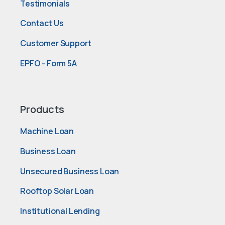
Testimonials
Contact Us
Customer Support
EPFO - Form 5A
Products
Machine Loan
Business Loan
Unsecured Business Loan
Rooftop Solar Loan
Institutional Lending