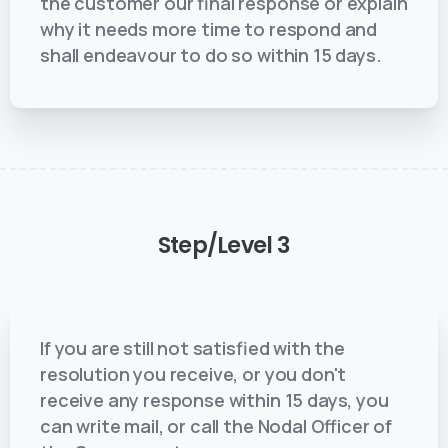
the customer our final response or explain
why it needs more time to respond and
shall endeavour to do so within 15 days.
Step/Level
3
If you are still not satisfied with the
resolution you receive, or you don't
receive any response within 15 days, you
can write mail, or call the Nodal Officer of