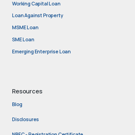
Working Capital Loan
Loan Against Property
MSME Loan
SME Loan
Emerging Enterprise Loan
Resources
Blog
Disclosures
NBFC - Registration Certificate