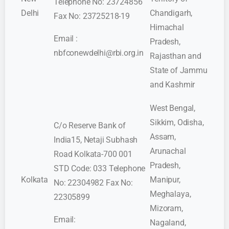
Telephone No: 23724856
Delhi
Chandigarh,
Fax No: 23725218-19
Himachal
Email :
Pradesh,
nbfconewdelhi@rbi.org.in
Rajasthan and
State of Jammu
and Kashmir
West Bengal,
Sikkim, Odisha,
C/o Reserve Bank of
Assam,
India15, Netaji Subhash
Arunachal
Road Kolkata-700 001
Pradesh,
STD Code: 033 Telephone
Kolkata
Manipur,
No: 22304982 Fax No:
Meghalaya,
22305899
Mizoram,
Email:
Nagaland,