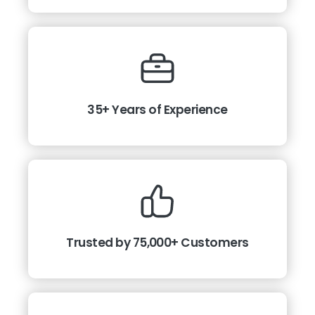
35+ Years of Experience
Trusted by 75,000+ Customers