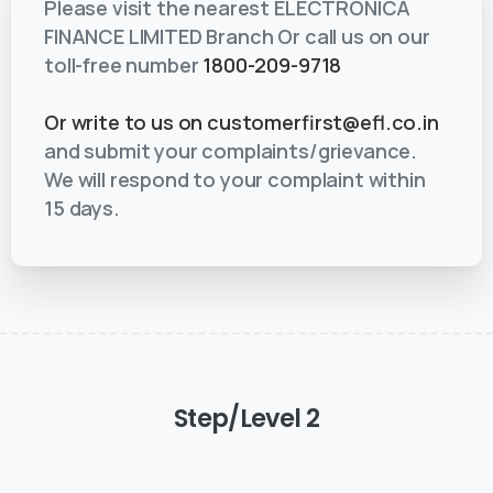
Please visit the nearest ELECTRONICA
FINANCE LIMITED Branch Or call us on our
toll-free number
1800-209-9718
Or write to us on
customerfirst@efl.co.in
and submit your complaints/grievance.
We will respond to your complaint within
15 days.
Step/Level
2