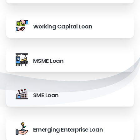
Working Capital Loan
MSME Loan
SME Loan
Emerging Enterprise Loan