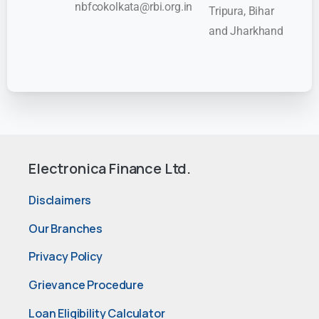
nbfcokolkata@rbi.org.in
Tripura, Bihar
and Jharkhand
Electronica Finance Ltd.
Disclaimers
Our Branches
Privacy Policy
Grievance Procedure
Loan Eligibility Calculator