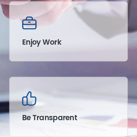
Enjoy Work
Be Transparent