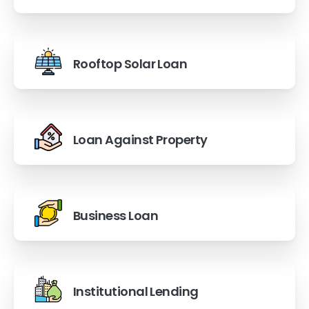
Rooftop Solar Loan
Loan Against Property
Business Loan
Institutional Lending