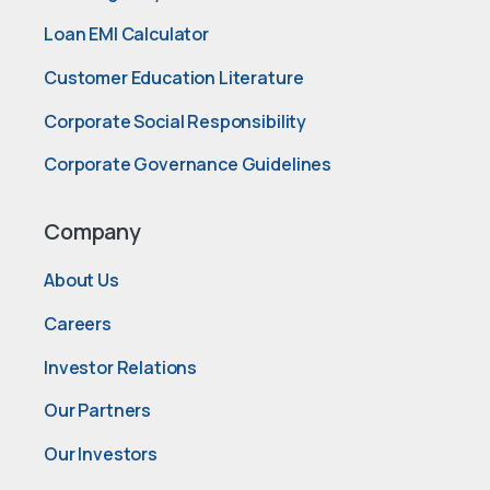
Loan EMI Calculator
Customer Education Literature
Corporate Social Responsibility
Corporate Governance Guidelines
Company
About Us
Careers
Investor Relations
Our Partners
Our Investors