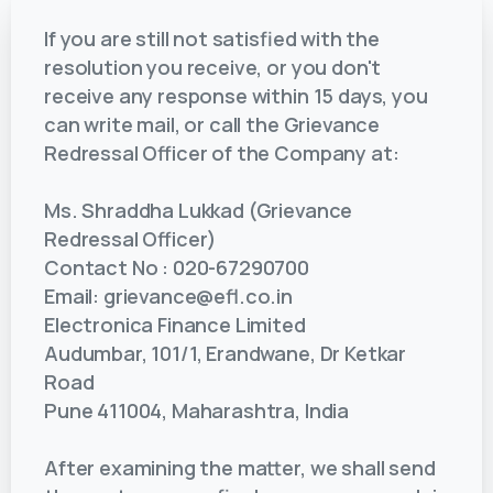
If you are still not satisfied with the
resolution you receive, or you don't
receive any response within 15 days, you
can write mail, or call the Grievance
Redressal Officer of the Company at:
Ms. Shraddha Lukkad (Grievance
Redressal Officer)
Contact No : 020-67290700
Email: grievance@efl.co.in
Electronica Finance Limited
Audumbar, 101/1, Erandwane, Dr Ketkar
Road
Pune 411004, Maharashtra, India
After examining the matter, we shall send