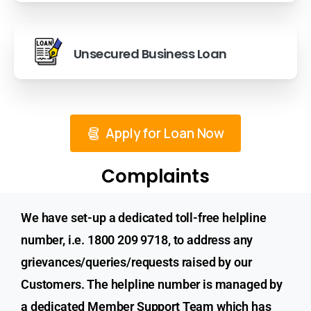
Unsecured Business Loan
Apply for Loan Now
Complaints
We have set-up a dedicated toll-free helpline
number, i.e. 1800 209 9718, to address any
grievances/queries/requests raised by our
Customers. The helpline number is managed by
a dedicated Member Support Team which has