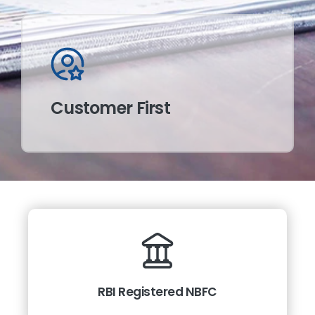
Customer First
RBI Registered NBFC