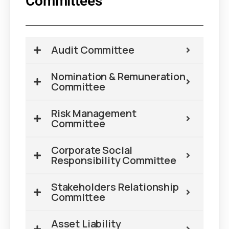
Committees
Audit Committee
Nomination & Remuneration
Committee
Risk Management
Committee
Corporate Social
Responsibility Committee
Stakeholders Relationship
Committee
Asset Liability