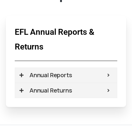
EFL Annual Reports &
Returns
Annual Reports
Annual Returns