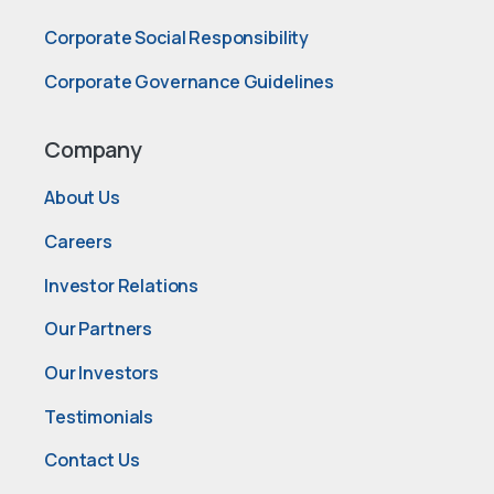
Corporate Social Responsibility
Corporate Governance Guidelines
Company
About Us
Careers
Investor Relations
Our Partners
Our Investors
Testimonials
Contact Us