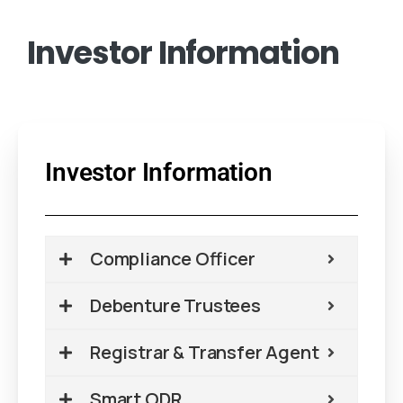
Investor
Information
Investor Information
Compliance Officer
Debenture Trustees
Registrar & Transfer Agent
Smart ODR