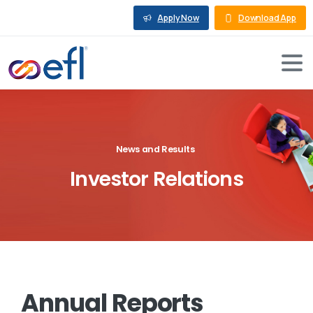
Apply Now
Download App
News and Results
Investor
Relations
Annual
Reports