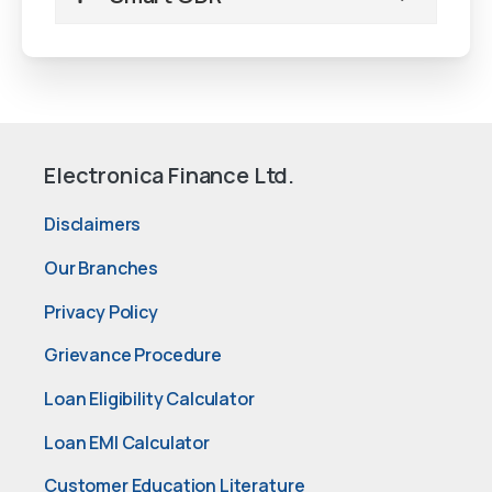
Electronica Finance Ltd.
Disclaimers
Our Branches
Privacy Policy
Grievance Procedure
Loan Eligibility Calculator
Loan EMI Calculator
Customer Education Literature