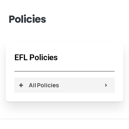
Policies
EFL Policies
All Policies