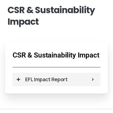
CSR
&
Sustainability
Impact
CSR & Sustainability Impact
EFL Impact Report