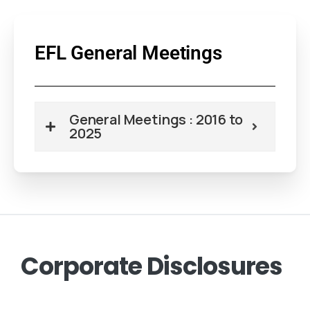
EFL General Meetings
General Meetings : 2016 to
2025
Corporate
Disclosures