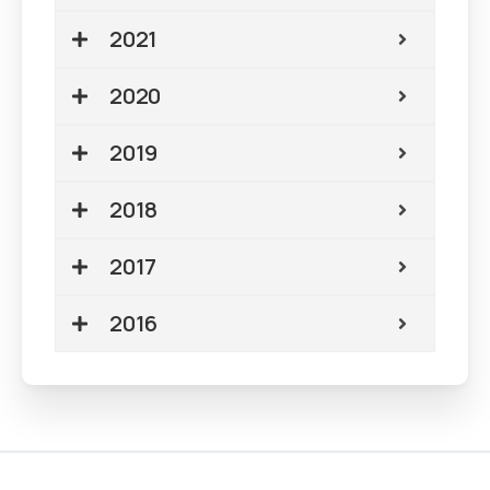
2021
2020
2019
2018
2017
2016