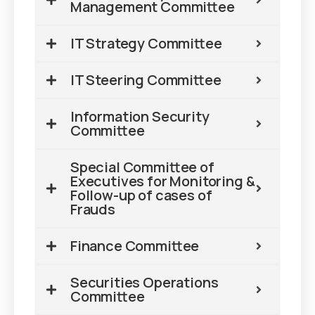
Management Committee
IT Strategy Committee
IT Steering Committee
Information Security
Committee
Special Committee of
Executives for Monitoring &
Follow-up of cases of
Frauds
Finance Committee
Securities Operations
Committee