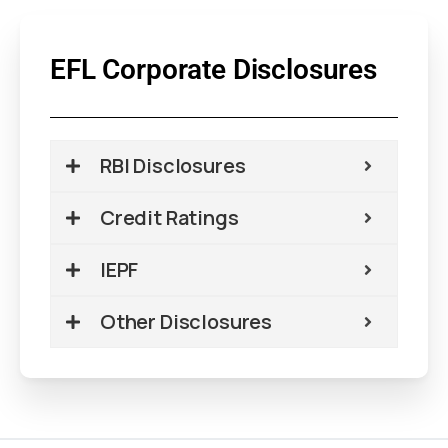
EFL Corporate Disclosures
RBI Disclosures
Credit Ratings
IEPF
Other Disclosures