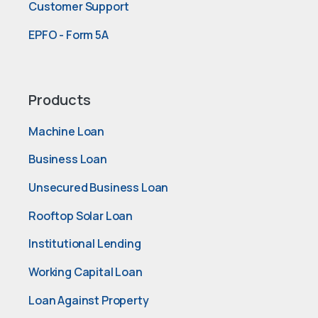
Customer Support
EPFO - Form 5A
Products
Machine Loan
Business Loan
Unsecured Business Loan
Rooftop Solar Loan
Institutional Lending
Working Capital Loan
Loan Against Property