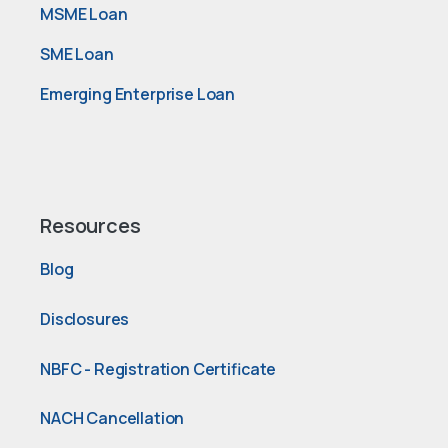
MSME Loan
SME Loan
Emerging Enterprise Loan
Resources
Blog
Disclosures
NBFC - Registration Certificate
NACH Cancellation