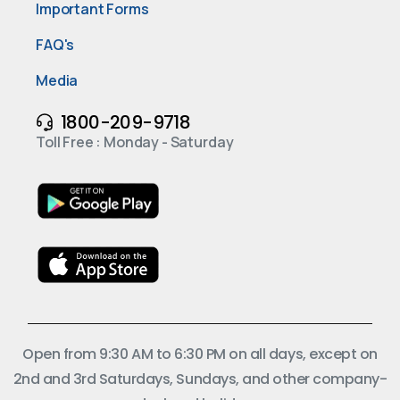
Important Forms
FAQ's
Media
1800-209-9718
Toll Free : Monday - Saturday
Open from 9:30 AM to 6:30 PM on all days, except on
2nd and 3rd Saturdays, Sundays, and other company-