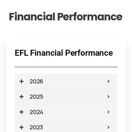
Financial
Performance
EFL Financial Performance
2026
2025
2024
2023