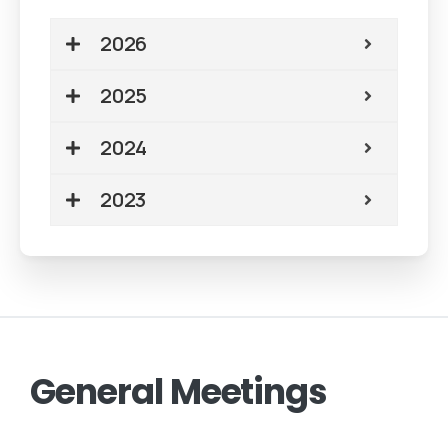
2026
2025
2024
2023
General
Meetings