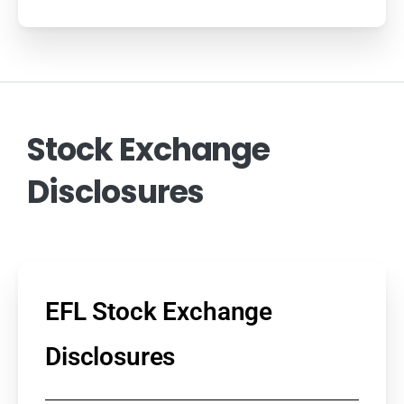
Stock
Exchange
Disclosures
EFL Stock Exchange
Disclosures