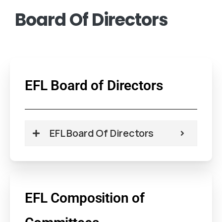
Board
Of
Directors
EFL Board of Directors
EFL Board Of Directors
EFL Composition of