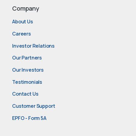
Company
About Us
Careers
Investor Relations
Our Partners
Our Investors
Testimonials
Contact Us
Customer Support
EPFO - Form 5A