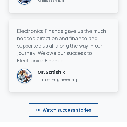
Kokila Group
Electronica Finance gave us the much
needed direction and finance and
supported us all along the way in our
journey. We owe our success to
Electronica Finance.
Mr. Satish K
Triton Engineering
Watch success stories