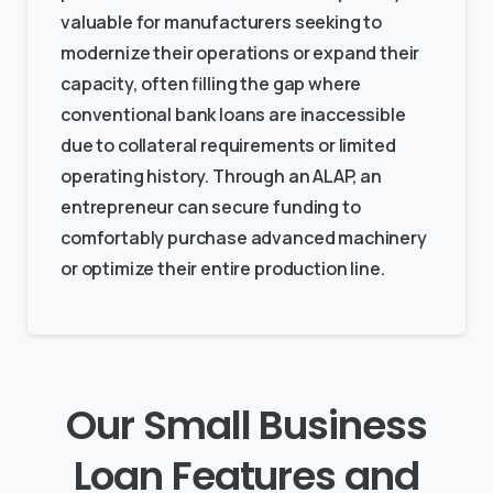
valuable for manufacturers seeking to
modernize their operations or expand their
capacity, often filling the gap where
conventional bank loans are inaccessible
due to collateral requirements or limited
operating history. Through an ALAP, an
entrepreneur can secure funding to
comfortably purchase advanced machinery
or optimize their entire production line.
Our Small Business
Loan Features and