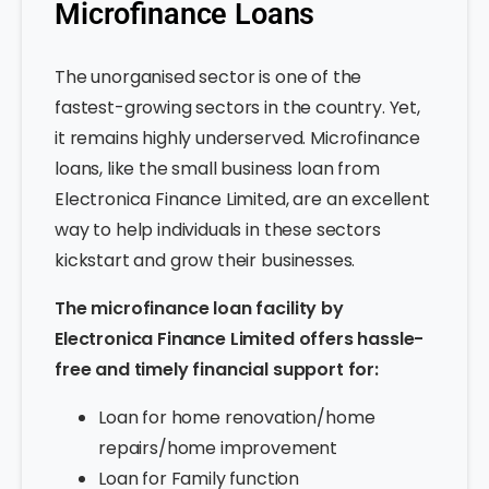
Microfinance Loans
The unorganised sector is one of the
fastest-growing sectors in the country. Yet,
it remains highly underserved. Microfinance
loans, like the small business loan from
Electronica Finance Limited, are an excellent
way to help individuals in these sectors
kickstart and grow their businesses.
The microfinance loan facility by
Electronica Finance Limited offers hassle-
free and timely financial support for:
Loan for home renovation/home
repairs/home improvement
Loan for Family function