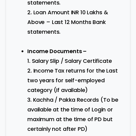
statements.
2. Loan Amount INR 10 Lakhs &
Above – Last 12 Months Bank
statements.
Income Documents –
1. Salary Slip / Salary Certificate
2. Income Tax returns for the Last
two years for self-employed
category (If available)
3. Kachha / Pakka Records (To be
available at the time of Login or
maximum at the time of PD but
certainly not after PD)