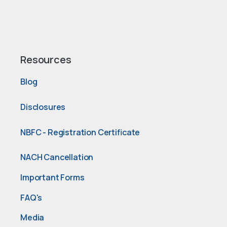
Resources
Blog
Disclosures
NBFC - Registration Certificate
NACH Cancellation
Important Forms
FAQ's
Media