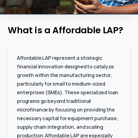
What is a Affordable LAP?
Affordable LAP represent a strategic
financial innovation designed to catalyze
growth within the manufacturing sector,
particularly for small to medium-sized
enterprises (SMEs). These specialized loan
programs go beyond traditional
microfinance by focusing on providing the
necessary capital for equipment purchase,
supply chain integration, and scaling
production. Affordable LAP are especially