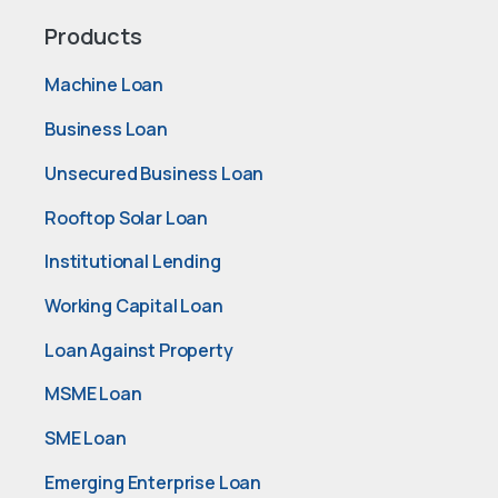
Products
Machine Loan
Business Loan
Unsecured Business Loan
Rooftop Solar Loan
Institutional Lending
Working Capital Loan
Loan Against Property
MSME Loan
SME Loan
Emerging Enterprise Loan