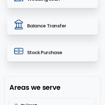
Balance Transfer
Stock Purchase
Areas we serve