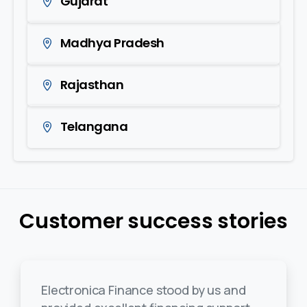
Gujarat
Madhya Pradesh
Rajasthan
Telangana
Customer success stories
Electronica Finance stood by us and