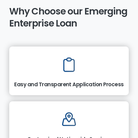
Why
Choose
our
Emerging
Enterprise
Loan
Easy and Transparent Application Process