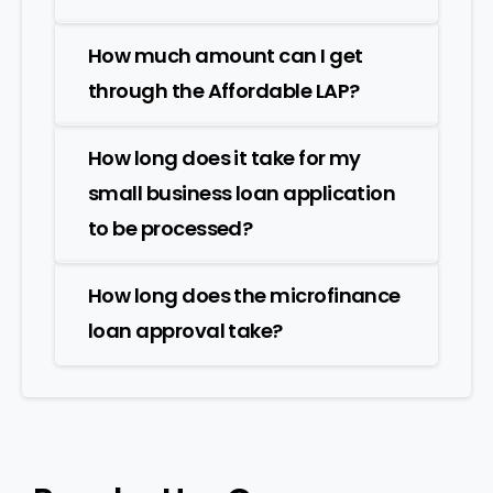
How much amount can I get
through the Affordable LAP?
How long does it take for my
small business loan application
to be processed?
How long does the microfinance
loan approval take?