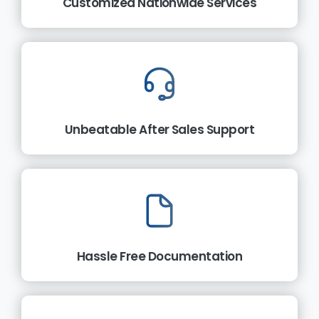
Customized Nationwide Services
Unbeatable After Sales Support
Hassle Free Documentation