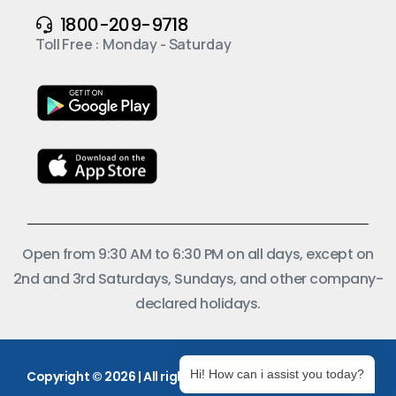
1800-209-9718
Toll Free : Monday - Saturday
Open from 9:30 AM to 6:30 PM on all days, except on
2nd and 3rd Saturdays, Sundays, and other company-
declared holidays.
Hi! How can i assist you today?
Copyright © 2026 | All rights reserved.