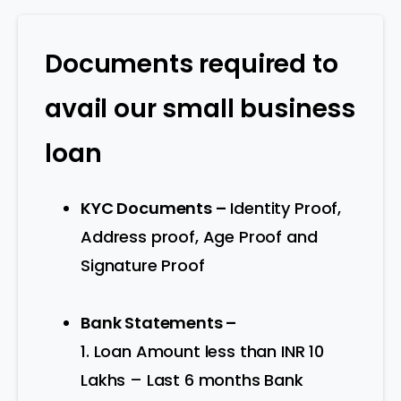
Documents required to
avail our small business
loan
KYC Documents –
Identity Proof,
Address proof, Age Proof and
Signature Proof
Bank Statements –
1. Loan Amount less than INR 10
Lakhs – Last 6 months Bank