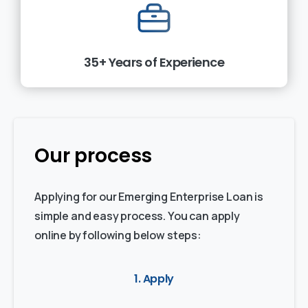
35+ Years of Experience
Our process
Applying for our Emerging Enterprise Loan is
simple and easy process. You can apply
online by following below steps:
1. Apply