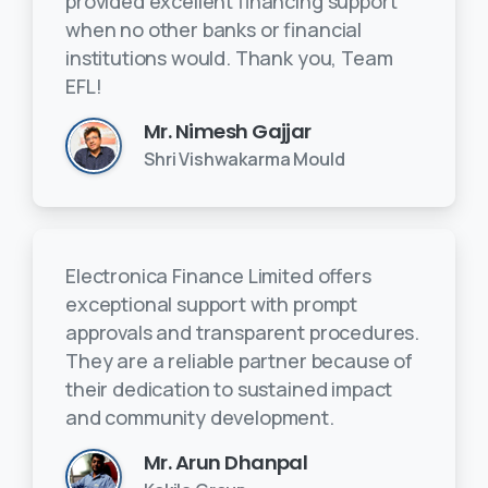
provided excellent financing support
when no other banks or financial
institutions would. Thank you, Team
EFL!
Mr. Nimesh Gajjar
Shri Vishwakarma Mould
Electronica Finance Limited offers
exceptional support with prompt
approvals and transparent procedures.
They are a reliable partner because of
their dedication to sustained impact
and community development.
Mr. Arun Dhanpal