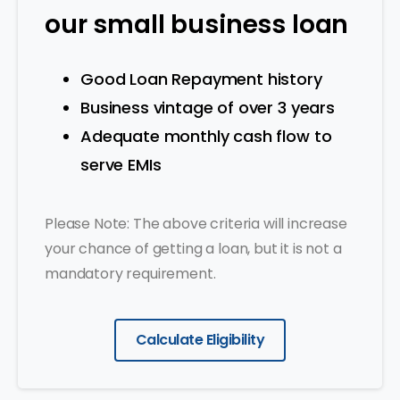
our small business loan
Good Loan Repayment history
Business vintage of over 3 years
Adequate monthly cash flow to
serve EMIs
Please Note: The above criteria will increase
your chance of getting a loan, but it is not a
mandatory requirement.
Calculate Eligibility