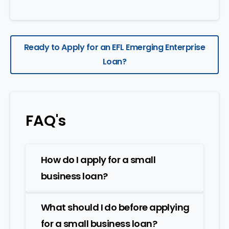
Ready to Apply for an EFL Emerging Enterprise
Loan?
FAQ's
How do I apply for a small
business loan?
What should I do before applying
for a small business loan?