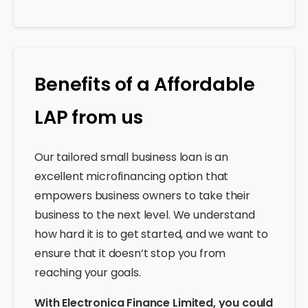
Benefits of a Affordable
LAP from us
Our tailored small business loan is an
excellent microfinancing option that
empowers business owners to take their
business to the next level. We understand
how hard it is to get started, and we want to
ensure that it doesn’t stop you from
reaching your goals.
With Electronica Finance Limited, you could