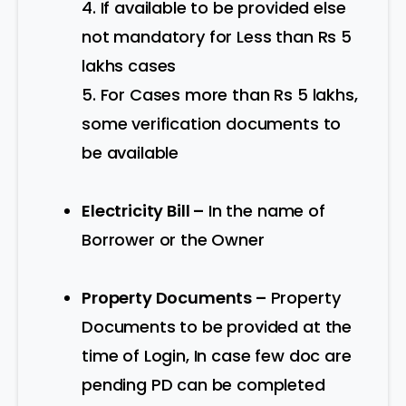
4. If available to be provided else
not mandatory for Less than Rs 5
lakhs cases
5. For Cases more than Rs 5 lakhs,
some verification documents to
be available
Electricity Bill –
In the name of
Borrower or the Owner
Property Documents –
Property
Documents to be provided at the
time of Login, In case few doc are
pending PD can be completed