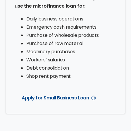
use the microfinance loan for:
Daily business operations
Emergency cash requirements
Purchase of wholesale products
Purchase of raw material
Machinery purchases
Workers’ salaries
Debt consolidation
Shop rent payment
Apply for Small Business Loan