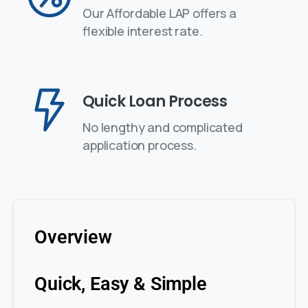
Our Affordable LAP offers a
flexible interest rate.
Quick Loan Process
No lengthy and complicated
application process.
Overview
Quick, Easy & Simple