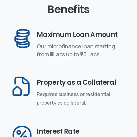
Benefits
Maximum Loan Amount
Our microfinance loan starting
from ₹8Lacs up to ₹25 Lacs.
Property as a Collateral
Requires business or residential
property as collateral.
Interest Rate