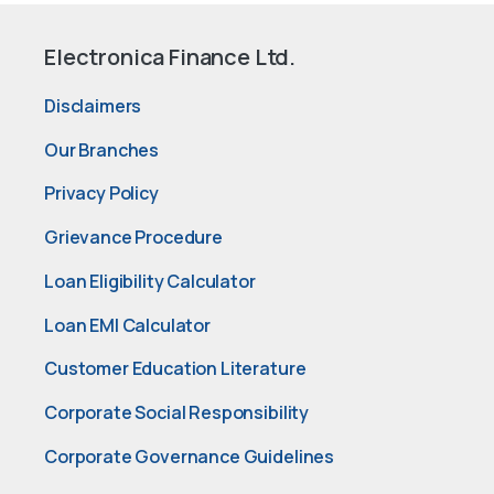
Electronica Finance Ltd.
Disclaimers
Our Branches
Privacy Policy
Grievance Procedure
Loan Eligibility Calculator
Loan EMI Calculator
Customer Education Literature
Corporate Social Responsibility
Corporate Governance Guidelines