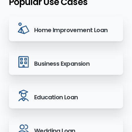
Popular Use Cases
Home Improvement Loan
Business Expansion
Education Loan
Wedding Loan