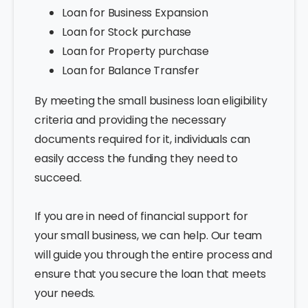
Loan for Business Expansion
Loan for Stock purchase
Loan for Property purchase
Loan for Balance Transfer
By meeting the small business loan eligibility
criteria and providing the necessary
documents required for it, individuals can
easily access the funding they need to
succeed.
If you are in need of financial support for
your small business, we can help. Our team
will guide you through the entire process and
ensure that you secure the loan that meets
your needs.