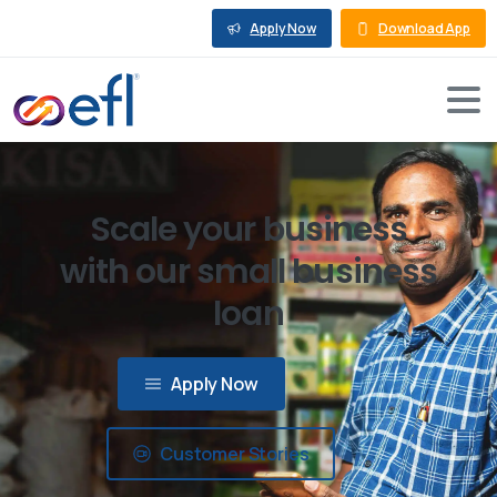
Apply Now
Download App
Scale your business
with our small business
loan
Apply Now
Customer Stories