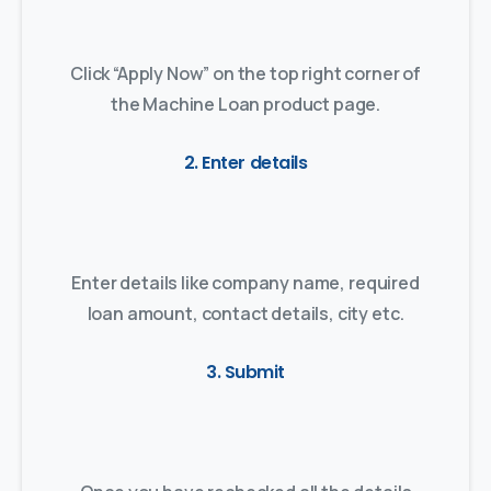
Click “Apply Now” on the top right corner of
the Machine Loan product page.
2. Enter details
Enter details like company name, required
loan amount, contact details, city etc.
3. Submit