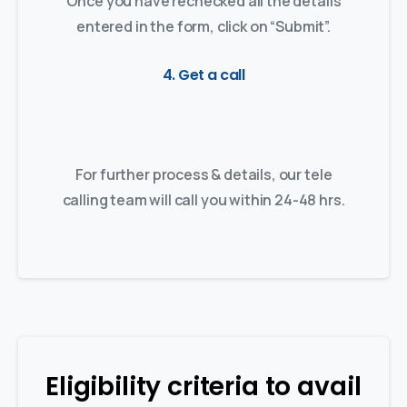
Once you have rechecked all the details
entered in the form, click on “Submit”.
4. Get a call
For further process & details, our tele
calling team will call you within 24-48 hrs.
Eligibility criteria to avail