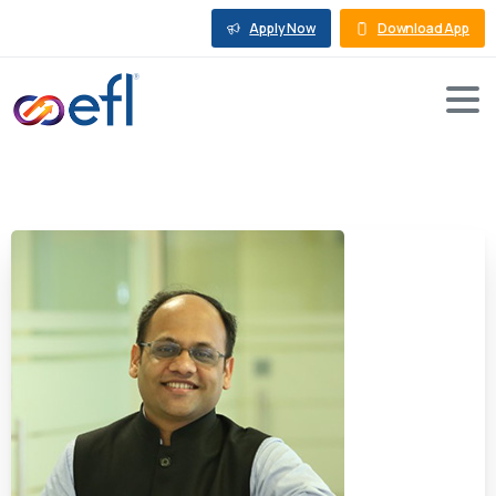
Apply Now
Download App