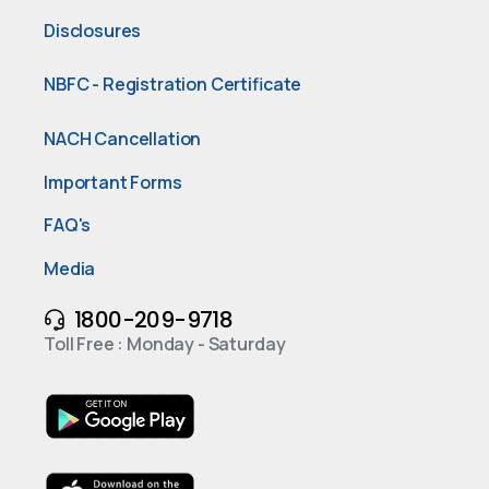
Disclosures
NBFC - Registration Certificate
NACH Cancellation
Important Forms
FAQ's
Media
1800-209-9718
Toll Free : Monday - Saturday