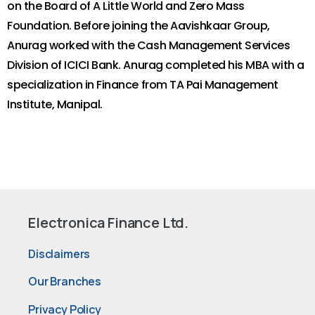
on the Board of A Little World and Zero Mass
Foundation. Before joining the Aavishkaar Group,
Anurag worked with the Cash Management Services
Division of ICICI Bank. Anurag completed his MBA with a
specialization in Finance from TA Pai Management
Institute, Manipal.
Electronica Finance Ltd.
Disclaimers
Our Branches
Privacy Policy