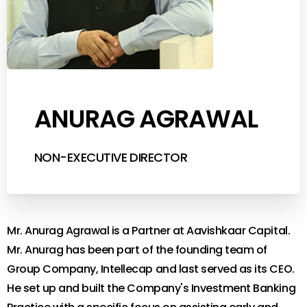
ANURAG AGRAWAL
NON-EXECUTIVE DIRECTOR
Mr. Anurag Agrawal is a Partner at Aavishkaar Capital.
Mr. Anurag has been part of the founding team of
Group Company, Intellecap and last served as its CEO.
He set up and built the Company's Investment Banking