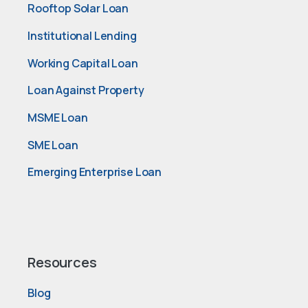
Rooftop Solar Loan
Institutional Lending
Working Capital Loan
Loan Against Property
MSME Loan
SME Loan
Emerging Enterprise Loan
Resources
Blog