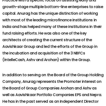
Practice with a specific focus on assisting early and
growth-stage multiple bottom-line enterprises to raise
capital. Anurag has the unique distinction of working
with most of the leading microfinance institutions in
India and has helped many of these institutions in their
fund raising efforts. He was also one of the key
architects of creating the current structure of the
Aavishkaar Group and led the efforts of the Group in
the incubation and acquisition of the 3 NBFCs
(IntelleCash, Ashv and Arohan) within the Group.
In addition to serving on the Board of the Group Holding
Company, Anurag represents the Promoter interest on
the Board of Group Companies Arohan and Ashv as
well as Aavishkaar Portfolio Companies EPS and Nepra.
He has in the past served as an Independent Director