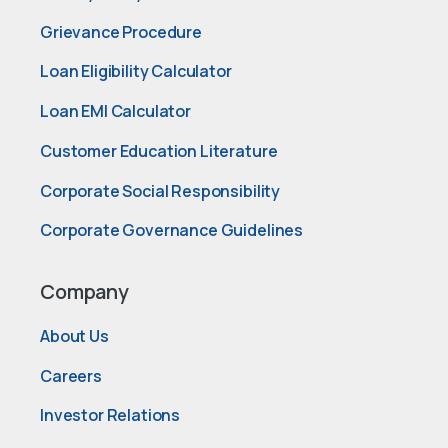
Grievance Procedure
Loan Eligibility Calculator
Loan EMI Calculator
Customer Education Literature
Corporate Social Responsibility
Corporate Governance Guidelines
Company
About Us
Careers
Investor Relations