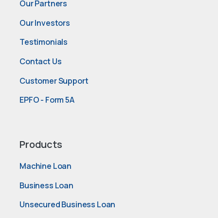
Our Partners
Our Investors
Testimonials
Contact Us
Customer Support
EPFO - Form 5A
Products
Machine Loan
Business Loan
Unsecured Business Loan