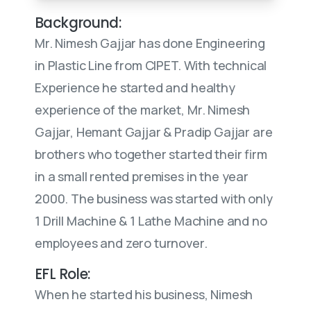
Background:
Mr. Nimesh Gajjar has done Engineering
in Plastic Line from CIPET. With technical
Experience he started and healthy
experience of the market, Mr. Nimesh
Gajjar, Hemant Gajjar & Pradip Gajjar are
brothers who together started their firm
in a small rented premises in the year
2000. The business was started with only
1 Drill Machine & 1 Lathe Machine and no
employees and zero turnover.
EFL Role:
When he started his business, Nimesh