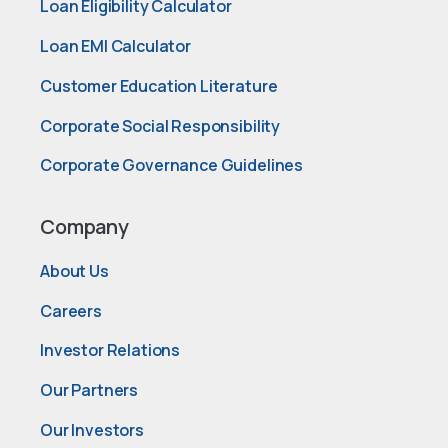
Loan Eligibility Calculator
Loan EMI Calculator
Customer Education Literature
Corporate Social Responsibility
Corporate Governance Guidelines
Company
About Us
Careers
Investor Relations
Our Partners
Our Investors