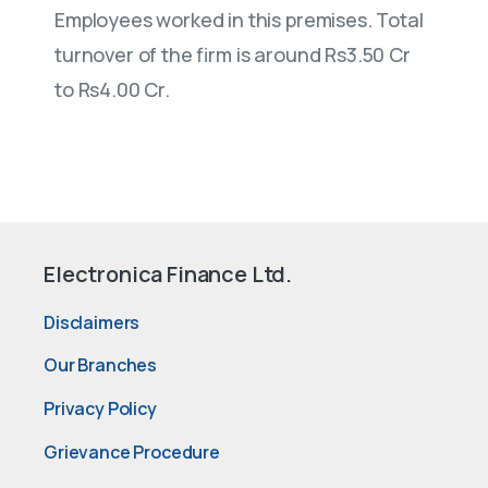
Employees worked in this premises. Total
turnover of the firm is around Rs3.50 Cr
to Rs4.00 Cr.
Electronica Finance Ltd.
Disclaimers
Our Branches
Privacy Policy
Grievance Procedure