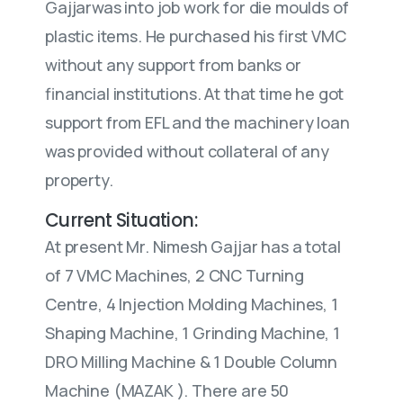
Gajjarwas into job work for die moulds of
plastic items. He purchased his first VMC
without any support from banks or
financial institutions. At that time he got
support from EFL and the machinery loan
was provided without collateral of any
property.
Current Situation:
At present Mr. Nimesh Gajjar has a total
of 7 VMC Machines, 2 CNC Turning
Centre, 4 Injection Molding Machines, 1
Shaping Machine, 1 Grinding Machine, 1
DRO Milling Machine & 1 Double Column
Machine (MAZAK ). There are 50