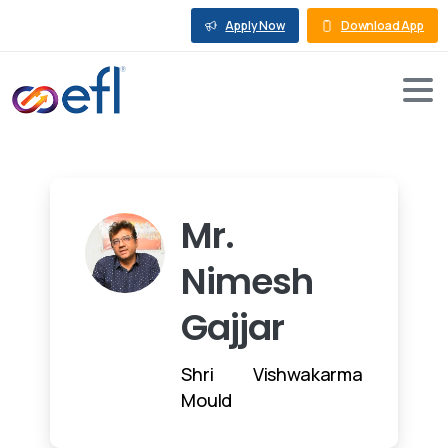
Apply Now
Download App
Mr.
Nimesh
Gajjar
Shri Vishwakarma
Mould