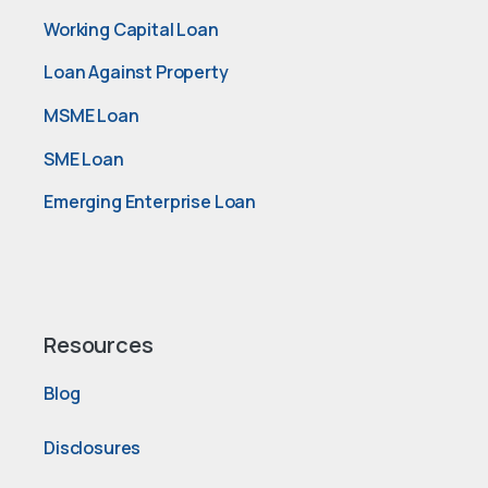
Working Capital Loan
Loan Against Property
MSME Loan
SME Loan
Emerging Enterprise Loan
Resources
Blog
Disclosures