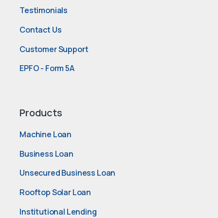
Testimonials
Contact Us
Customer Support
EPFO - Form 5A
Products
Machine Loan
Business Loan
Unsecured Business Loan
Rooftop Solar Loan
Institutional Lending