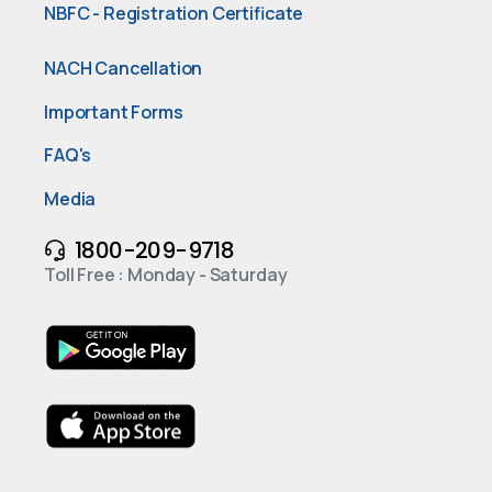
NBFC - Registration Certificate
NACH Cancellation
Important Forms
FAQ's
Media
1800-209-9718
Toll Free : Monday - Saturday