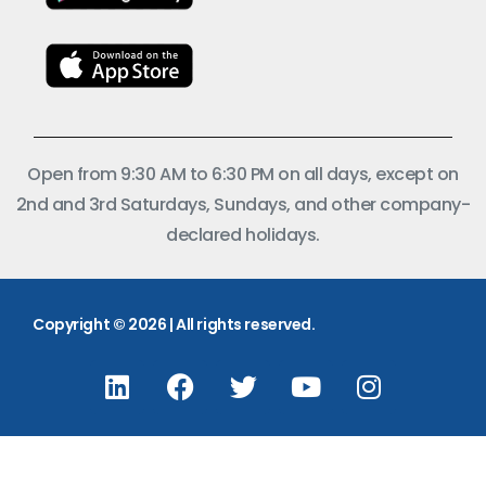
Open from 9:30 AM to 6:30 PM on all days, except on
2nd and 3rd Saturdays, Sundays, and other company-
declared holidays.
Copyright © 2026 | All rights reserved.