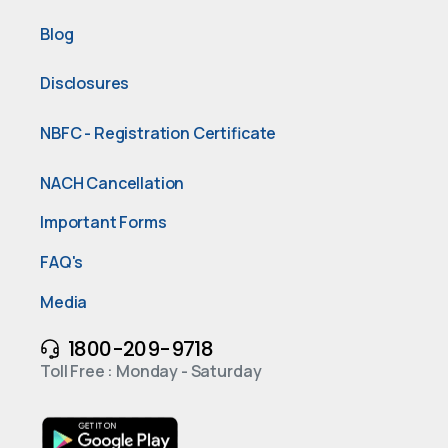
Blog
Disclosures
NBFC - Registration Certificate
NACH Cancellation
Important Forms
FAQ's
Media
1800-209-9718
Toll Free : Monday - Saturday