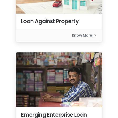
Loan Against Property
Know More
Emerging Enterprise Loan