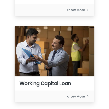
Know More
Working Capital Loan
Know More