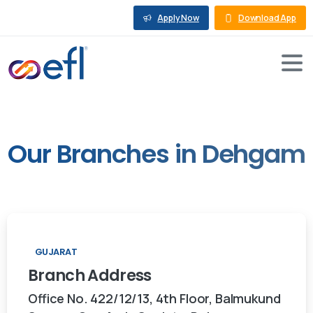
Apply Now
Download App
Our
Branches
in
Dehgam
GUJARAT
Branch
Address
Office No. 422/12/13, 4th Floor, Balmukund