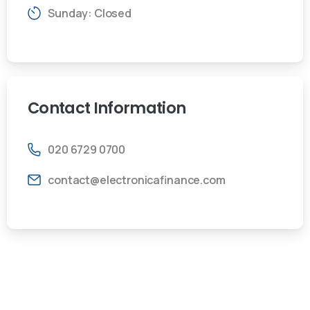
Sunday: Closed
Contact
Information
020 6729 0700
contact@electronicafinance.com