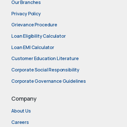
Our Branches
Privacy Policy
Grievance Procedure
Loan Eligibility Calculator
Loan EMI Calculator
Customer Education Literature
Corporate Social Responsibility
Corporate Governance Guidelines
Company
About Us
Careers