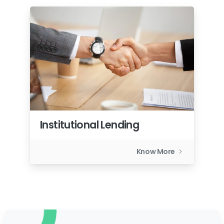
Institutional Lending
Know More