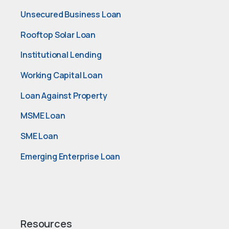
Unsecured Business Loan
Rooftop Solar Loan
Institutional Lending
Working Capital Loan
Loan Against Property
MSME Loan
SME Loan
Emerging Enterprise Loan
Resources