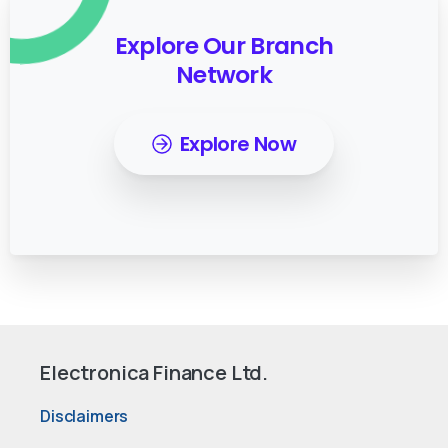
Explore Our Branch
Network
Explore Now
Electronica Finance Ltd.
Disclaimers