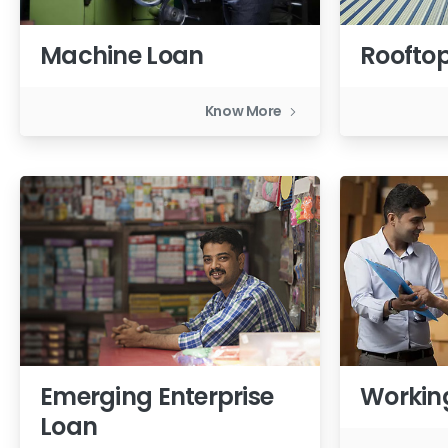
Machine Loan
Rooftop
Know More
Emerging Enterprise
Workin
Loan