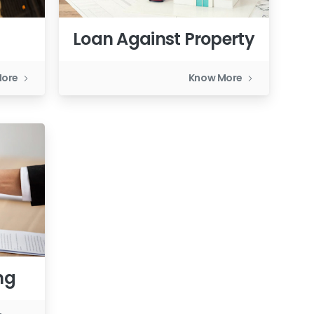
Loan Against Property
More
Know More
ng