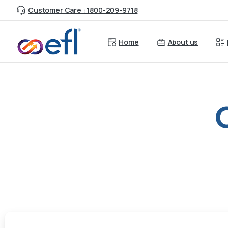
Customer Care : 1800-209-9718
Home
About us