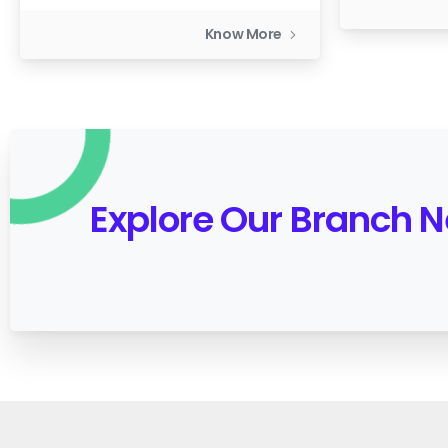
Know More
Explore Our Branch 