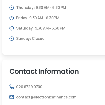
Thursday: 9.30 AM - 6.30 PM
Friday: 9.30 AM - 6.30PM
Saturday: 9.30 AM - 6.30 PM
Sunday: Closed
Contact
Information
020 6729 0700
contact@electronicafinance.com