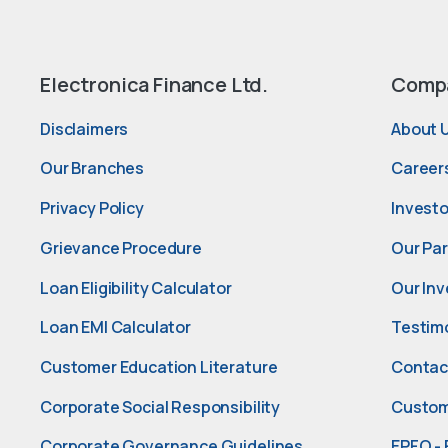
Electronica Finance Ltd.
Comp
Disclaimers
About 
Our Branches
Career
Privacy Policy
Investo
Grievance Procedure
Our Pa
Loan Eligibility Calculator
Our Inv
Loan EMI Calculator
Testim
Customer Education Literature
Contac
Corporate Social Responsibility
Custom
Corporate Governance Guidelines
EPFO - 