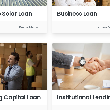
 Solar Loan
Business Loan
Know More
Know 
g Capital Loan
Institutional Lendi