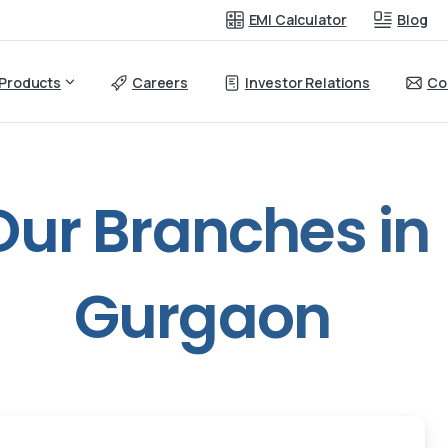
EMI Calculator
Blog
Products
Careers
Investor Relations
Co
Our
Branches
in
Gurgaon