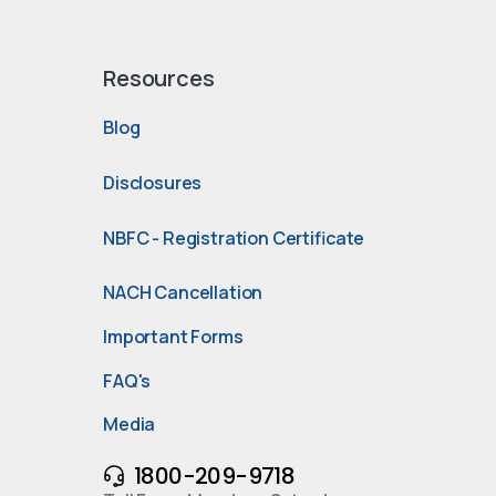
Resources
Blog
Disclosures
NBFC - Registration Certificate
NACH Cancellation
Important Forms
FAQ's
Media
1800-209-9718