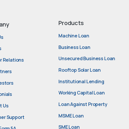
Products
any
Machine Loan
Us
Business Loan
s
Unsecured Business Loan
r Relations
Rooftop Solar Loan
rtners
Institutional Lending
estors
Working Capital Loan
onials
Loan Against Property
t Us
MSME Loan
er Support
SME Loan
Form 5A