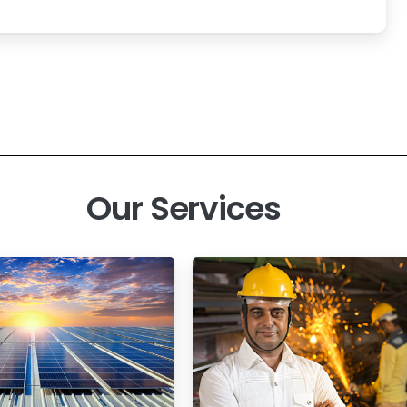
Our Services