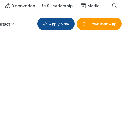
Discoveries - Life & Leadership
Media
Apply Now
Download App
ntact