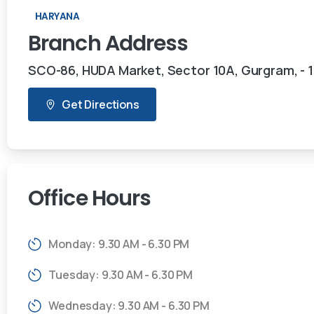
HARYANA
Branch
Address
SCO-86, HUDA Market, Sector 10A, Gurgram, - 
Get Directions
Office
Hours
Monday: 9.30 AM - 6.30 PM
Tuesday: 9.30 AM - 6.30 PM
Wednesday: 9.30 AM - 6.30 PM