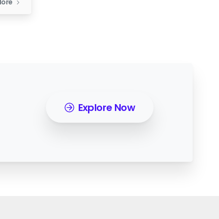
More
Explore Now