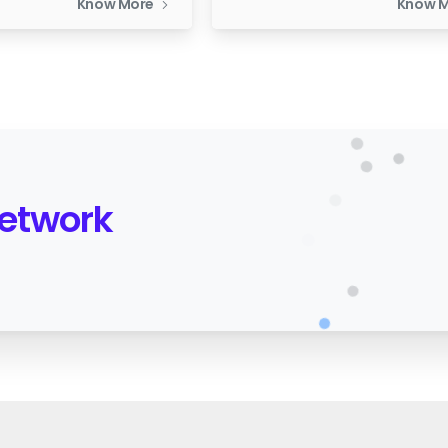
Know More
Know 
Network