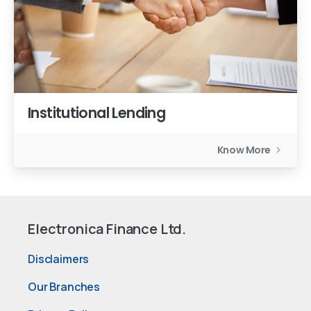
Institutional Lending
Know More
Electronica Finance Ltd.
Disclaimers
Our Branches