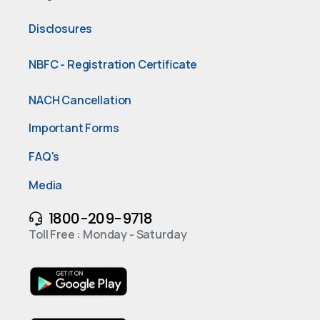
Disclosures
NBFC - Registration Certificate
NACH Cancellation
Important Forms
FAQ's
Media
1800-209-9718
Toll Free : Monday - Saturday