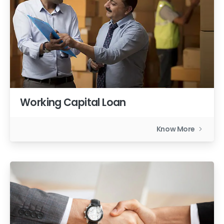
Working Capital Loan
Know More