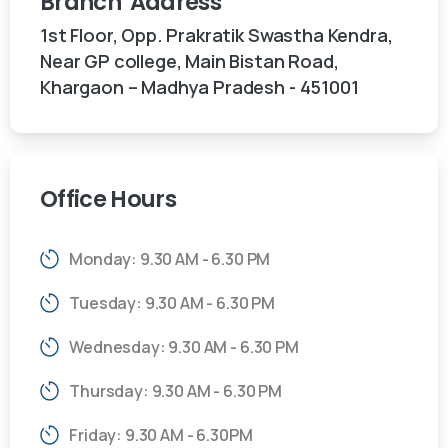
Branch
Address
1st Floor, Opp. Prakratik Swastha Kendra,
Near GP college, Main Bistan Road,
Khargaon – Madhya Pradesh - 451001
Office
Hours
Monday: 9.30 AM - 6.30 PM
Tuesday: 9.30 AM - 6.30 PM
Wednesday: 9.30 AM - 6.30 PM
Thursday: 9.30 AM - 6.30 PM
Friday: 9.30 AM - 6.30PM