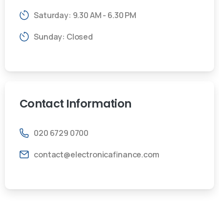
Saturday: 9.30 AM - 6.30 PM
Sunday: Closed
Contact
Information
020 6729 0700
contact@electronicafinance.com