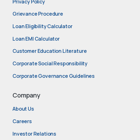
Privacy Policy
Grievance Procedure
Loan Eligibility Calculator
Loan EMI Calculator
Customer Education Literature
Corporate Social Responsibility
Corporate Governance Guidelines
Company
About Us
Careers
Investor Relations