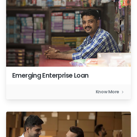
Emerging Enterprise Loan
Know More