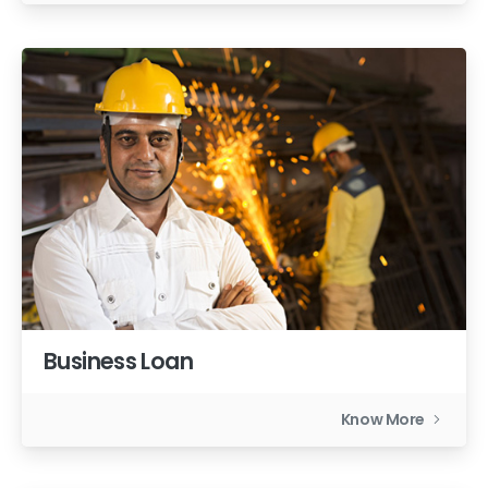
Business Loan
Know More