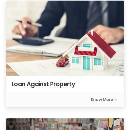
Loan Against Property
Know More