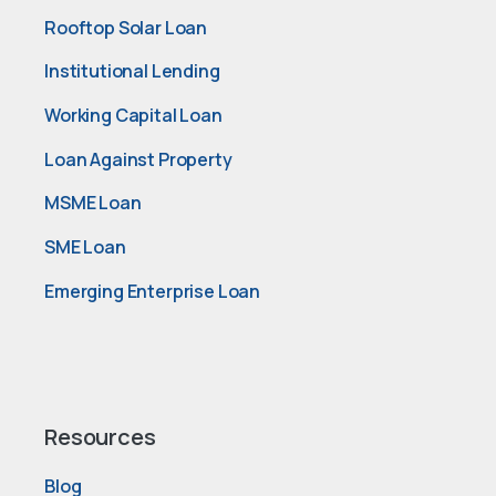
Rooftop Solar Loan
Institutional Lending
Working Capital Loan
Loan Against Property
MSME Loan
SME Loan
Emerging Enterprise Loan
Resources
Blog