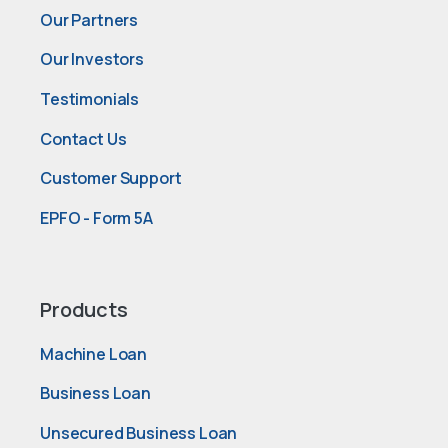
Our Partners
Our Investors
Testimonials
Contact Us
Customer Support
EPFO - Form 5A
Products
Machine Loan
Business Loan
Unsecured Business Loan