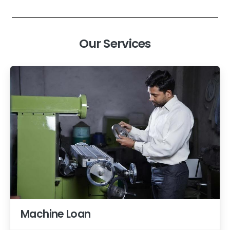
Our Services
Machine Loan