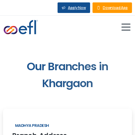
Apply Now
Download App
Our
Branches
in
Khargaon
MADHYA PRADESH