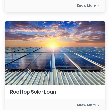
Know More
Rooftop Solar Loan
Know More