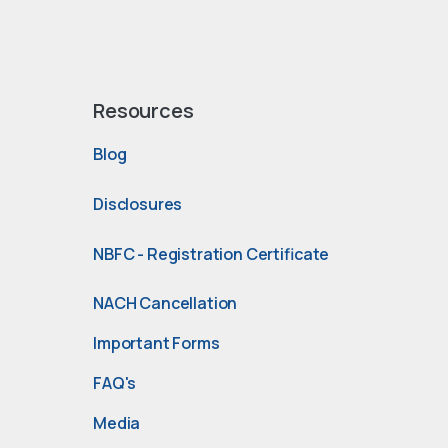
Resources
Blog
Disclosures
NBFC - Registration Certificate
NACH Cancellation
Important Forms
FAQ's
Media