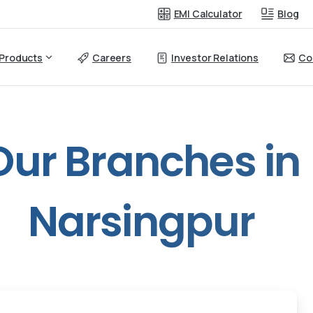
EMI Calculator
Blog
Products
Careers
Investor Relations
Co
Our
Branches
in
Narsingpur