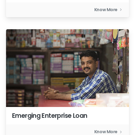
Know More
Emerging Enterprise Loan
Know More