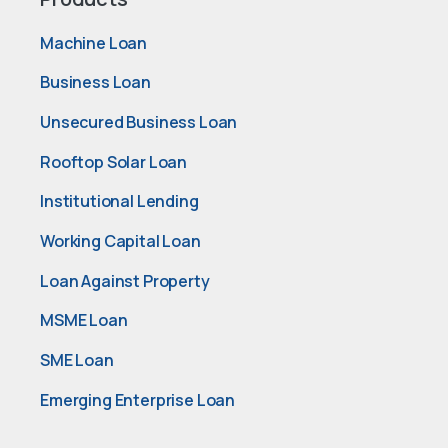
Machine Loan
Business Loan
Unsecured Business Loan
Rooftop Solar Loan
Institutional Lending
Working Capital Loan
Loan Against Property
MSME Loan
SME Loan
Emerging Enterprise Loan