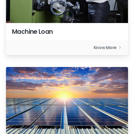
Machine Loan
Know More