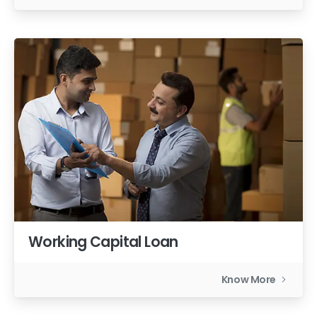
Working Capital Loan
Know More