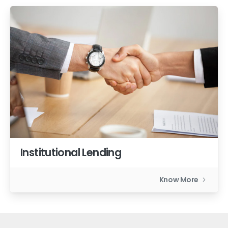
Institutional Lending
Know More