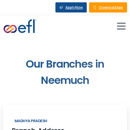
Apply Now
Download App
Our
Branches
in
Neemuch
MADHYA PRADESH