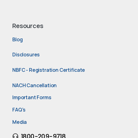
Resources
Blog
Disclosures
NBFC - Registration Certificate
NACH Cancellation
Important Forms
FAQ's
Media
1800-209-9718