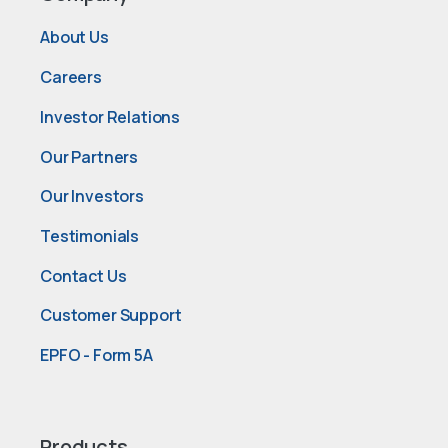
About Us
Careers
Investor Relations
Our Partners
Our Investors
Testimonials
Contact Us
Customer Support
EPFO - Form 5A
Products