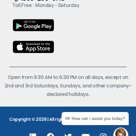
Toll Free : Monday - Saturday
Open from 9:30 AM to 6:30 PM on all days, except on
2nd and 3rd Saturdays, Sundays, and other company-
declared holidays.
Hi! How can i assist you today?
Copyright © 2026 | All rights reserved.