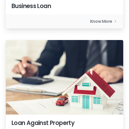
Business Loan
Know More
Loan Against Property