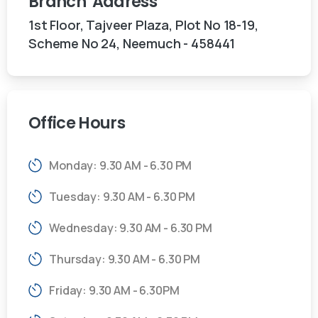
Branch
Address
1st Floor, Tajveer Plaza, Plot No 18-19,
Scheme No 24, Neemuch - 458441
Office
Hours
Monday: 9.30 AM - 6.30 PM
Tuesday: 9.30 AM - 6.30 PM
Wednesday: 9.30 AM - 6.30 PM
Thursday: 9.30 AM - 6.30 PM
Friday: 9.30 AM - 6.30PM