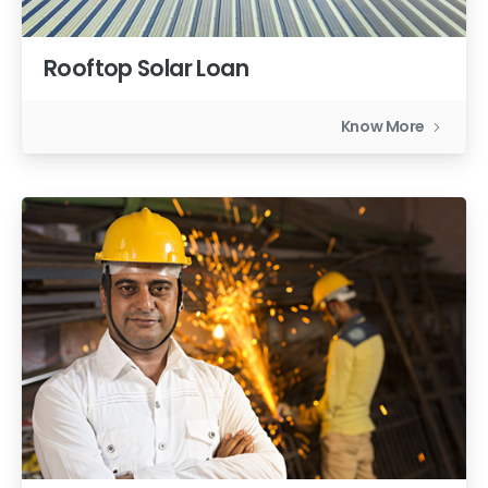
Rooftop Solar Loan
Know More