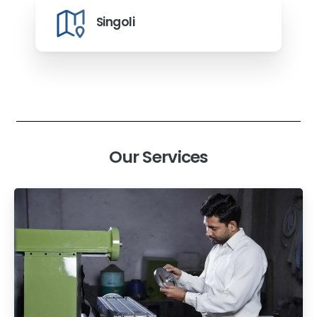
Singoli
Our Services