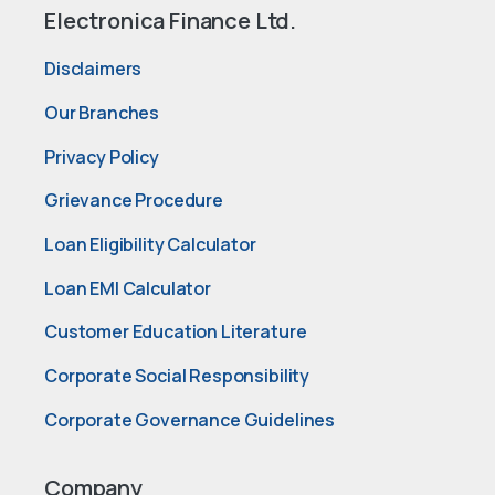
Electronica Finance Ltd.
Disclaimers
Our Branches
Privacy Policy
Grievance Procedure
Loan Eligibility Calculator
Loan EMI Calculator
Customer Education Literature
Corporate Social Responsibility
Corporate Governance Guidelines
Company