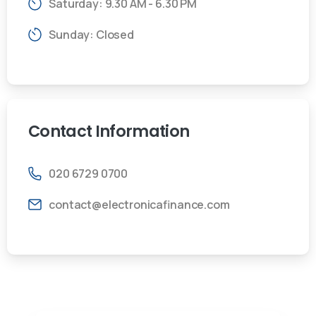
Saturday: 9.30 AM - 6.30 PM
Sunday: Closed
Contact
Information
020 6729 0700
contact@electronicafinance.com