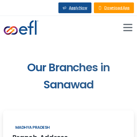
Apply Now
Download App
Our
Branches
in
Sanawad
MADHYA PRADESH