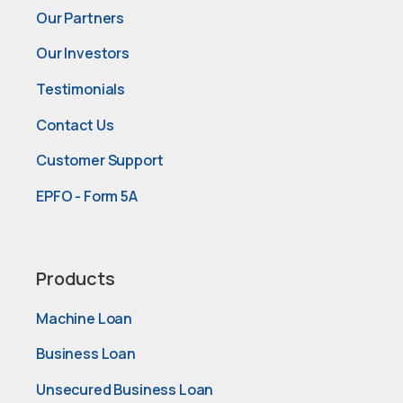
Our Partners
Our Investors
Testimonials
Contact Us
Customer Support
EPFO - Form 5A
Products
Machine Loan
Business Loan
Unsecured Business Loan