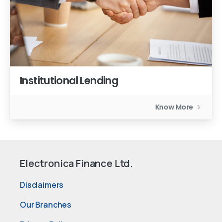
Institutional Lending
Know More
Electronica Finance Ltd.
Disclaimers
Our Branches