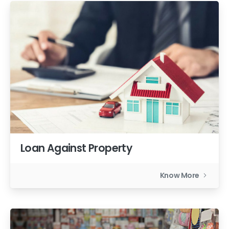
Loan Against Property
Know More