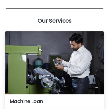
Our Services
Machine Loan