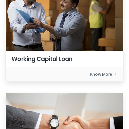
Working Capital Loan
Know More