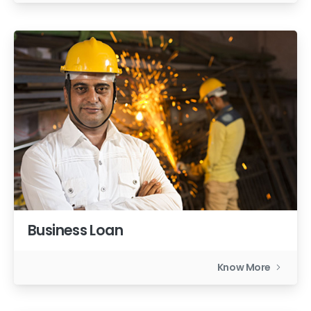
Business Loan
Know More