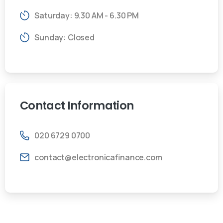
Saturday: 9.30 AM - 6.30 PM
Sunday: Closed
Contact
Information
020 6729 0700
contact@electronicafinance.com