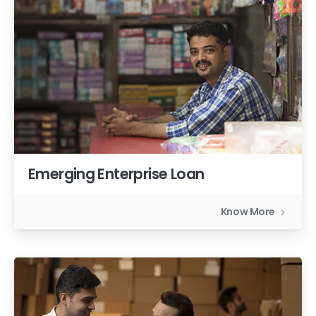
Emerging Enterprise Loan
Know More