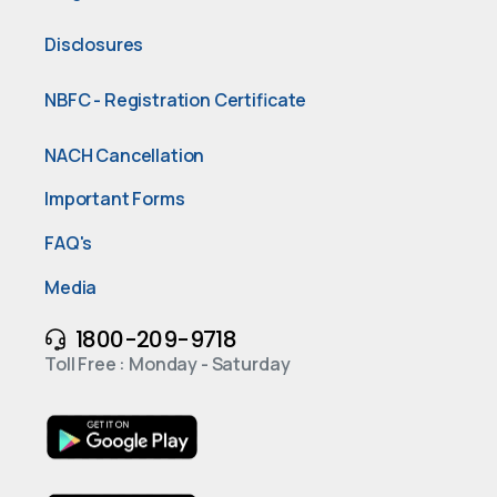
Disclosures
NBFC - Registration Certificate
NACH Cancellation
Important Forms
FAQ's
Media
1800-209-9718
Toll Free : Monday - Saturday