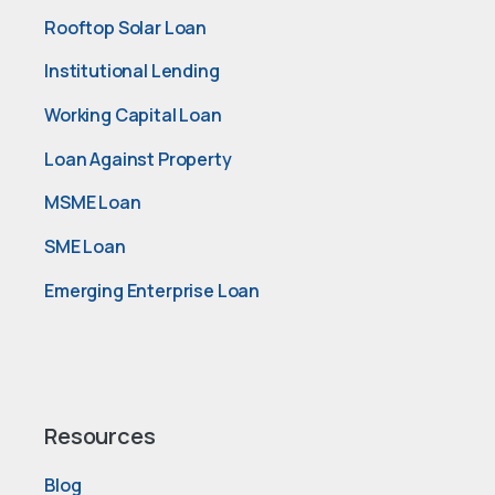
Rooftop Solar Loan
Institutional Lending
Working Capital Loan
Loan Against Property
MSME Loan
SME Loan
Emerging Enterprise Loan
Resources
Blog