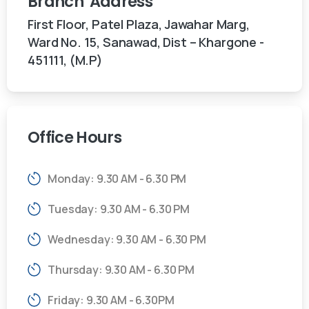
Branch
Address
First Floor, Patel Plaza, Jawahar Marg,
Ward No. 15, Sanawad, Dist – Khargone -
451111, (M.P)
Office
Hours
Monday: 9.30 AM - 6.30 PM
Tuesday: 9.30 AM - 6.30 PM
Wednesday: 9.30 AM - 6.30 PM
Thursday: 9.30 AM - 6.30 PM
Friday: 9.30 AM - 6.30PM