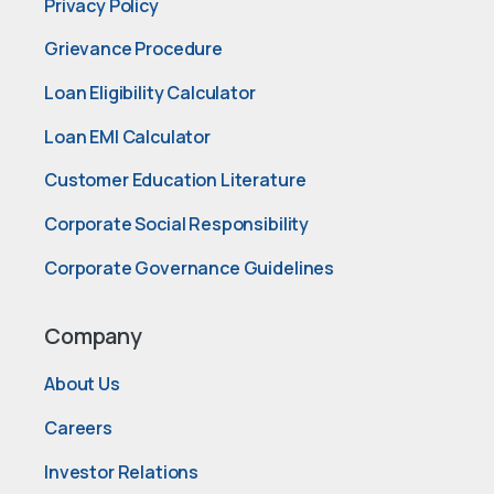
Privacy Policy
Grievance Procedure
Loan Eligibility Calculator
Loan EMI Calculator
Customer Education Literature
Corporate Social Responsibility
Corporate Governance Guidelines
Company
About Us
Careers
Investor Relations