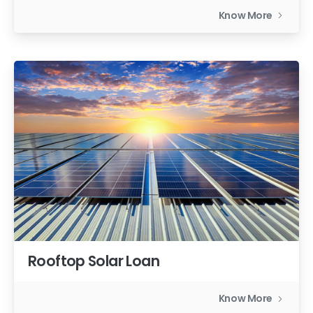
Know More
Rooftop Solar Loan
Know More