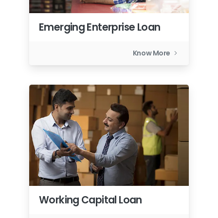
Emerging Enterprise Loan
Know More
Working Capital Loan