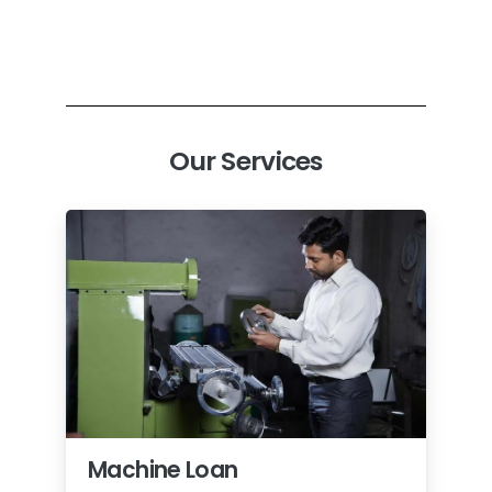
Our Services
Machine Loan