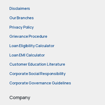
Disclaimers
Our Branches
Privacy Policy
Grievance Procedure
Loan Eligibility Calculator
Loan EMI Calculator
Customer Education Literature
Corporate Social Responsibility
Corporate Governance Guidelines
Company