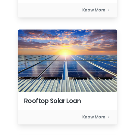
Know More
Rooftop Solar Loan
Know More