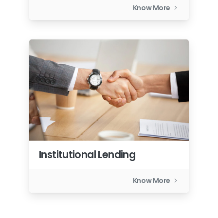
Know More
Institutional Lending
Know More