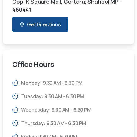
Opp. K Square Mall, Gortara, Shahdol MP -
480441
Get Directions
Office
Hours
Monday: 9.30 AM - 6.30 PM
Tuesday: 9.30 AM - 6.30 PM
Wednesday: 9.30 AM - 6.30 PM
Thursday: 9.30 AM - 6.30 PM
Friday: 9.30 AM - 6.30PM