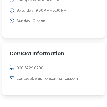
Saturday: 9.30 AM - 6.30 PM
Sunday: Closed
Contact
Information
020 6729 0700
contact@electronicafinance.com