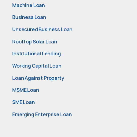
Machine Loan
Business Loan
Unsecured Business Loan
Rooftop Solar Loan
Institutional Lending
Working Capital Loan
Loan Against Property
MSME Loan
SME Loan
Emerging Enterprise Loan