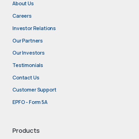
About Us
Careers
Investor Relations
Our Partners
Our Investors
Testimonials
Contact Us
Customer Support
EPFO - Form 5A
Products