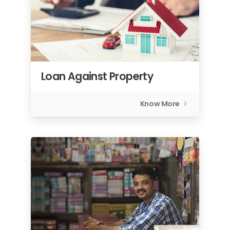
Loan Against Property
Know More