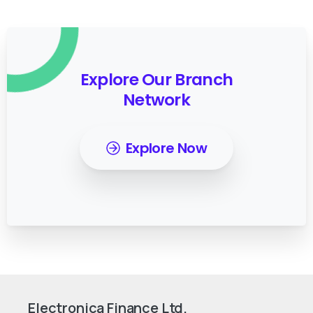
Explore Our Branch
Network
Explore Now
Electronica Finance Ltd.