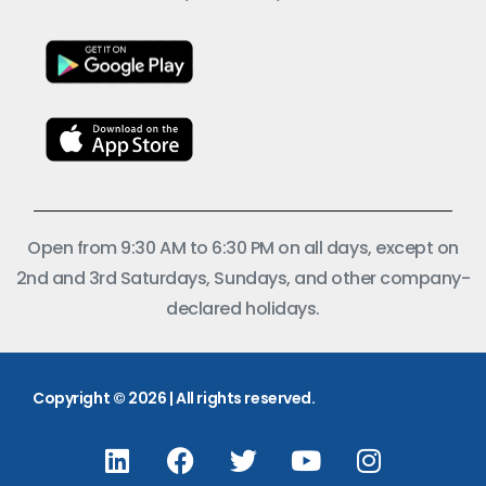
Open from 9:30 AM to 6:30 PM on all days, except on
2nd and 3rd Saturdays, Sundays, and other company-
declared holidays.
Copyright © 2026 | All rights reserved.