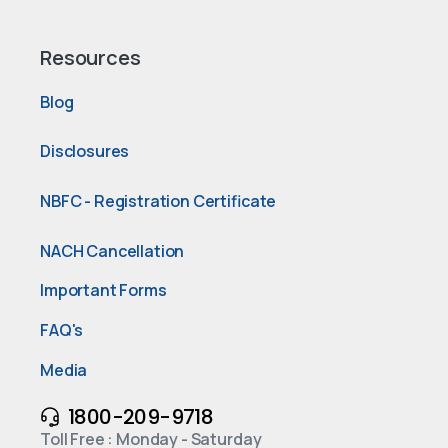
Resources
Blog
Disclosures
NBFC - Registration Certificate
NACH Cancellation
Important Forms
FAQ's
Media
1800-209-9718
Toll Free : Monday - Saturday