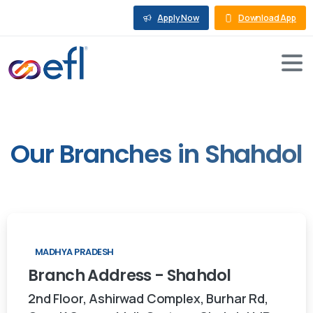
Apply Now
Download App
Our
Branches
in
Shahdol
MADHYA PRADESH
Branch
Address
-
Shahdol
2nd Floor, Ashirwad Complex, Burhar Rd,