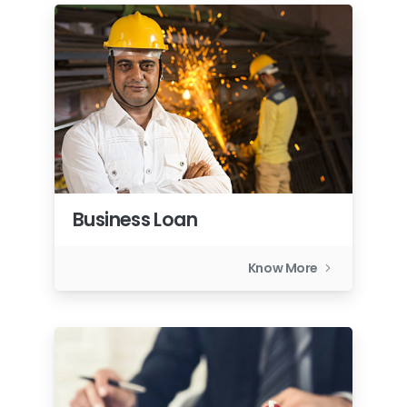
Business Loan
Know More