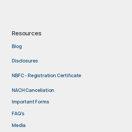
Resources
Blog
Disclosures
NBFC - Registration Certificate
NACH Cancellation
Important Forms
FAQ's
Media