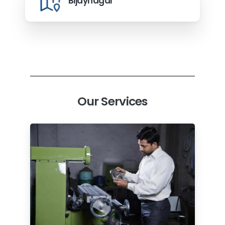
Bijaynagar
Our Services