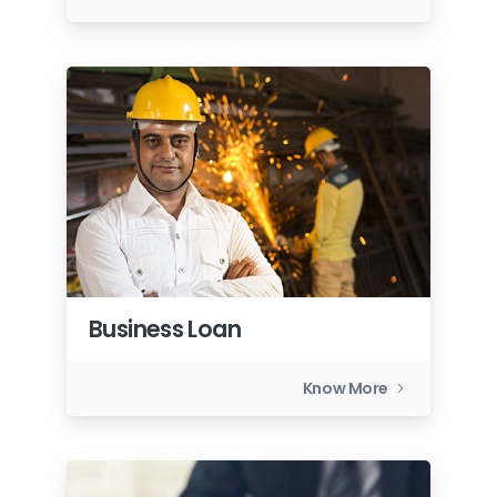
Business Loan
Know More