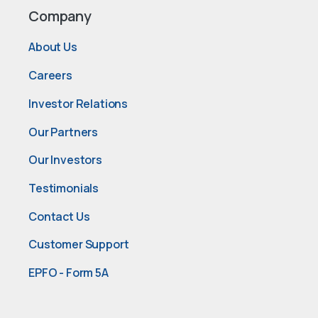
Company
About Us
Careers
Investor Relations
Our Partners
Our Investors
Testimonials
Contact Us
Customer Support
EPFO - Form 5A