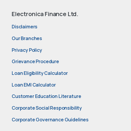
Electronica Finance Ltd.
Disclaimers
Our Branches
Privacy Policy
Grievance Procedure
Loan Eligibility Calculator
Loan EMI Calculator
Customer Education Literature
Corporate Social Responsibility
Corporate Governance Guidelines