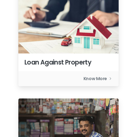
Loan Against Property
Know More