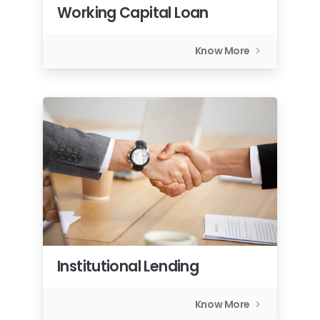
Working Capital Loan
Know More
Institutional Lending
Know More