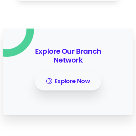
Explore Our Branch
Network
Explore Now