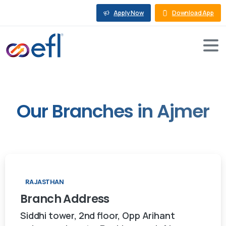
Apply Now
Download App
Our
Branches
in
Ajmer
RAJASTHAN
Branch
Address
Siddhi tower, 2nd floor, Opp Arihant