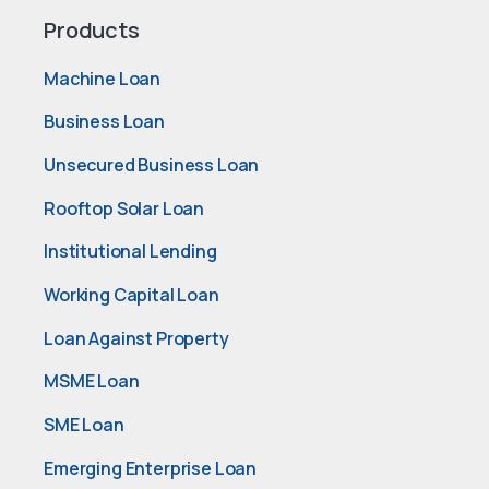
Products
Machine Loan
Business Loan
Unsecured Business Loan
Rooftop Solar Loan
Institutional Lending
Working Capital Loan
Loan Against Property
MSME Loan
SME Loan
Emerging Enterprise Loan