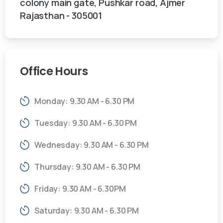
colony main gate, Pushkar road, Ajmer
Rajasthan - 305001
Office
Hours
Monday: 9.30 AM - 6.30 PM
Tuesday: 9.30 AM - 6.30 PM
Wednesday: 9.30 AM - 6.30 PM
Thursday: 9.30 AM - 6.30 PM
Friday: 9.30 AM - 6.30PM
Saturday: 9.30 AM - 6.30 PM