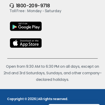
1800-209-9718
Toll Free : Monday - Saturday
Open from 9:30 AM to 6:30 PM on all days, except on
2nd and 3rd Saturdays, Sundays, and other company-
declared holidays.
Copyright © 2026 | All rights reserved.