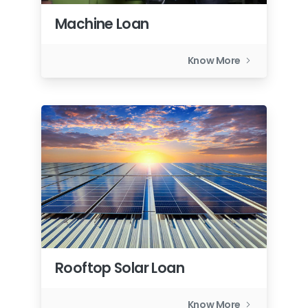
Machine Loan
Know More
Rooftop Solar Loan
Know More