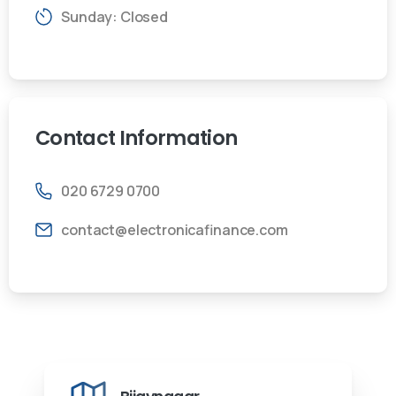
Sunday: Closed
Contact
Information
020 6729 0700
contact@electronicafinance.com