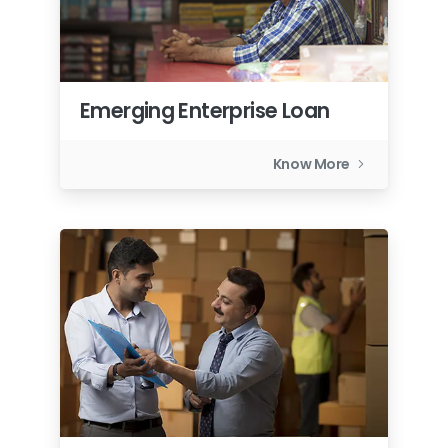
Emerging Enterprise Loan
Know More