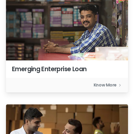
Emerging Enterprise Loan
Know More