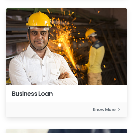
Business Loan
Know More