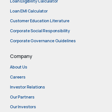
Loan Eligibility Calculator
Loan EMI Calculator
Customer Education Literature
Corporate Social Responsibility
Corporate Governance Guidelines
Company
About Us
Careers
Investor Relations
Our Partners
Our Investors