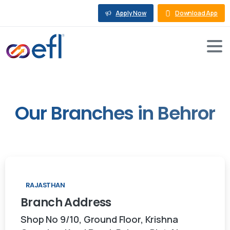
Apply Now
Download App
Our
Branches
in
Behror
RAJASTHAN
Branch
Address
Shop No 9/10, Ground Floor, Krishna