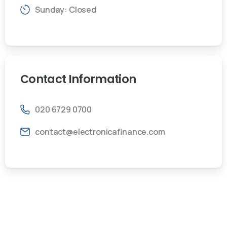
Sunday: Closed
Contact
Information
020 6729 0700
contact@electronicafinance.com