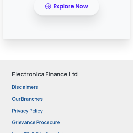
Explore Now
Electronica Finance Ltd.
Disclaimers
Our Branches
Privacy Policy
Grievance Procedure