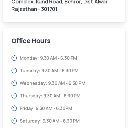
Complex, Kund Road, Behror, Dist Alwar,
Rajasthan - 301701
Office
Hours
Monday: 9.30 AM - 6.30 PM
Tuesday: 9.30 AM - 6.30 PM
Wednesday: 9.30 AM - 6.30 PM
Thursday: 9.30 AM - 6.30 PM
Friday: 9.30 AM - 6.30PM
Saturday: 9.30 AM - 6.30 PM