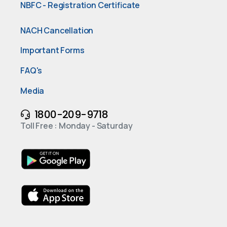
NBFC - Registration Certificate
NACH Cancellation
Important Forms
FAQ's
Media
1800-209-9718
Toll Free : Monday - Saturday