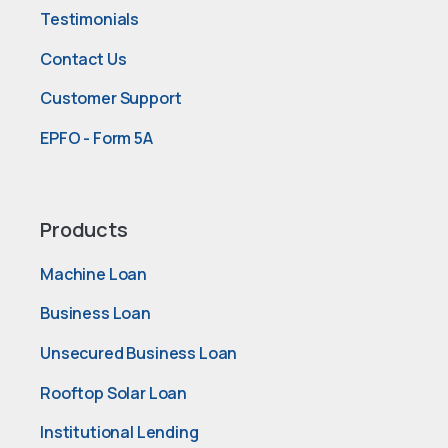
Testimonials
Contact Us
Customer Support
EPFO - Form 5A
Products
Machine Loan
Business Loan
Unsecured Business Loan
Rooftop Solar Loan
Institutional Lending