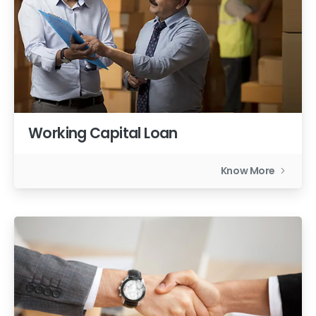
Working Capital Loan
Know More