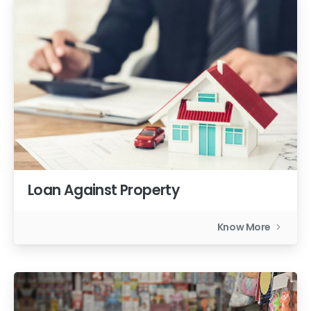
Loan Against Property
Know More