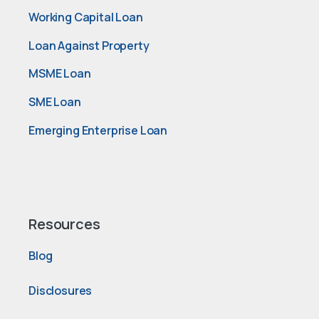
Working Capital Loan
Loan Against Property
MSME Loan
SME Loan
Emerging Enterprise Loan
Resources
Blog
Disclosures