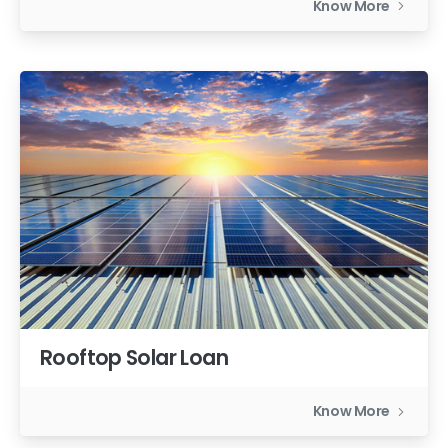
Know More
Rooftop Solar Loan
Know More