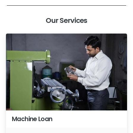
Our Services
Machine Loan