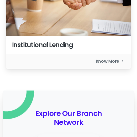
Institutional Lending
Know More
Explore Our Branch
Network