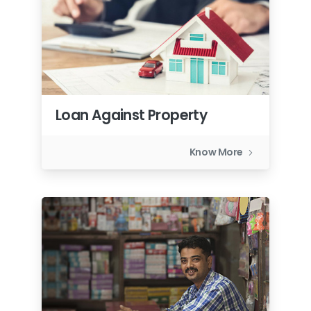
Loan Against Property
Know More