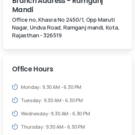
Branch
Address
-
Ramganj
Mandi
Office no, Khasra No 2450/1, Opp Maruti
Nagar, Undva Road, Ramganj mandi, Kota,
Rajasthan - 326519
Office
Hours
Monday: 9.30 AM - 6.30 PM
Tuesday: 9.30 AM - 6.30 PM
Wednesday: 9.30 AM - 6.30 PM
Thursday: 9.30 AM - 6.30 PM