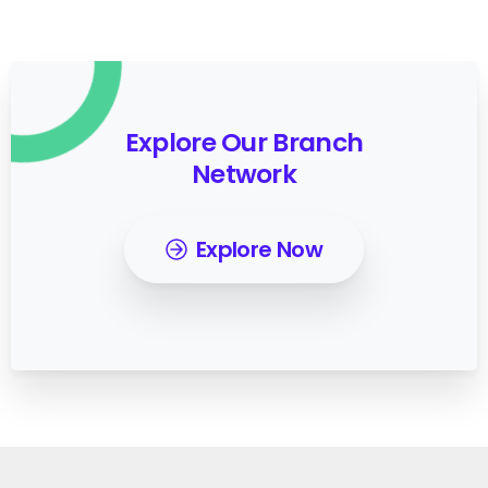
Explore Our Branch
Network
Explore Now