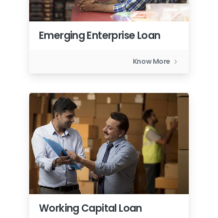
Emerging Enterprise Loan
Know More
Working Capital Loan