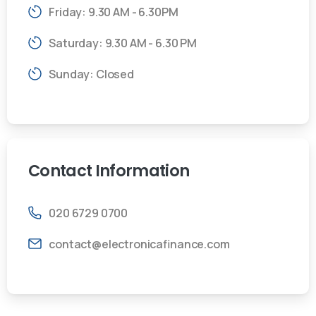
Friday: 9.30 AM - 6.30PM
Saturday: 9.30 AM - 6.30 PM
Sunday: Closed
Contact
Information
020 6729 0700
contact@electronicafinance.com