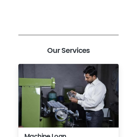
Our Services
Machine Loan