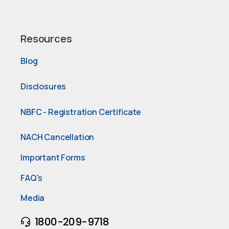
Resources
Blog
Disclosures
NBFC - Registration Certificate
NACH Cancellation
Important Forms
FAQ's
Media
1800-209-9718