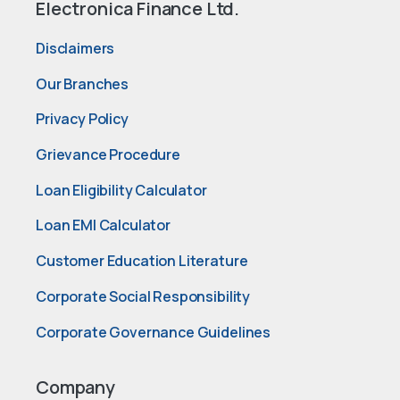
Electronica Finance Ltd.
Disclaimers
Our Branches
Privacy Policy
Grievance Procedure
Loan Eligibility Calculator
Loan EMI Calculator
Customer Education Literature
Corporate Social Responsibility
Corporate Governance Guidelines
Company