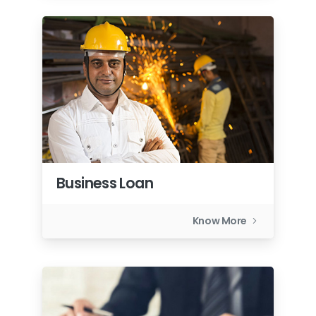
Business Loan
Know More