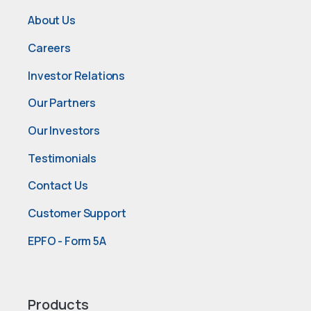
About Us
Careers
Investor Relations
Our Partners
Our Investors
Testimonials
Contact Us
Customer Support
EPFO - Form 5A
Products