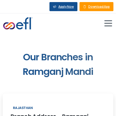
Apply Now
Download App
Our
Branches
in
Ramganj
Mandi
RAJASTHAN