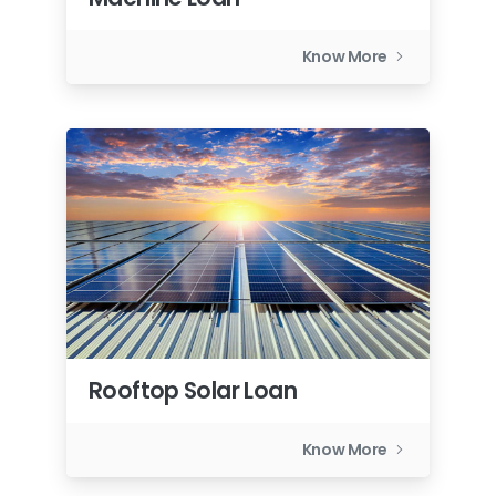
Know More
Rooftop Solar Loan
Know More