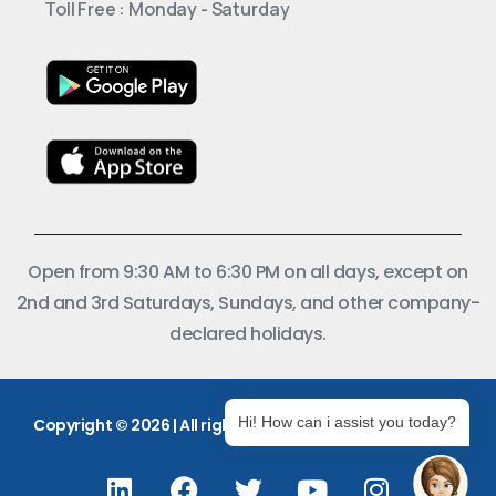
Toll Free : Monday - Saturday
Open from 9:30 AM to 6:30 PM on all days, except on
2nd and 3rd Saturdays, Sundays, and other company-
declared holidays.
Hi! How can i assist you today?
Copyright © 2026 | All rights reserved.