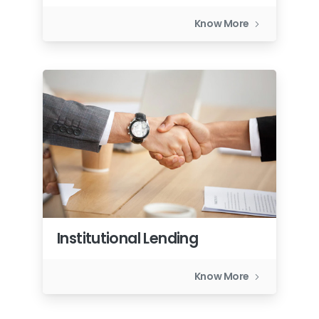
Know More
Institutional Lending
Know More