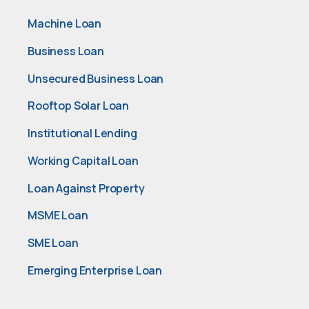
Machine Loan
Business Loan
Unsecured Business Loan
Rooftop Solar Loan
Institutional Lending
Working Capital Loan
Loan Against Property
MSME Loan
SME Loan
Emerging Enterprise Loan