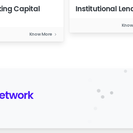
ing Capital
Institutional Len
n
Know
Know More
Network