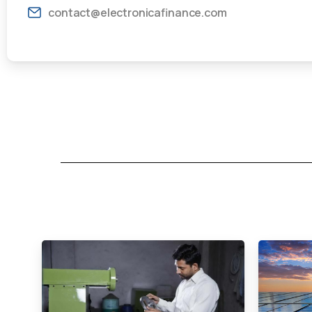
contact@electronicafinance.com