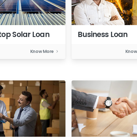
top Solar Loan
Business Loan
Know More
Know