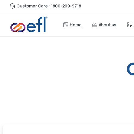
Customer Care : 1800-209-9718
Home
About us