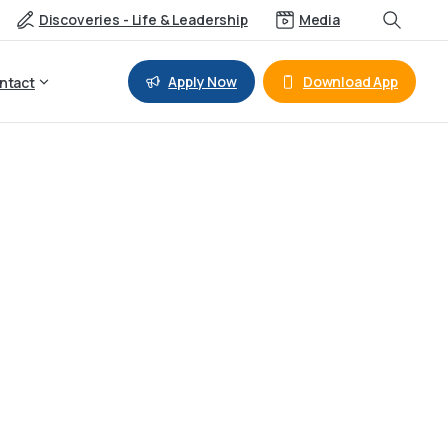
Discoveries - Life & Leadership
Media
Apply Now
Download App
ntact