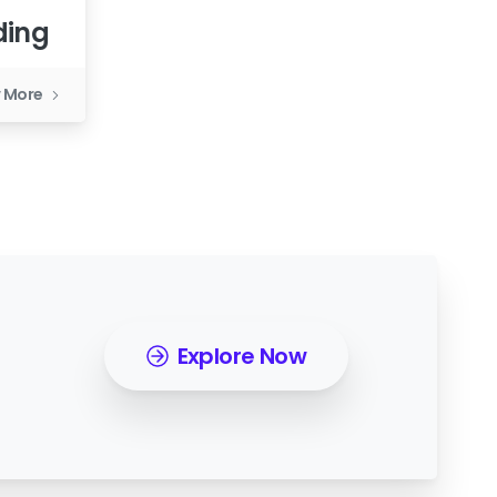
ding
 More
Explore Now