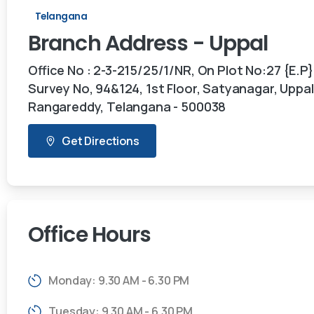
Telangana
Branch
Address
-
Uppal
Office No : 2-3-215/25/1/NR, On Plot No:27 {E.P}
Survey No, 94&124, 1st Floor, Satyanagar, Uppal,
Rangareddy, Telangana - 500038
Get Directions
Office
Hours
Monday: 9.30 AM - 6.30 PM
Tuesday: 9.30 AM - 6.30 PM