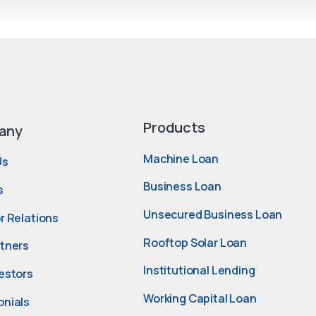
Products
any
Machine Loan
Us
Business Loan
s
Unsecured Business Loan
r Relations
Rooftop Solar Loan
rtners
Institutional Lending
estors
Working Capital Loan
onials