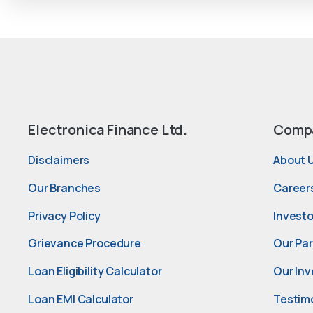
Electronica Finance Ltd.
Comp
Disclaimers
About 
Our Branches
Career
Privacy Policy
Investo
Grievance Procedure
Our Pa
Loan Eligibility Calculator
Our Inv
Loan EMI Calculator
Testim