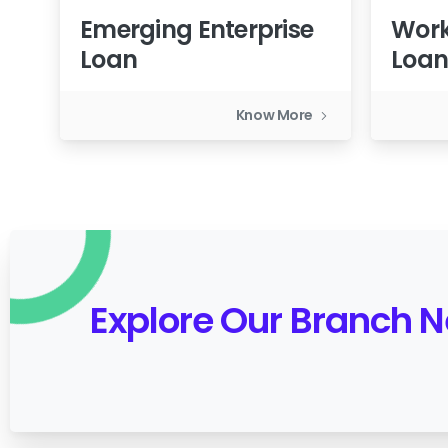
Emerging Enterprise
Work
Loan
Loa
Know More
Explore Our Branch 