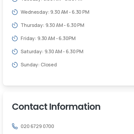
Wednesday: 9.30 AM - 6.30 PM
Thursday: 9.30 AM - 6.30 PM
Friday: 9.30 AM - 6.30PM
Saturday: 9.30 AM - 6.30 PM
Sunday: Closed
Contact
Information
020 6729 0700