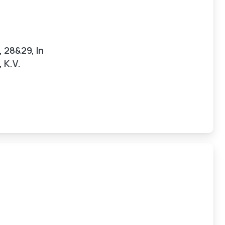
, 28&29, In
 K.V.