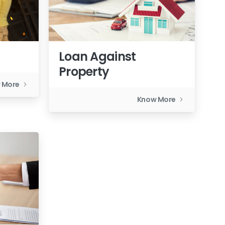
Loan Against
Property
 More
Know More