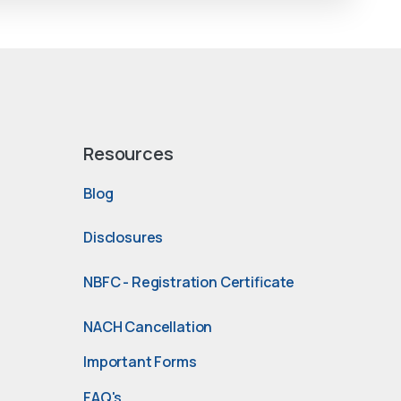
Resources
Blog
Disclosures
NBFC - Registration Certificate
NACH Cancellation
Important Forms
FAQ's