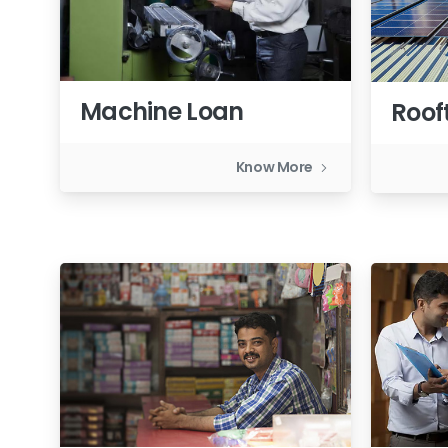
Machine Loan
Roof
Know More