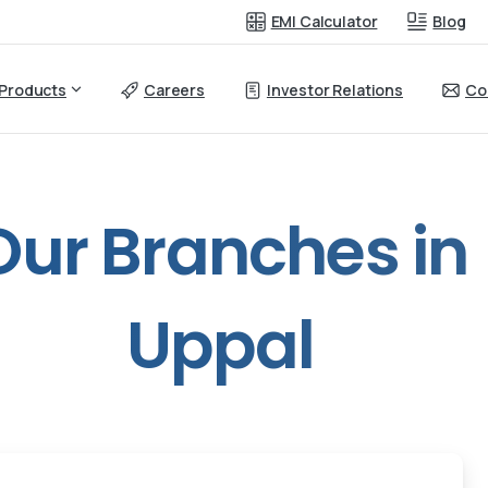
EMI Calculator
Blog
Products
Careers
Investor Relations
Co
Our
Branches
in
Uppal