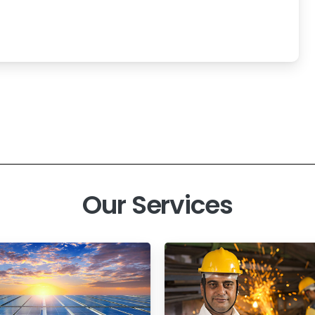
Our Services