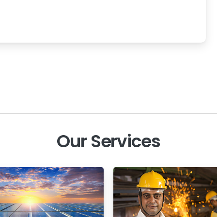
Our Services