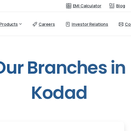
EMI Calculator
Blog
Products
Careers
Investor Relations
Co
Our
Branches
in
Kodad