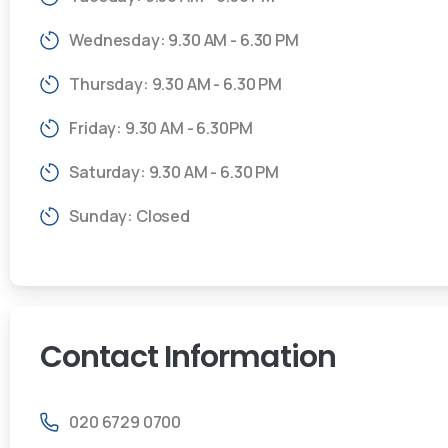
Wednesday: 9.30 AM - 6.30 PM
Thursday: 9.30 AM - 6.30 PM
Friday: 9.30 AM - 6.30PM
Saturday: 9.30 AM - 6.30 PM
Sunday: Closed
Contact
Information
020 6729 0700