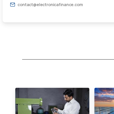
contact@electronicafinance.com