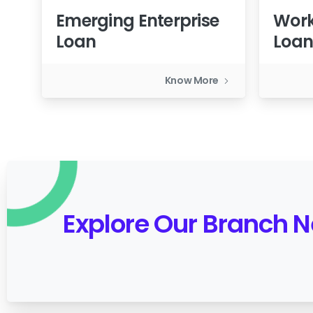
Emerging Enterprise
Work
Loan
Loa
Know More
Explore Our Branch 