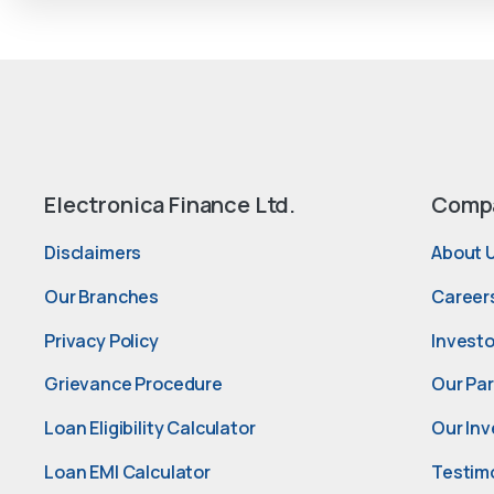
Electronica Finance Ltd.
Comp
Disclaimers
About 
Our Branches
Career
Privacy Policy
Investo
Grievance Procedure
Our Pa
Loan Eligibility Calculator
Our Inv
Loan EMI Calculator
Testim