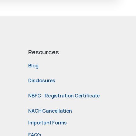
Resources
Blog
Disclosures
NBFC - Registration Certificate
NACH Cancellation
Important Forms
FAQ's