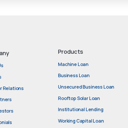
Products
any
Machine Loan
Us
Business Loan
s
Unsecured Business Loan
r Relations
Rooftop Solar Loan
rtners
Institutional Lending
estors
Working Capital Loan
onials