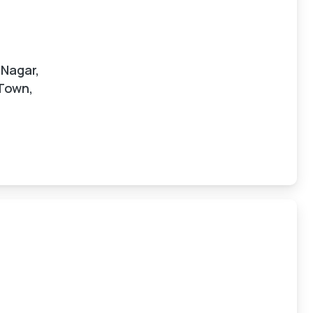
 Nagar,
 Town,