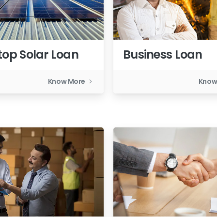
top Solar Loan
Business Loan
Know More
Know