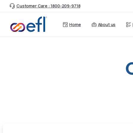
Customer Care : 1800-209-9718
Home
About us