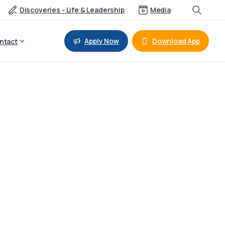
Discoveries - Life & Leadership
Media
Apply Now
Download App
ntact