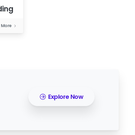
ding
 More
Explore Now