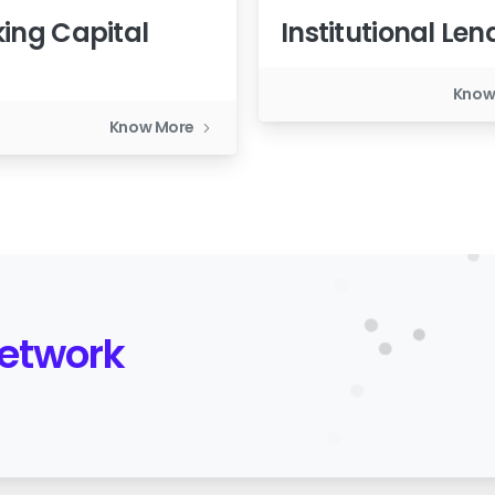
ing Capital
Institutional Len
n
Know
Know More
Network