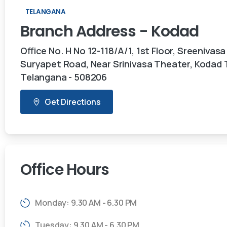
TELANGANA
Branch
Address
-
Kodad
Office No. H No 12-118/A/1, 1st Floor, Sreenivasa
Suryapet Road, Near Srinivasa Theater, Kodad
Telangana - 508206
Get Directions
Office
Hours
Monday: 9.30 AM - 6.30 PM
Tuesday: 9.30 AM - 6.30 PM