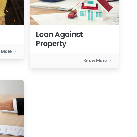
Loan Against
Property
 More
Know More