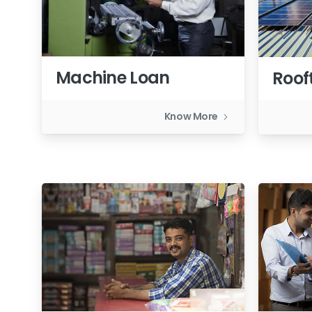
Machine Loan
Roof
Know More