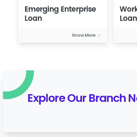
Emerging Enterprise
Work
Loan
Loa
Know More
Explore Our Branch 