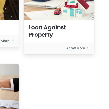
Loan Against
Property
 More
Know More