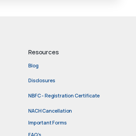
Resources
Blog
Disclosures
NBFC - Registration Certificate
NACH Cancellation
Important Forms
FAQ's