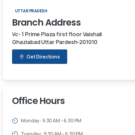
UTTAR PRADESH
Branch
Address
Vc- 1 Prime Plaza first floor Vaishali
Ghaziabad Uttar Pardesh-201010
Get Directions
Office
Hours
Monday: 9.30 AM - 6.30 PM
Tuesday: 9.30 AM - 6.30 PM