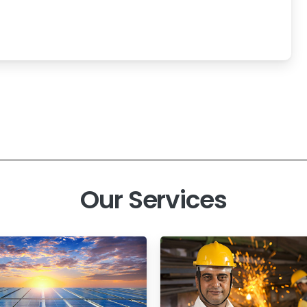
Our Services