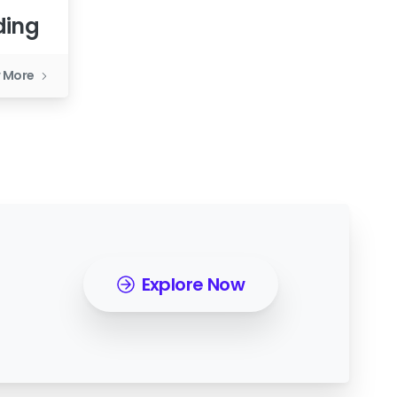
ding
 More
Explore Now