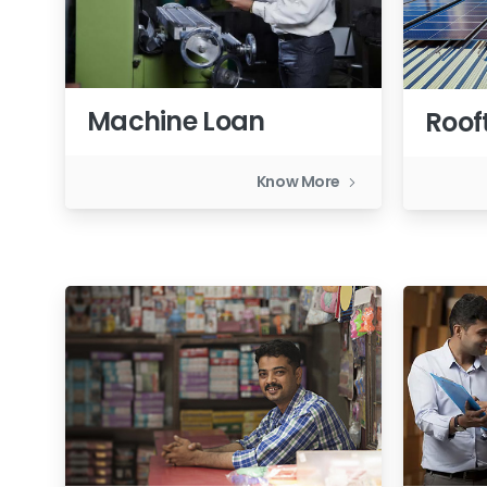
Machine Loan
Roof
Know More