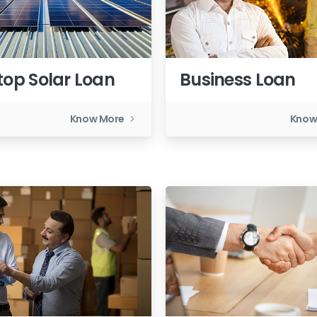
top Solar Loan
Business Loan
Know More
Know