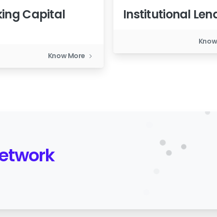
ing Capital
Institutional Len
n
Know
Know More
Network