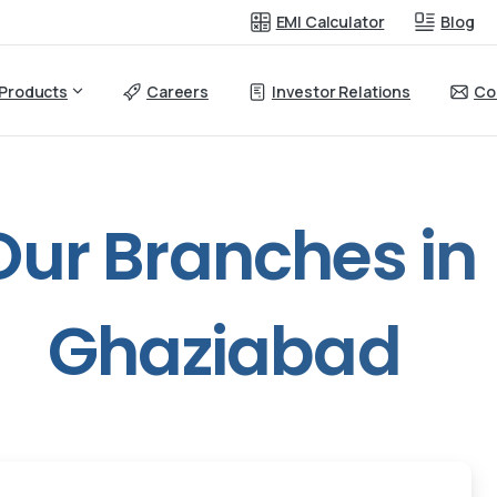
EMI Calculator
Blog
Products
Careers
Investor Relations
Co
Our
Branches
in
Ghaziabad