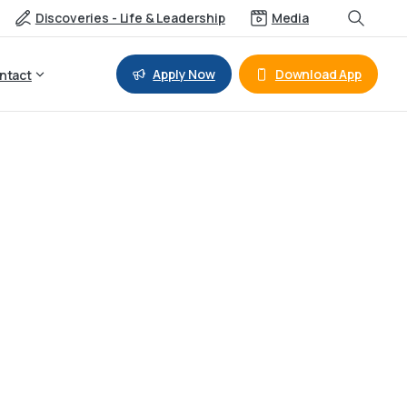
Discoveries - Life & Leadership
Media
Apply Now
Download App
ntact