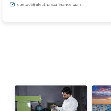
contact@electronicafinance.com