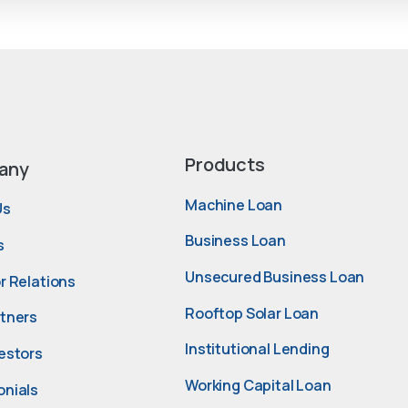
Products
any
Machine Loan
Us
Business Loan
s
Unsecured Business Loan
r Relations
Rooftop Solar Loan
rtners
Institutional Lending
estors
Working Capital Loan
onials