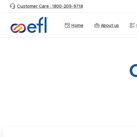
Customer Care : 1800-209-9718
Home
About us