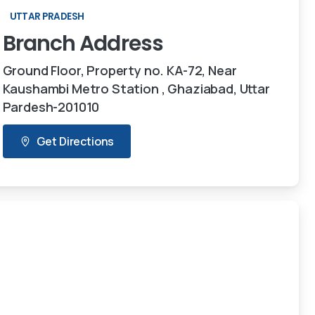
UTTAR PRADESH
Branch
Address
Ground Floor, Property no. KA-72, Near
Kaushambi Metro Station , Ghaziabad, Uttar
Pardesh-201010
Get Directions