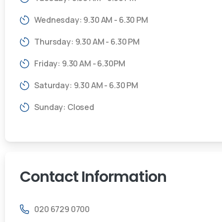
Wednesday: 9.30 AM - 6.30 PM
Thursday: 9.30 AM - 6.30 PM
Friday: 9.30 AM - 6.30PM
Saturday: 9.30 AM - 6.30 PM
Sunday: Closed
Contact
Information
020 6729 0700