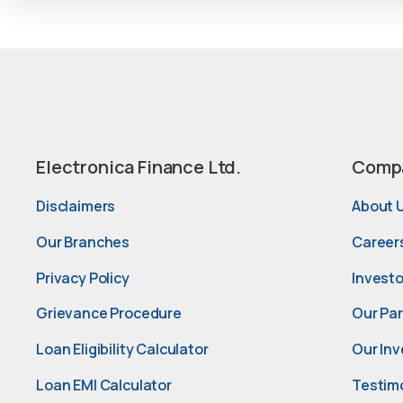
Electronica Finance Ltd.
Comp
Disclaimers
About 
Our Branches
Career
Privacy Policy
Investo
Grievance Procedure
Our Pa
Loan Eligibility Calculator
Our Inv
Loan EMI Calculator
Testim