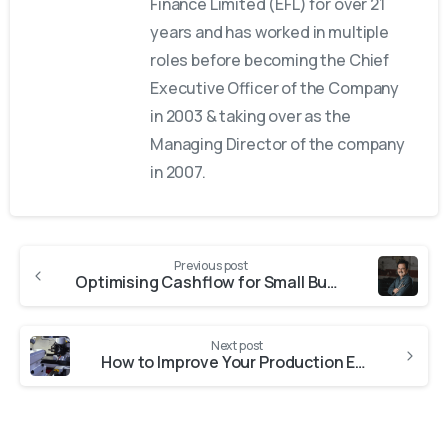
Finance Limited (EFL) for over 21
years and has worked in multiple
roles before becoming the Chief
Executive Officer of the Company
in 2003 & taking over as the
Managing Director of the company
in 2007.
Previous post
Optimising Cashflow for Small Business Growth: Working Capital Explained
Next post
How to Improve Your Production Efficiency with Plastic Injection Molding Machines