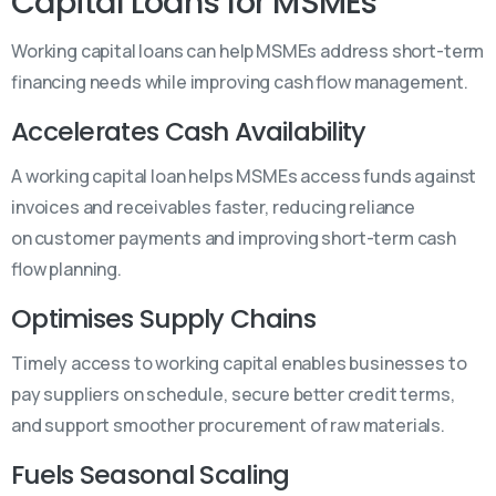
Capital Loans for MSMEs
Working capital loans can help MSMEs address short-term
financing needs while improving cash flow management.
Accelerates Cash Availability
A working capital loan helps MSMEs access funds against
invoices and receivables faster, reducing reliance
on customer payments and improving short-term cash
flow planning.
Optimises Supply Chains
Timely access to working capital enables businesses to
pay suppliers on schedule, secure better credit terms,
and support smoother procurement of raw materials.
Fuels Seasonal Scaling