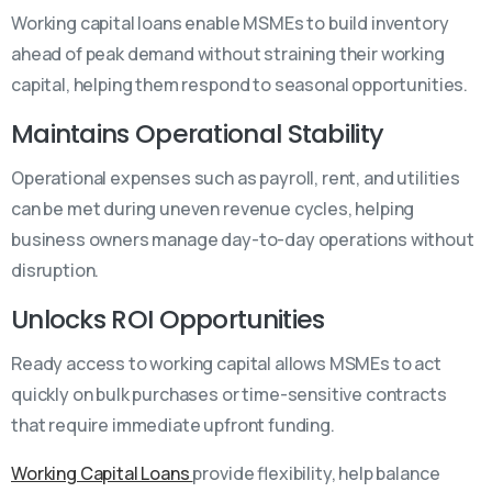
Working capital loans enable MSMEs to build inventory
ahead of peak demand without straining their working
capital, helping them respond to seasonal opportunities.
Maintains Operational Stability
Operational expenses such as payroll, rent, and utilities
can be met during uneven revenue cycles, helping
business owners manage day-to-day operations without
disruption.
Unlocks ROI Opportunities
Ready access to working capital allows MSMEs to act
quickly on bulk purchases or time-sensitive contracts
that require immediate upfront funding.
Working Capital Loans
provide flexibility, help balance