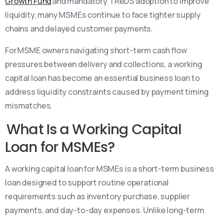
Growth Fund
and mandatory TReDS adoption to improve
liquidity, many MSMEs continue to face tighter supply
chains and delayed customer payments.
For MSME owners navigating short-term cash flow
pressures between delivery and collections, a working
capital loan has become an essential business loan to
address liquidity constraints caused by payment timing
mismatches.
What Is a Working Capital
Loan for MSMEs?
A working capital loan for MSMEs is a short-term business
loan designed to support routine operational
requirements such as inventory purchase, supplier
payments, and day-to-day expenses. Unlike long-term