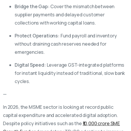
Bridge the Gap:
Cover the mismatch between
supplier payments and delayed customer
collections with working capital loans.
Protect Operations:
Fund payroll and inventory
without draining cash reserves needed for
emergencies.
Digital Speed:
Leverage GST-integrated platforms
for instant liquidity instead of traditional, slow bank
cycles.
—
In 2026, the MSME sector is looking at record public
capital expenditure and accelerated digital adoption.
Despite policy initiatives such as the
₹10,000 crore SME