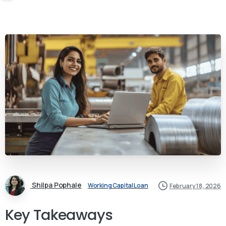
Shilpa Pophale
Working Capital Loan
February 18, 2026
Key Takeaways