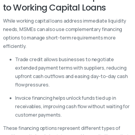
to Working Capital Loans
While working capital loans address immediate liquidity
needs, MSMEs can also use complementary financing
options to manage short-term requirements more
efficiently.
Trade credit allows businesses to negotiate
extended payment terms with suppliers, reducing
upfront cash outflows and easing day-to-day cash
flow pressures.
Invoice financing helps unlock funds tied up in
receivables, improving cash flow without waiting for
customer payments.
These financing options represent different types of