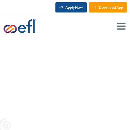
Apply Now
Download App
Importance
of
Working
Capital
Loan
for
MSME
in
2026
Blog
Working Capital Loan
Importance of Working Capital Loan for MSME in
2026