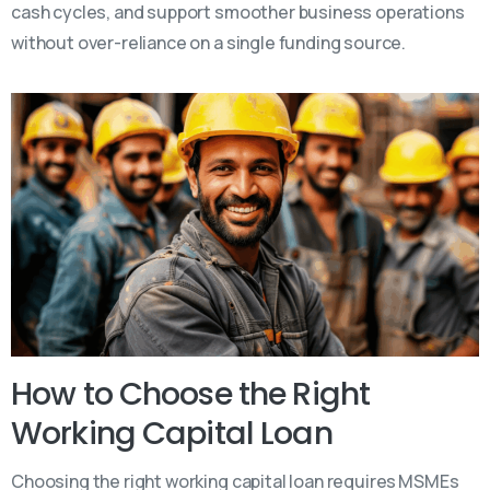
cash cycles, and support smoother business operations
without over-reliance on a single funding source.
How to Choose the Right
Working Capital Loan
Choosing the right working capital loan requires MSMEs