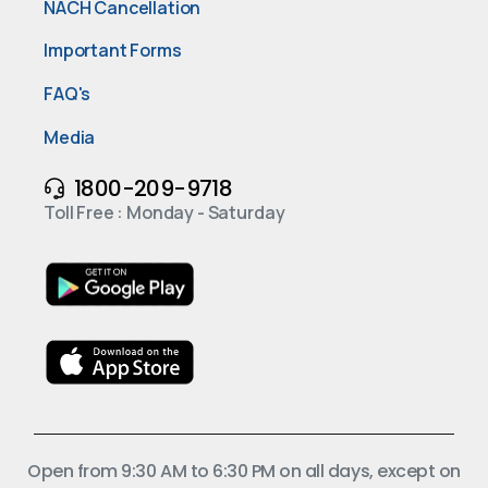
NACH Cancellation
Important Forms
FAQ's
Media
1800-209-9718
Toll Free : Monday - Saturday
Open from 9:30 AM to 6:30 PM on all days, except on