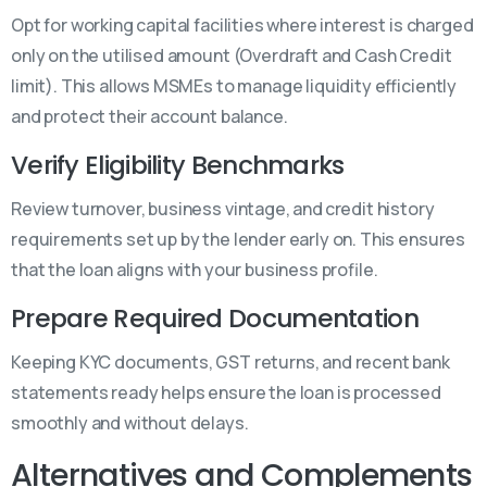
Opt for working capital facilities where interest is charged
only on the utilised amount (Overdraft and Cash Credit
limit). This allows MSMEs to manage liquidity efficiently
and protect their account balance.
Verify Eligibility Benchmarks
Review turnover, business vintage, and credit history
requirements set up by the lender early on. This ensures
that the loan aligns with your business profile.
Prepare Required Documentation
Keeping KYC documents, GST returns, and recent bank
statements ready helps ensure the loan is processed
smoothly and without delays.
Alternatives and Complements