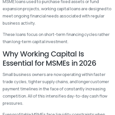
MSME loans used to purchase fixed assets or fund
expansion projects, working capital loans are designed to
meet ongoing financial needs associated with regular
business activity.
These loans focus on short-term financing cycles rather
than long-term capital investment.
Why Working Capital Is
Essential for MSMEs in 2026
Small business owners are now operating within faster
trade cycles, tighter supply chains, and longer customer
payment timelines in the face of constantly increasing
competition. All of this intensifies day-to-day cash flow
pressures.
Even profitable MSMEs face liquidity constraints when