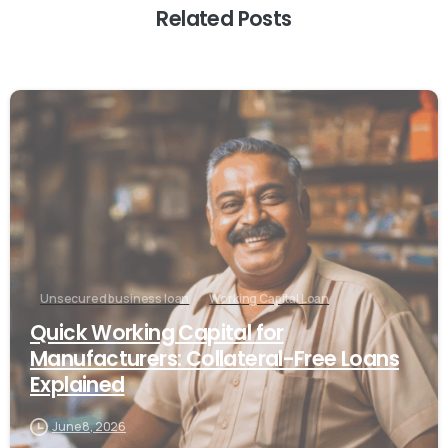
Related Posts
Unsecured business loan
Working Capital Loan
Quick Working Capital for
Manufacturers: Collateral-Free Loans
Explained
June 8, 2026