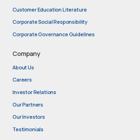
Customer Education Literature
Corporate Social Responsibility
Corporate Governance Guidelines
Company
About Us
Careers
Investor Relations
Our Partners
Our Investors
Testimonials