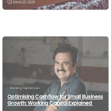
March 25, 2026
Working Capital Loan
Optimising Cashflow for Small Business
Growth: Working Capital Explained