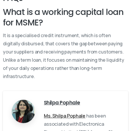
What is a working capital loan
for MSME?
It is a specialised credit instrument, which is often
digitally disbursed, that covers the gap between paying
your suppliers and receiving payments from customers.
Unlike a term loan, it focuses on maintaining the liquidity
of your daily operations rather than long-term
infrastructure.
Shilpa Pophale
Ms. Shilpa Pophale
has been
associated with Electronica