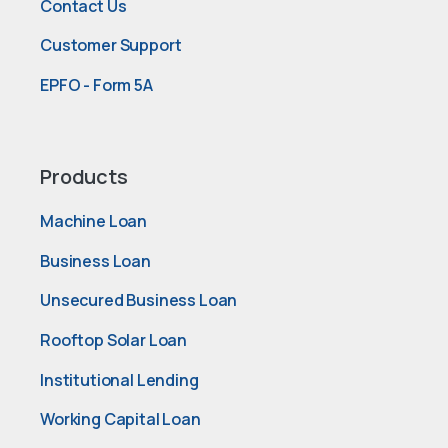
Contact Us
Customer Support
EPFO - Form 5A
Products
Machine Loan
Business Loan
Unsecured Business Loan
Rooftop Solar Loan
Institutional Lending
Working Capital Loan