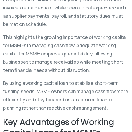
invoices remain unpaid, while operational expenses such
as supplier payments, payroll, and statutory dues must
be met on schedule.
This highlights the growing
importance of working capital
for MSMEs in managing cash flow. Adequate working
capital for MSMEs improves predictability, allowing
businesses to manage receivables while meeting short-
term financial needs without disruption.
By using a working capital loan to stabilise short-term
funding needs, MSME owners can manage cash flow more
efficiently and stay focused on structured financial
planning rather than reactive cash management.
Key Advantages of Working