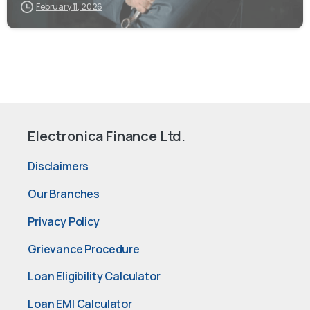
February 11, 2026
Electronica Finance Ltd.
Disclaimers
Our Branches
Privacy Policy
Grievance Procedure
Loan Eligibility Calculator
Loan EMI Calculator