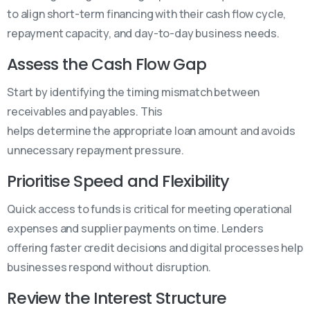
to align short-term financing with their cash flow cycle,
repayment capacity, and day-to-day business needs.
Assess the Cash Flow Gap
Start by identifying the timing mismatch between
receivables and payables. This
helps determine the appropriate loan amount and avoids
unnecessary repayment pressure.
Prioritise Speed and Flexibility
Quick access to funds is critical for meeting operational
expenses and supplier payments on time. Lenders
offering faster credit decisions and digital processes help
businesses respond without disruption.
Review the Interest Structure