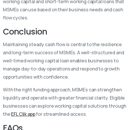
working capital and short-term working capital loans that
MSMEs can use based on their business needs and cash
flow cycles.
Conclusion
Maintaining steady cash flow is central to the resilience
and long-term success of MSMEs. A well-structured and
well-timed working capital loan enables businesses to
manage day-to-day operations and respond to growth
opportunities with confidence.
With the right funding approach, MSMEs can strengthen
liquidity and operate with greater financial clarity. Eligible
businesses can explore working capital solutions through
the
EFL Clik app
for streamlined access.
FAQs