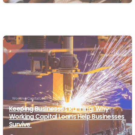
Working Capital Loan
Keeping Businesses Running: Why
Working Capital Loans Help Businesses
Survive