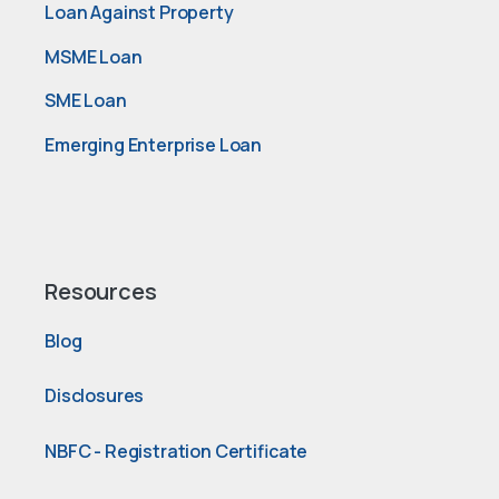
Loan Against Property
MSME Loan
SME Loan
Emerging Enterprise Loan
Resources
Blog
Disclosures
NBFC - Registration Certificate