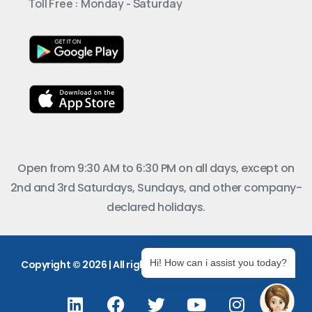
Toll Free : Monday - Saturday
Open from 9:30 AM to 6:30 PM on all days, except on
2nd and 3rd Saturdays, Sundays, and other company-
declared holidays.
Hi! How can i assist you today?
Copyright © 2026 | All rights reserved.