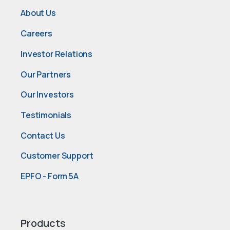
About Us
Careers
Investor Relations
Our Partners
Our Investors
Testimonials
Contact Us
Customer Support
EPFO - Form 5A
Products