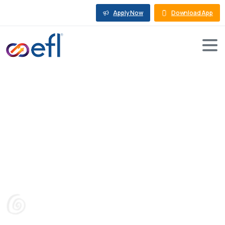
Apply Now
Download App
SME:
6
Buying
Tips
for
Used
Machinery
Sale
in
India
Blog
Machine Loan
SME: 6 Buying Tips for Used Machinery Sale in India