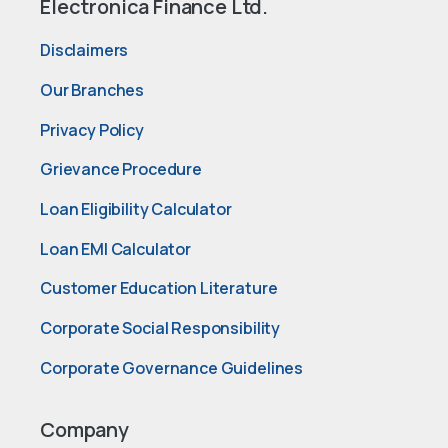
Electronica Finance Ltd.
Disclaimers
Our Branches
Privacy Policy
Grievance Procedure
Loan Eligibility Calculator
Loan EMI Calculator
Customer Education Literature
Corporate Social Responsibility
Corporate Governance Guidelines
Company