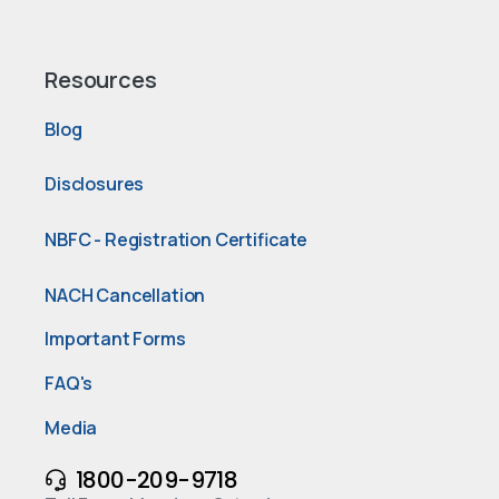
Resources
Blog
Disclosures
NBFC - Registration Certificate
NACH Cancellation
Important Forms
FAQ's
Media
1800-209-9718