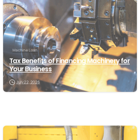
Machine Loan
Tax Benefits of Financing Machinery for
Your Business
July 22, 2026