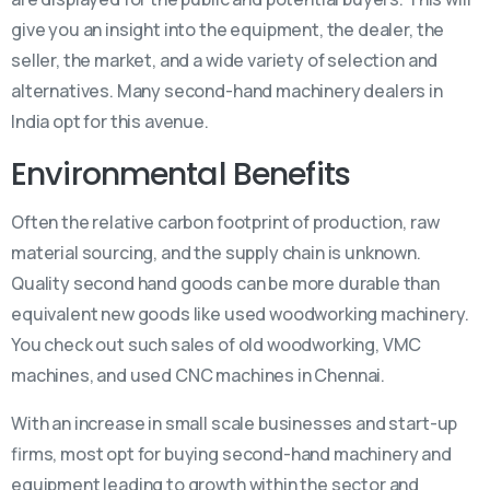
give you an insight into the equipment, the dealer, the
seller, the market, and a wide variety of selection and
alternatives. Many second-hand machinery dealers in
India opt for this avenue.
Environmental Benefits
Often the relative carbon footprint of production, raw
material sourcing, and the supply chain is unknown.
Quality second hand goods can be more durable than
equivalent new goods like used woodworking machinery.
You check out such sales of old woodworking, VMC
machines, and used CNC machines in Chennai.
With an increase in small scale businesses and start-up
firms, most opt for buying second-hand machinery and
equipment leading to growth within the sector and