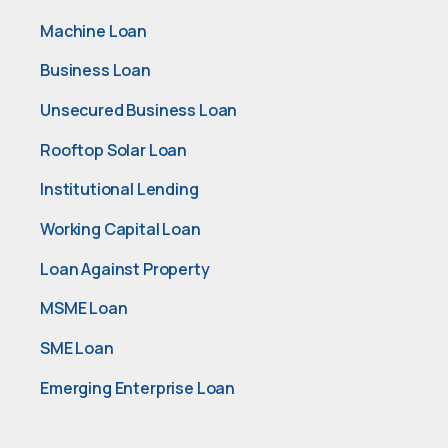
Machine Loan
Business Loan
Unsecured Business Loan
Rooftop Solar Loan
Institutional Lending
Working Capital Loan
Loan Against Property
MSME Loan
SME Loan
Emerging Enterprise Loan