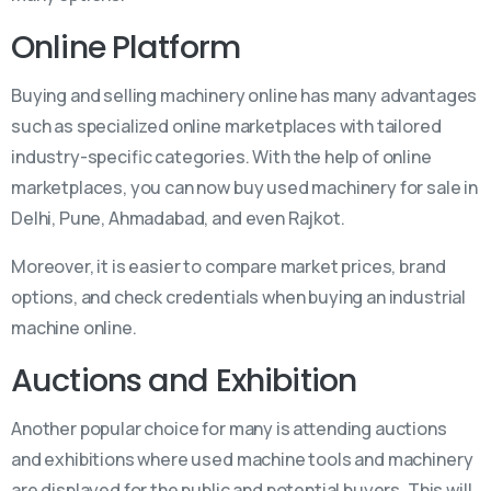
Online Platform
Buying and selling machinery online has many advantages
such as specialized online marketplaces with tailored
industry-specific categories. With the help of online
marketplaces, you can now buy used machinery for sale in
Delhi, Pune, Ahmadabad, and even Rajkot.
Moreover, it is easier to compare market prices, brand
options, and check credentials when buying an industrial
machine online.
Auctions and Exhibition
Another popular choice for many is attending auctions
and exhibitions where used machine tools and machinery
are displayed for the public and potential buyers. This will