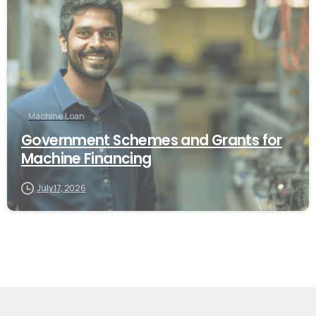
Machine Loan
Government Schemes and Grants for
Machine Financing
July 17, 2026