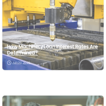
Machine Loan
How Machinery Loan Interest Rates Are
Determined?
July 20, 2026