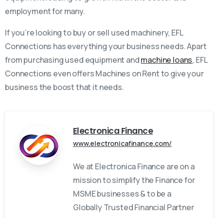
employment for many.
If you’re looking to buy or sell used machinery, EFL
Connections has everything your business needs. Apart
from purchasing used equipment and
machine loans
, EFL
Connections even offers Machines on Rent to give your
business the boost that it needs.
Electronica Finance
www.electronicafinance.com/
We at Electronica Finance are on a
mission to simplify the Finance for
MSME businesses & to be a
Globally Trusted Financial Partner