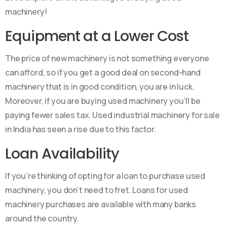
machinery!
Equipment at a Lower Cost
The price of new machinery is not something everyone
can afford, so if you get a good deal on second-hand
machinery that is in good condition, you are in luck.
Moreover, if you are buying used machinery you’ll be
paying fewer sales tax. Used industrial machinery for sale
in India has seen a rise due to this factor.
Loan Availability
If you’re thinking of opting for a loan to purchase used
machinery, you don’t need to fret. Loans for used
machinery purchases are available with many banks
around the country.