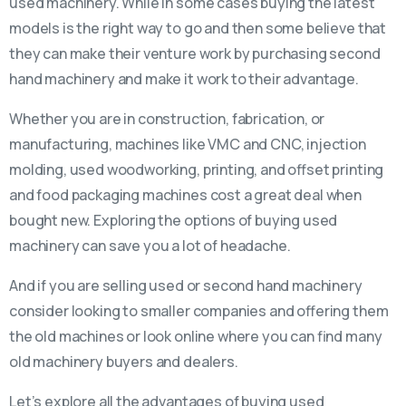
used machinery. While in some cases buying the latest
models is the right way to go and then some believe that
they can make their venture work by purchasing second
hand machinery and make it work to their advantage.
Whether you are in construction, fabrication, or
manufacturing, machines like VMC and CNC, injection
molding, used woodworking, printing, and offset printing
and food packaging machines cost a great deal when
bought new. Exploring the options of buying used
machinery can save you a lot of headache.
And if you are selling used or second hand machinery
consider looking to smaller companies and offering them
the old machines or look online where you can find many
old machinery buyers and dealers.
Let’s explore all the advantages of buying used