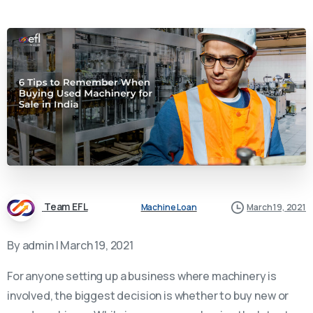
Team EFL
Machine Loan
March 19, 2021
By admin | March 19, 2021
For anyone setting up a business where machinery is
involved, the biggest decision is whether to buy new or