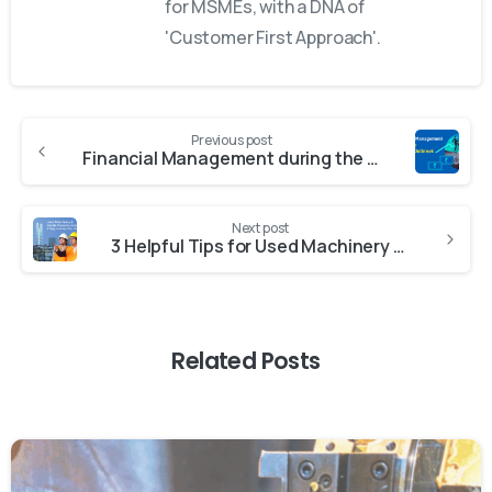
for MSMEs, with a DNA of
'Customer First Approach'.
Previous post
Financial Management during the Covid-19 Outbreak
Next post
3 Helpful Tips for Used Machinery & Resale Property in India
Related Posts