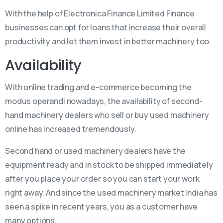
With the help of Electronica Finance Limited Finance
businesses can opt for loans that increase their overall
productivity and let them invest in better machinery too.
Availability
With online trading and e-commerce becoming the
modus operandi nowadays, the availability of second-
hand machinery dealers who sell or buy used machinery
online has increased tremendously.
Second hand or used machinery dealers have the
equipment ready and in stock to be shipped immediately
after you place your order so you can start your work
right away. And since the used machinery market India has
seen a spike in recent years, you as a customer have
many options.