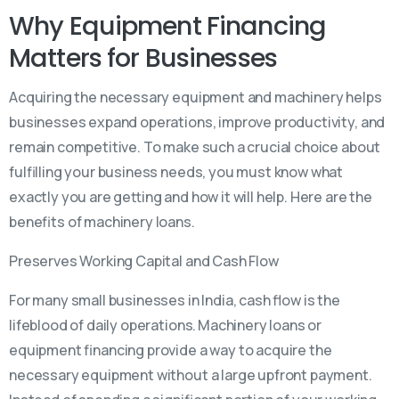
Why Equipment Financing
Matters for Businesses
Acquiring the necessary equipment and machinery helps
businesses expand operations, improve productivity, and
remain competitive. To make such a crucial choice about
fulfilling your business needs, you must know what
exactly you are getting and how it will help. Here are the
benefits of machinery loans.
Preserves Working Capital and Cash Flow
For many small businesses in India, cash flow is the
lifeblood of daily operations. Machinery loans or
equipment financing provide a way to acquire the
necessary equipment without a large upfront payment.