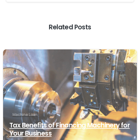
Related Posts
Machine Loan
Tax Benefits of Financing Machinery for
Your Business