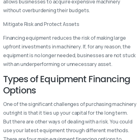
allows businesses to acquire expensive machinery
without overburdening their budgets.
Mitigate Risk and Protect Assets
Financing equipment reduces the risk of making large
upfront investments in machinery. If, for any reason, the
equipment is no longer needed, businesses are not stuck
with an underperforming or unnecessary asset.
Types of Equipment Financing
Options
One of the significant challenges of purchasing machinery
outright is that it ties up your capital for the long term.
But there are other ways of dealing with a risk. You could
use your latest equipment through different methods.
There are four main equipment financing options to