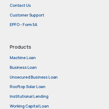
Contact Us
Customer Support
EPFO - Form 5A
Products
Machine Loan
Business Loan
Unsecured Business Loan
Rooftop Solar Loan
Institutional Lending
Working Capital Loan