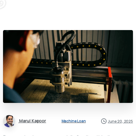
Marul Kapoor
Machine Loan
June 20, 2025