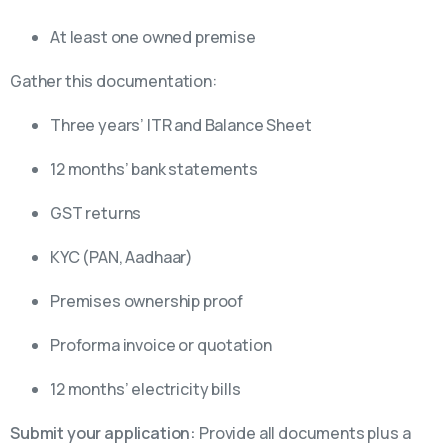
At least one owned premise
Gather this documentation:
Three years’ ITR and Balance Sheet
12 months’ bank statements
GST returns
KYC (PAN, Aadhaar)
Premises ownership proof
Proforma invoice or quotation
12 months’ electricity bills
Submit your application:
Provide all documents plus a