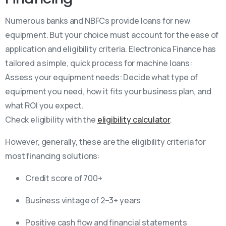
Numerous banks and NBFCs provide loans for new
equipment. But your choice must account for the ease of
application and eligibility criteria. Electronica Finance has
tailored a simple, quick process for machine loans:
Assess your equipment needs: Decide what type of
equipment you need, how it fits your business plan, and
what ROI you expect.
Check eligibility with the
eligibility calculator
.
However, generally, these are the eligibility criteria for
most financing solutions:
Credit score of 700+
Business vintage of 2–3+ years
Positive cash flow and financial statements