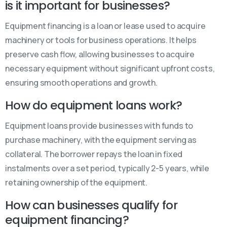
is it important for businesses?
Equipment financing is a loan or lease used to acquire
machinery or tools for business operations. It helps
preserve cash flow, allowing businesses to acquire
necessary equipment without significant upfront costs,
ensuring smooth operations and growth.
How do equipment loans work?
Equipment loans provide businesses with funds to
purchase machinery, with the equipment serving as
collateral. The borrower repays the loan in fixed
instalments over a set period, typically 2-5 years, while
retaining ownership of the equipment.
How can businesses qualify for
equipment financing?