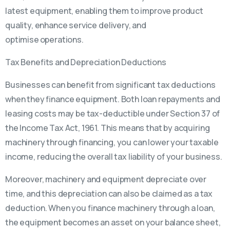
latest equipment, enabling them to improve product
quality, enhance service delivery, and
optimise operations.
Tax Benefits and Depreciation Deductions
Businesses can benefit from significant tax deductions
when they finance equipment. Both loan repayments and
leasing costs may be tax-deductible under Section 37 of
the Income Tax Act, 1961. This means that by acquiring
machinery through financing, you can lower your taxable
income, reducing the overall tax liability of your business.
Moreover, machinery and equipment depreciate over
time, and this depreciation can also be claimed as a tax
deduction. When you finance machinery through a loan,
the equipment becomes an asset on your balance sheet,