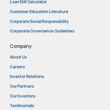
Loan EMI Calculator
Customer Education Literature
Corporate Social Responsibility
Corporate Governance Guidelines
Company
About Us
Careers
Investor Relations
Our Partners
Our Investors
Testimonials