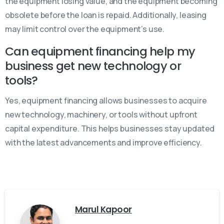
the equipment losing value, and the equipment becoming
obsolete before the loan is repaid. Additionally, leasing
may limit control over the equipment’s use.
Can equipment financing help my
business get new technology or
tools?
Yes, equipment financing allows businesses to acquire
new technology, machinery, or tools without upfront
capital expenditure. This helps businesses stay updated
with the latest advancements and improve efficiency.
Marul Kapoor