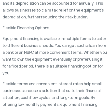
and its depreciation can be accounted for annually. This
allows businesses to claim tax relief on the equipment’s
depreciation, further reducing their tax burden.
Flexible Financing Options
Equipment financing is available in multiple forms to cater
to different business needs. You can get such a loan from
a bank or an NBFC at more convenient terms. Whether you
want to own the equipment eventually or prefer using it
for a fixed period, there is a suitable financing option for
you.
Flexible terms and convenient interest rates help small
businesses choose a solution that suits their financial
situation, cash flow cycles, and long-term goals. By
offering low monthly payments, equipment financing