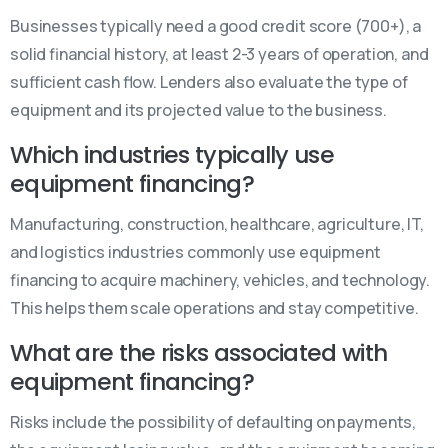
Businesses typically need a good credit score (700+), a
solid financial history, at least 2-3 years of operation, and
sufficient cash flow. Lenders also evaluate the type of
equipment and its projected value to the business.
Which industries typically use
equipment financing?
Manufacturing, construction, healthcare, agriculture, IT,
and logistics industries commonly use equipment
financing to acquire machinery, vehicles, and technology.
This helps them scale operations and stay competitive.
What are the risks associated with
equipment financing?
Risks include the possibility of defaulting on payments,