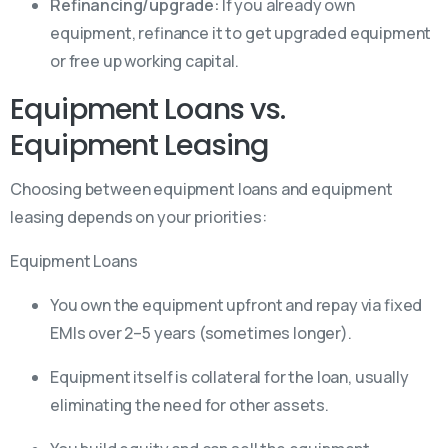
Refinancing/upgrade:
If you already own
equipment, refinance it to get upgraded equipment
or free up working capital.
Equipment Loans vs.
Equipment Leasing
Choosing between equipment loans and equipment
leasing depends on your priorities:
Equipment Loans
You own the equipment upfront and repay via fixed
EMIs over 2–5 years (sometimes longer).
Equipment itself is collateral for the loan, usually
eliminating the need for other assets.