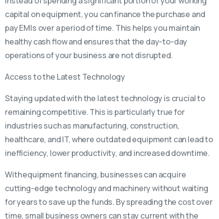
Instead of spending a significant portion of your working
capital on equipment, you can finance the purchase and
pay EMIs over a period of time. This helps you maintain
healthy cash flow and ensures that the day-to-day
operations of your business are not disrupted.
Access to the Latest Technology
Staying updated with the latest technology is crucial to
remaining competitive. This is particularly true for
industries such as manufacturing, construction,
healthcare, and IT, where outdated equipment can lead to
inefficiency, lower productivity, and increased downtime.
With equipment financing, businesses can acquire
cutting-edge technology and machinery without waiting
for years to save up the funds. By spreading the cost over
time, small business owners can stay current with the