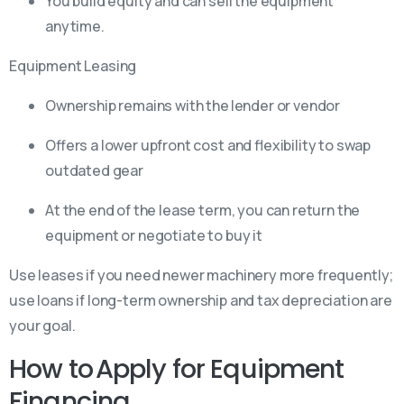
You build equity and can sell the equipment
anytime.
Equipment Leasing
Ownership remains with the lender or vendor
Offers a lower upfront cost and flexibility to swap
outdated gear
At the end of the lease term, you can return the
equipment or negotiate to buy it
Use leases if you need newer machinery more frequently;
use loans if long-term ownership and tax depreciation are
your goal.
How to Apply for Equipment
Financing