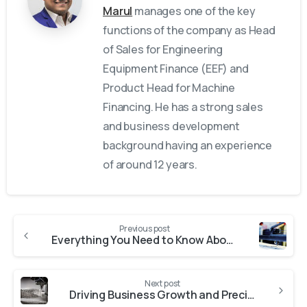
Marul
manages one of the key
functions of the company as Head
of Sales for Engineering
Equipment Finance (EEF) and
Product Head for Machine
Financing. He has a strong sales
and business development
background having an experience
of around 12 years.
Previous post
Everything You Need to Know About Machinery Loans Equipment Finance Solutions with Fast Approval
Next post
Driving Business Growth and Precision Through CNC Machine Loans