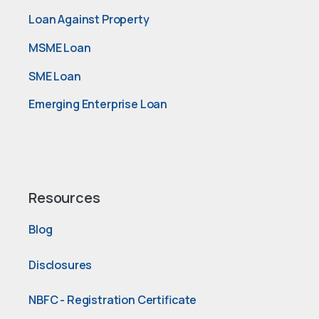
Loan Against Property
MSME Loan
SME Loan
Emerging Enterprise Loan
Resources
Blog
Disclosures
NBFC - Registration Certificate