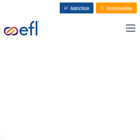
Apply Now
Download App
The
Ultimate
Guide
to
Equipment
Financing:
Loans
and
Leasing
Options
for
Your
Business
Blog
Machine Loan
The Ultimate Guide to Equipment Financing: Loans
and Leasing Options for Your Business