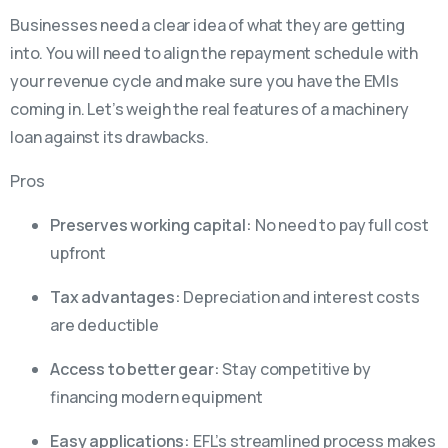
Businesses need a clear idea of what they are getting
into. You will need to align the repayment schedule with
your revenue cycle and make sure you have the EMIs
coming in. Let’s weigh the real features of a machinery
loan against its drawbacks.
Pros
Preserves working capital:
No need to pay full cost
upfront
Tax advantages:
Depreciation and interest costs
are deductible
Access to better gear:
Stay competitive by
financing modern equipment
Easy applications:
EFL’s streamlined process makes