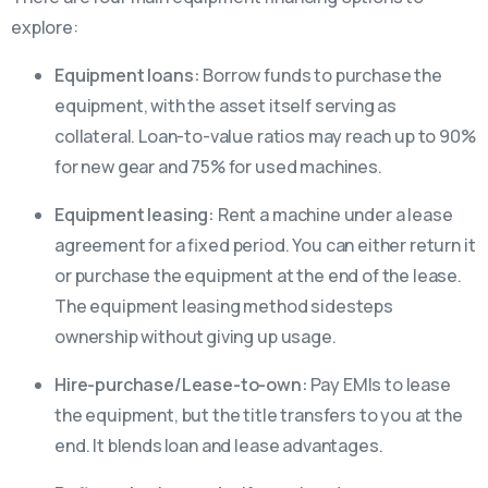
explore:
Equipment loans:
Borrow funds to purchase the
equipment, with the asset itself serving as
collateral. Loan-to-value ratios may reach up to 90%
for new gear and 75% for used machines.
Equipment leasing:
Rent a machine under a lease
agreement for a fixed period. You can either return it
or purchase the equipment at the end of the lease.
The equipment leasing method sidesteps
ownership without giving up usage.
Hire-purchase/Lease-to-own:
Pay EMIs to lease
the equipment, but the title transfers to you at the
end. It blends loan and lease advantages.