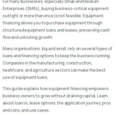
For many businesses, especially Small and Medium
Enterprises (SMEs), buying business-critical equipment
outright or more than once is not feasible. Equipment
financing allows you to purchase equipment through
structured equipment loans and leases, preserving cash
flow and unlocking growth.
Many organisations, big and small, rely on several types of
loans and financing options to keep the business running.
Companies in the manufacturing, construction,
healthcare, and agriculture sectors can make the best
use of equipment loans.
This guide explains how equipment financing empowers
business owners to grow without draining capital. Learn
about loan vs. lease options, the application journey, pros
and cons, and use cases.