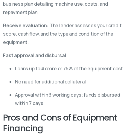
business plan detailing machine use, costs, and
repayment plan.
Receive evaluation:
The lender assesses your credit
score, cash flow, and the type and condition of the
equipment.
Fast approval and disbursal:
Loans up to ₹3 crore or 75% of the equipment cost
No need for additional collateral
Approval within 3 working days; funds disbursed
within 7 days
Pros and Cons of Equipment
Financing