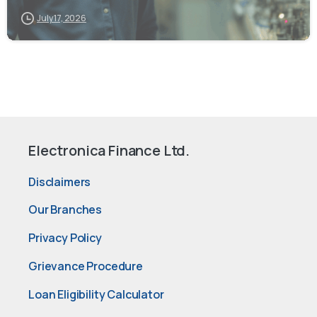
July 17, 2026
Electronica Finance Ltd.
Disclaimers
Our Branches
Privacy Policy
Grievance Procedure
Loan Eligibility Calculator