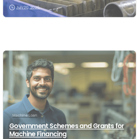
July 20, 2026
Machine Loan
Government Schemes and Grants for
Machine Financing