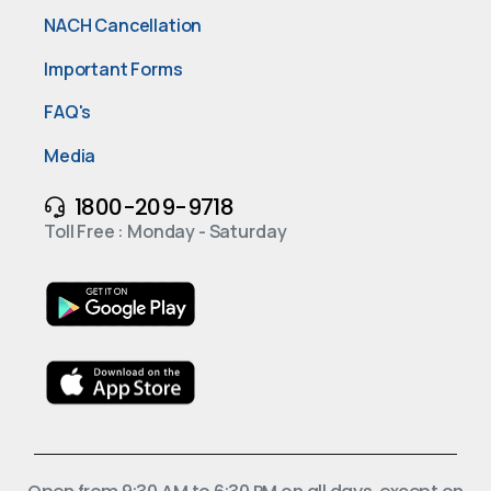
NACH Cancellation
Important Forms
FAQ's
Media
1800-209-9718
Toll Free : Monday - Saturday