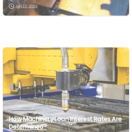
July 22, 2026
Machine Loan
How Machinery Loan Interest Rates Are
Determined?