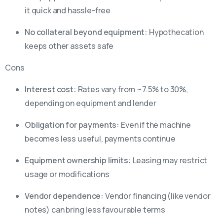
it quick and hassle-free
No collateral beyond equipment:
Hypothecation
keeps other assets safe
Cons
Interest cost:
Rates vary from ~7.5% to 30%,
depending on equipment and lender
Obligation for payments:
Even if the machine
becomes less useful, payments continue
Equipment ownership limits:
Leasing may restrict
usage or modifications
Vendor dependence:
Vendor financing (like vendor
notes) can bring less favourable terms