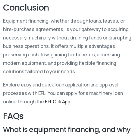
Conclusion
Equipment financing, whether through loans, leases, or
hire-purchase agreements, is your gateway to acquiring
necessary machinery without draining funds or disrupting
business operations. It offers multiple advantages:
preserving cash flow, gaining tax benefits, accessing
modern equipment, and providing flexible financing
solutions tailored to your needs.
Explore easy and quick loan application and approval
processes with EFL. You can apply for a machinery loan
online through the
EFL Clik App
.
FAQs
What is equipment financing, and why