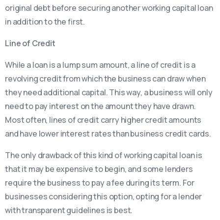
original debt before securing another working capital loan
in addition to the first.
Line of Credit
While a loan is a lump sum amount, a line of credit is a
revolving credit from which the business can draw when
they need additional capital. This way, a business will only
need to pay interest on the amount they have drawn.
Most often, lines of credit carry higher credit amounts
and have lower interest rates than business credit cards.
The only drawback of this kind of working capital loan is
that it may be expensive to begin, and some lenders
require the business to pay a fee during its term. For
businesses considering this option, opting for a lender
with transparent guidelines is best.