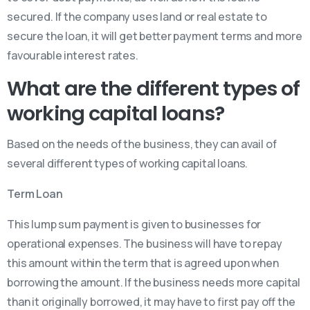
secured. If the company uses land or real estate to
secure the loan, it will get better payment terms and more
favourable interest rates.
What are the different types of
working capital loans?
Based on the needs of the business, they can avail of
several different types of working capital loans.
Term Loan
This lump sum payment is given to businesses for
operational expenses. The business will have to repay
this amount within the term that is agreed upon when
borrowing the amount. If the business needs more capital
than it originally borrowed, it may have to first pay off the