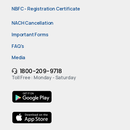
NBFC - Registration Certificate
NACH Cancellation
Important Forms
FAQ's
Media
1800-209-9718
Toll Free : Monday - Saturday