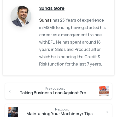
Suhas Gore
Suhas
has 25 Years of experience
in MSME lending having started his
career as a management trainee
with EFL. He has spent around 18
years in Sales and Product after
which he is heading the Credit &
Risk function for the last 7 years.
Previous post
Taking Business Loan Against Property: 6 Important Rules to Follow
Next post
Maintaining Your Machinery: Tips and Tricks