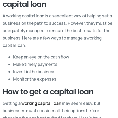
capital loan
A working capital loan is an excellent way of helping set a
business on the path to success. However, they must be
adequately managed to ensure the best results for the
business. Here are a few ways to manage a working
capital loan.
Keep an eye on the cash flow
Make timely payments
Invest in the business
Monitor the expenses
How to get a capital loan
Getting a
working capital loan
may seem easy, but
businesses must consider all their options before
choosing the one best suited for them. Here’s how