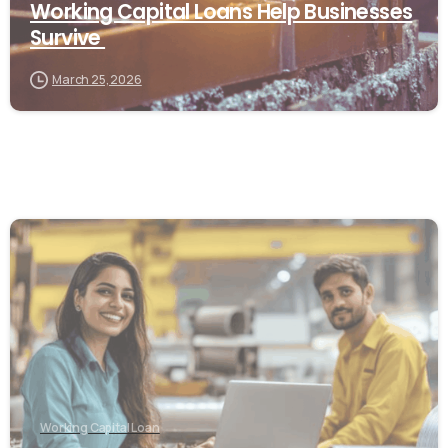
Working Capital Loans Help Businesses
Survive
March 25, 2026
Working Capital Loan