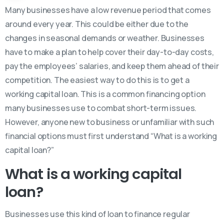
Many businesses have a low revenue period that comes
around every year. This could be either due to the
changes in seasonal demands or weather. Businesses
have to make a plan to help cover their day-to-day costs,
pay the employees’ salaries, and keep them ahead of their
competition. The easiest way to do this is to get a
working capital loan. This is a common financing option
many businesses use to combat short-term issues.
However, anyone new to business or unfamiliar with such
financial options must first understand “What is a working
capital loan?”
What is a working capital
loan?
Businesses use this kind of loan to finance regular