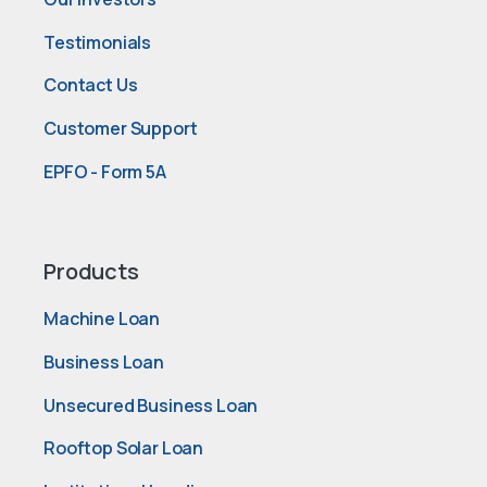
Testimonials
Contact Us
Customer Support
EPFO - Form 5A
Products
Machine Loan
Business Loan
Unsecured Business Loan
Rooftop Solar Loan