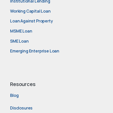
Institutional Lending
Working Capital Loan
Loan Against Property
MSME Loan
SME Loan
Emerging Enterprise Loan
Resources
Blog
Disclosures