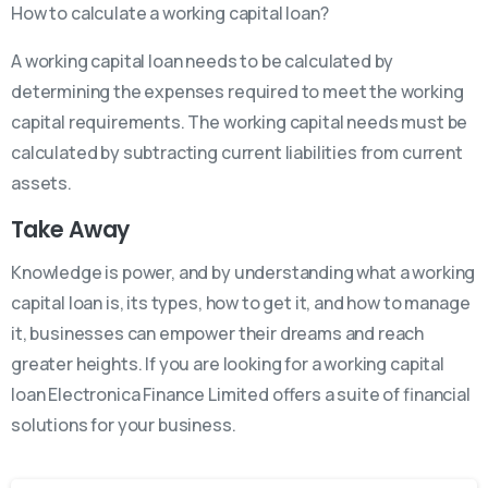
How to calculate a working capital loan?
A working capital loan needs to be calculated by
determining the expenses required to meet the working
capital requirements. The working capital needs must be
calculated by subtracting current liabilities from current
assets.
Take Away
Knowledge is power, and by understanding what a working
capital loan is, its types, how to get it, and how to manage
it, businesses can empower their dreams and reach
greater heights. If you are looking for a working capital
loan Electronica Finance Limited offers a suite of financial
solutions for your business.