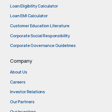
Loan Eligibility Calculator
Loan EMI Calculator
Customer Education Literature
Corporate Social Responsibility
Corporate Governance Guidelines
Company
About Us
Careers
Investor Relations
Our Partners
Our Investors