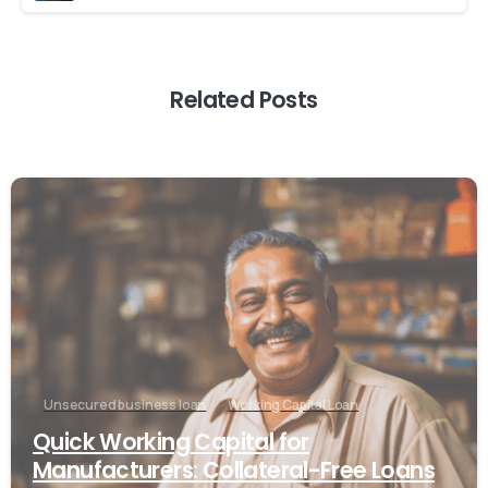
Related Posts
Unsecured business loan
Working Capital Loan
Quick Working Capital for
Manufacturers: Collateral-Free Loans