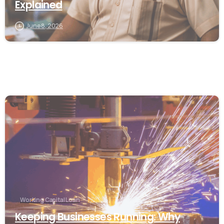
Explained
June 8, 2026
Working Capital Loan
Keeping Businesses Running: Why