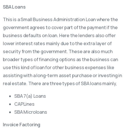
SBA Loans
This is a Small Business Administration Loan where the
government agrees to cover part of the payment if the
business defaults on loan. Here the lenders also offer
lower interest rates mainly due to the extra layer of
security from the government. These are also much
broader types of financing options as the business can
use this kind of loan for other business expenses like
assisting with a long-term asset purchase or investing in
real estate. There are three types of SBA loans mainly,
SBA 7(a) Loans
CAPLines
SBA Microloans
Invoice Factoring