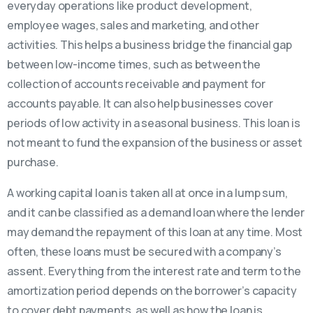
everyday operations like product development,
employee wages, sales and marketing, and other
activities. This helps a business bridge the financial gap
between low-income times, such as between the
collection of accounts receivable and payment for
accounts payable. It can also help businesses cover
periods of low activity in a seasonal business. This loan is
not meant to fund the expansion of the business or asset
purchase.
A working capital loan is taken all at once in a lump sum,
and it can be classified as a demand loan where the lender
may demand the repayment of this loan at any time. Most
often, these loans must be secured with a company’s
assent. Everything from the interest rate and term to the
amortization period depends on the borrower’s capacity
to cover debt payments, as well as how the loan is