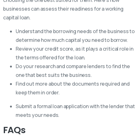
businesses can assess their readiness for a working
capital loan.
Understand the borrowing needs of the business to
determine how much capital you need to borrow.
Review your credit score, as it plays a critical role in
the terms offered for the loan.
Do your research and compare lenders to find the
one that best suits the business.
Find out more about the documents required and
keep them in order.
Submit a formal loan application with the lender that
meets your needs.
FAQs