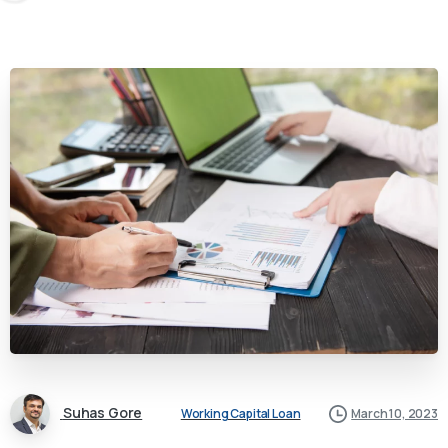
Suhas Gore
Working Capital Loan
March 10, 2023