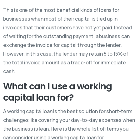
This is one of the most beneficial kinds of loans for
businesses when most of their capital is tied up in
invoices that their customers have not yet paid. Instead
of waiting for the outstanding payment, a business can
exchange the invoice for capital through the lender.
However, in this case, the lender may retain 5 to 15% of
the total invoice amount as a trade-off for immediate
cash.
What can I use a working
capital loan for?
A working capital loan is the best solution for short-term
challenges like covering your day-to-day expenses when
the business is lean. Here is the whole list of items you
can consider using a working capital loan for