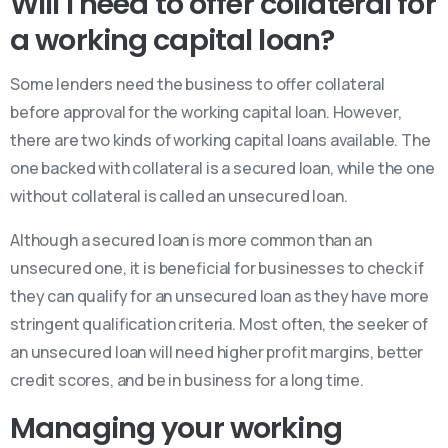
Will I need to offer collateral for
a working capital loan?
Some lenders need the business to offer collateral
before approval for the working capital loan. However,
there are two kinds of working capital loans available. The
one backed with collateral is a secured loan, while the one
without collateral is called an unsecured loan.
Although a secured loan is more common than an
unsecured one, it is beneficial for businesses to check if
they can qualify for an unsecured loan as they have more
stringent qualification criteria. Most often, the seeker of
an unsecured loan will need higher profit margins, better
credit scores, and be in business for a long time.
Managing your working