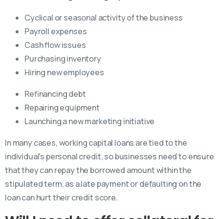
Cyclical or seasonal activity of the business
Payroll expenses
Cash flow issues
Purchasing inventory
Hiring new employees
Refinancing debt
Repairing equipment
Launching a new marketing initiative
In many cases, working capital loans are tied to the
individual’s personal credit, so businesses need to ensure
that they can repay the borrowed amount within the
stipulated term, as a late payment or defaulting on the
loan can hurt their credit score.