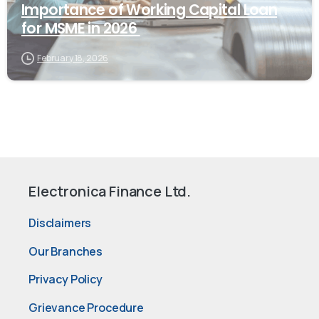
Importance of Working Capital Loan
for MSME in 2026
February 18, 2026
Electronica Finance Ltd.
Disclaimers
Our Branches
Privacy Policy
Grievance Procedure