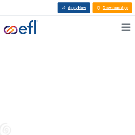
Apply Now
Download App
6
Things
You
Must
Know
About
Working
Capital
Loans
Blog
Working Capital Loan
6 Things You Must Know About Working Capital
Loans