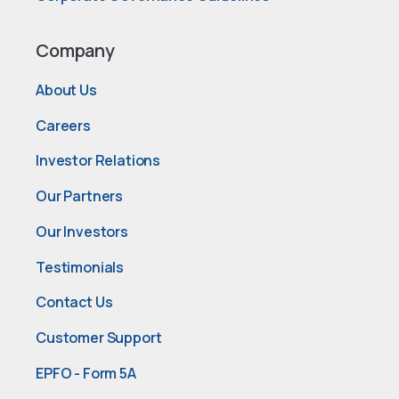
Company
About Us
Careers
Investor Relations
Our Partners
Our Investors
Testimonials
Contact Us
Customer Support
EPFO - Form 5A