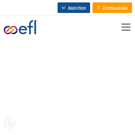
Apply Now
Download App
Can
Machinery
Be
Collateral
for
a
Loan?
Blog
Machine Loan
Can Machinery Be Collateral for a Loan?