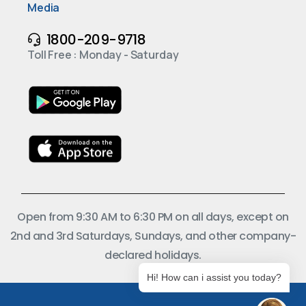
Media
1800-209-9718
Toll Free : Monday - Saturday
Open from 9:30 AM to 6:30 PM on all days, except on
2nd and 3rd Saturdays, Sundays, and other company-
declared holidays.
Hi! How can i assist you today?