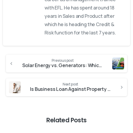
with EFL. He has spent around 18
years in Sales and Product after
which he is heading the Credit &
Risk function for the last 7 years.
Previous post
Solar Energy vs. Generators: Which Is Best for You?
Next post
Is Business Loan Against Property a Good Idea
Related Posts