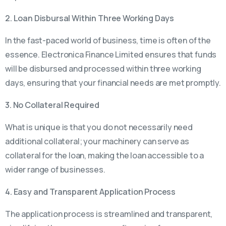
2. Loan Disbursal Within Three Working Days
In the fast-paced world of business, time is often of the
essence. Electronica Finance Limited ensures that funds
will be disbursed and processed within three working
days, ensuring that your financial needs are met promptly.
3. No Collateral Required
What is unique is that you do not necessarily need
additional collateral; your machinery can serve as
collateral for the loan, making the loan accessible to a
wider range of businesses.
4. Easy and Transparent Application Process
The application process is streamlined and transparent,