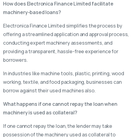
How does Electronica Finance Limited facilitate
machinery-based loans?
Electronica Finance Limited simplifies the process by
offering a streamlined application and approval process,
conducting expert machinery assessments, and
providing a transparent, hassle-free experience for
borrowers.
In industries like machine tools, plastic, printing, wood
working, textile, and food packaging, businesses can
borrow against their used machines also.
What happens if one cannot repay the loan when
machinery is used as collateral?
If one cannot repay the loan, the lender may take
possession of the machinery used as collateral to