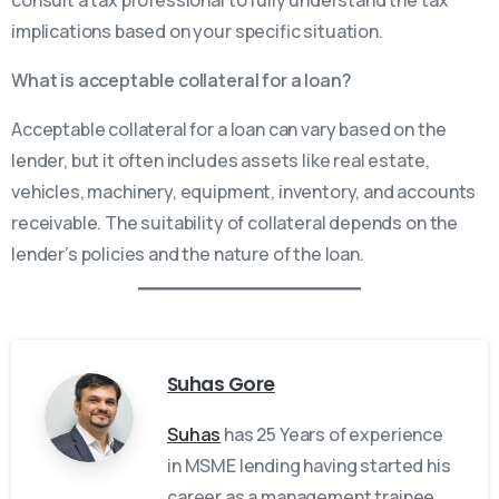
implications based on your specific situation.
What is acceptable collateral for a loan?
Acceptable collateral for a loan can vary based on the
lender, but it often includes assets like real estate,
vehicles, machinery, equipment, inventory, and accounts
receivable. The suitability of collateral depends on the
lender’s policies and the nature of the loan.
Suhas Gore
Suhas
has 25 Years of experience
in MSME lending having started his
career as a management trainee