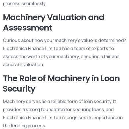
process seamlessly.
Machinery Valuation and
Assessment
Curious about how your machinery’s value is determined?
Electronica Finance Limited has a team of experts to
assess the worth of your machinery, ensuring a fair and
accurate valuation.
The Role of Machinery in Loan
Security
Machinery serves as a reliable form of loan security. It
provides a strong foundation for securing loans, and
Electronica Finance Limited recognises its importance in
the lending process.