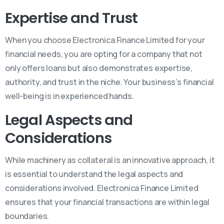
Expertise and Trust
When you choose Electronica Finance Limited for your
financial needs, you are opting for a company that not
only offers loans but also demonstrates expertise,
authority, and trust in the niche. Your business’s financial
well-being is in experienced hands.
Legal Aspects and
Considerations
While machinery as collateral is an innovative approach, it
is essential to understand the legal aspects and
considerations involved. Electronica Finance Limited
ensures that your financial transactions are within legal
boundaries.