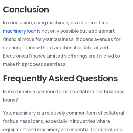
Conclusion
In conclusion, using machinery as collateral for a
machinery loan
is not only possible but also a smart
financial move for your business. It opens avenues for
securing loans without additional collateral, and
Electronica Finance Limited’s offerings are tailored to
make this process seamless.
Frequently Asked Questions
Is machinery a common form of collateral for business
loans?
Yes, machinery is a relatively common form of collateral
for business loans, especially in industries where
equipment and machinery are essential for operations.