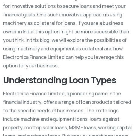
for innovative solutions to secure loans and meet your
financial goals. One such innovative approach is using
machinery as collateral for loans. If you are a business
owner in India, this option might be more accessible than
you think. In this blog, we will explore the possibilities of
using machinery and equipment as collateral and how
Electronica Finance Limited can help you leverage this
option for your business.
Understanding Loan Types
Electronica Finance Limited, a pioneering name in the
financial industry, offers a range of loan products tailored
to the specific needs of businesses. Their offerings
include machine and equipment loans, loans against
property, rooftop solar loans, MSME loans, working capital
loans, and business loans. But can your machinery serve