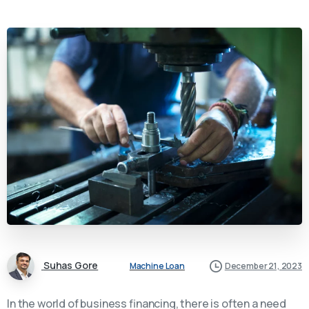
Suhas Gore
Machine Loan
December 21, 2023
In the world of business financing, there is often a need