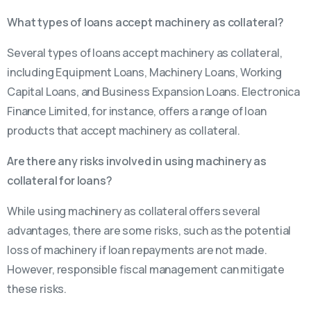
What types of loans accept machinery as collateral?
Several types of loans accept machinery as collateral,
including Equipment Loans, Machinery Loans, Working
Capital Loans, and Business Expansion Loans. Electronica
Finance Limited, for instance, offers a range of loan
products that accept machinery as collateral.
Are there any risks involved in using machinery as
collateral for loans?
While using machinery as collateral offers several
advantages, there are some risks, such as the potential
loss of machinery if loan repayments are not made.
However, responsible fiscal management can mitigate
these risks.