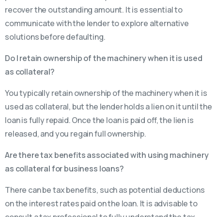
recover the outstanding amount. It is essential to
communicate with the lender to explore alternative
solutions before defaulting.
Do I retain ownership of the machinery when it is used
as collateral?
You typically retain ownership of the machinery when it is
used as collateral, but the lender holds a lien on it until the
loan is fully repaid. Once the loan is paid off, the lien is
released, and you regain full ownership.
Are there tax benefits associated with using machinery
as collateral for business loans?
There can be tax benefits, such as potential deductions
on the interest rates paid on the loan. It is advisable to
consult a tax professional to fully understand the tax