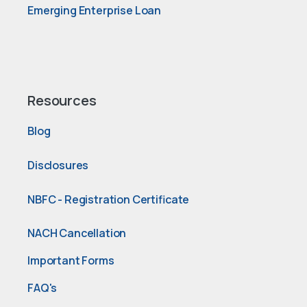
Emerging Enterprise Loan
Resources
Blog
Disclosures
NBFC - Registration Certificate
NACH Cancellation
Important Forms
FAQ's