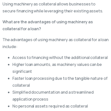
Using machinery as collateral allows businesses to
secure financing while leveraging their existing assets.
What are the advantages of using machinery as
collateral for a loan?
The advantages of using machinery as collateral for a loan
include:
Access to financing without the additional collateral
Higher loan amounts, as machinery values can be
significant
Faster loan processing due to the tangible nature of
collateral
Simplified documentation and a streamlined
application process
No personal assets required as collateral