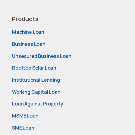
Products
Machine Loan
Business Loan
Unsecured Business Loan
Rooftop Solar Loan
Institutional Lending
Working Capital Loan
Loan Against Property
MSME Loan
SME Loan