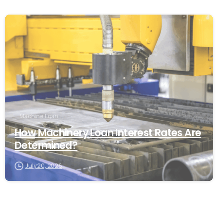
Machine Loan
How Machinery Loan Interest Rates Are
Determined?
July 20, 2026