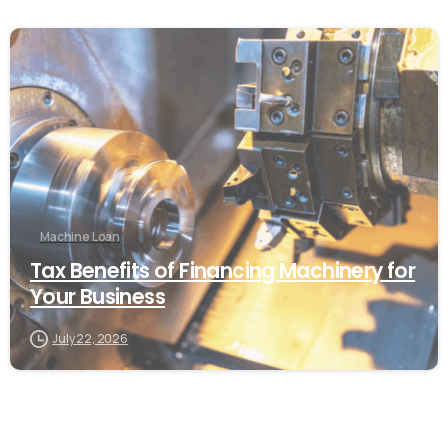
Machine Loan
Tax Benefits of Financing Machinery for
Your Business
July 22, 2026