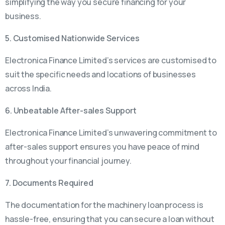
simplifying the way you secure financing for your
business.
5. Customised Nationwide Services
Electronica Finance Limited’s services are customised to
suit the specific needs and locations of businesses
across India.
6. Unbeatable After-sales Support
Electronica Finance Limited’s unwavering commitment to
after-sales support ensures you have peace of mind
throughout your financial journey.
7. Documents Required
The documentation for the machinery loan process is
hassle-free, ensuring that you can secure a loan without