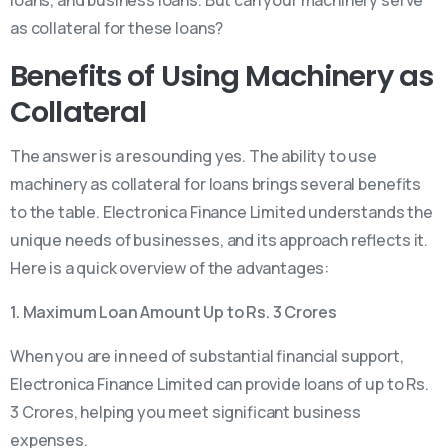
as collateral for these loans?
Benefits of Using Machinery as
Collateral
The answer is a resounding yes. The ability to use
machinery as collateral for loans brings several benefits
to the table. Electronica Finance Limited understands the
unique needs of businesses, and its approach reflects it.
Here is a quick overview of the advantages:
1. Maximum Loan Amount Up to Rs. 3 Crores
When you are in need of substantial financial support,
Electronica Finance Limited can provide loans of up to Rs.
3 Crores, helping you meet significant business
expenses.