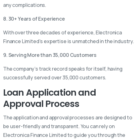
any complications.
8. 30+ Years of Experience
With over three decades of experience, Electronica
Finance Limited’s expertise is unmatched in the industry.
9. Serving More than 35,000 Customers
The company’s track record speaks for itself, having
successfully served over 35,000 customers.
Loan Application and
Approval Process
The application and approval processes are designed to
be user-friendly and transparent. You can rely on
Electronica Finance Limited to guide you through the