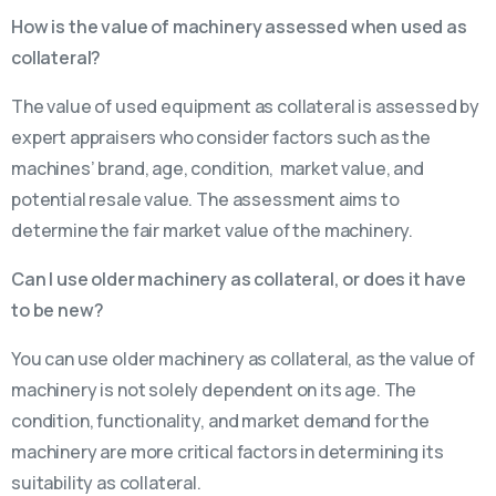
How is the value of machinery assessed when used as
collateral?
The value of used equipment as collateral is assessed by
expert appraisers who consider factors such as the
machines’ brand, age, condition, market value, and
potential resale value. The assessment aims to
determine the fair market value of the machinery.
Can I use older machinery as collateral, or does it have
to be new?
You can use older machinery as collateral, as the value of
machinery is not solely dependent on its age. The
condition, functionality, and market demand for the
machinery are more critical factors in determining its
suitability as collateral.