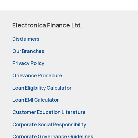
Electronica Finance Ltd.
Disclaimers
Our Branches
Privacy Policy
Grievance Procedure
Loan Eligibility Calculator
Loan EMI Calculator
Customer Education Literature
Corporate Social Responsibility
Corporate Governance Guidelines