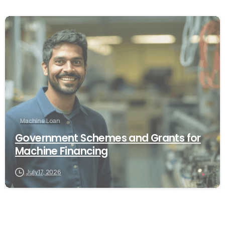
Machine Loan
Government Schemes and Grants for
Machine Financing
July 17, 2026