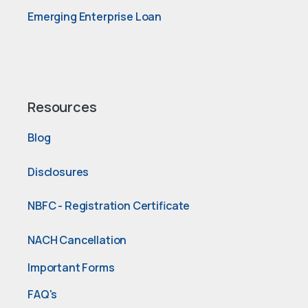
Emerging Enterprise Loan
Resources
Blog
Disclosures
NBFC - Registration Certificate
NACH Cancellation
Important Forms
FAQ's