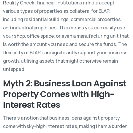
Reality Check:
Financial institutions in India accept
various types of properties as collateral for BLAP,
including residential buildings, commercial properties,
and industrial properties. This means you can easily use
your shop, office space, or even a manufacturing unit that
is worth the amount you need and secure the funds. The
flexibility of BLAP can significantly support your business
growth, utilising assets that might otherwise remain
untapped.
Myth 2: Business Loan Against
Property Comes with High-
Interest Rates
There’s a notion that business loans against property
come with sky-high interest rates, making them a burden