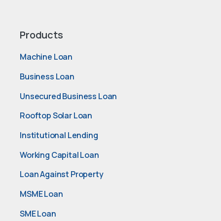
Products
Machine Loan
Business Loan
Unsecured Business Loan
Rooftop Solar Loan
Institutional Lending
Working Capital Loan
Loan Against Property
MSME Loan
SME Loan