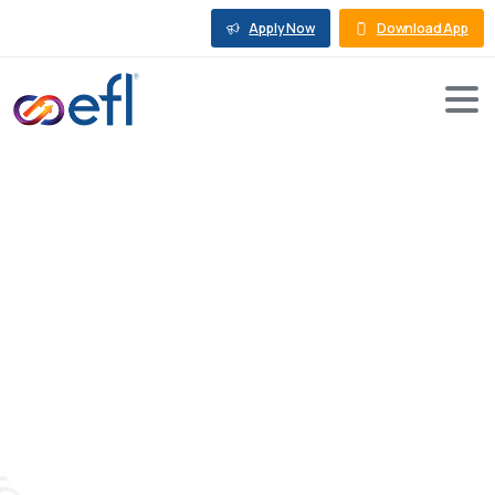
Apply Now
Download App
Busting
Misconceptions
and
Myths
About
Business
Loans
Against
Property
Blog
Business Loan Against Property
Busting Misconceptions and Myths About Business
Loans Against Property