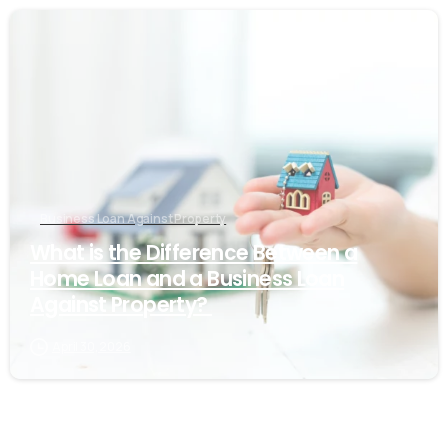
Business Loan Against Property
What is the Difference Between a
Home Loan and a Business Loan
Against Property?
April 30, 2026