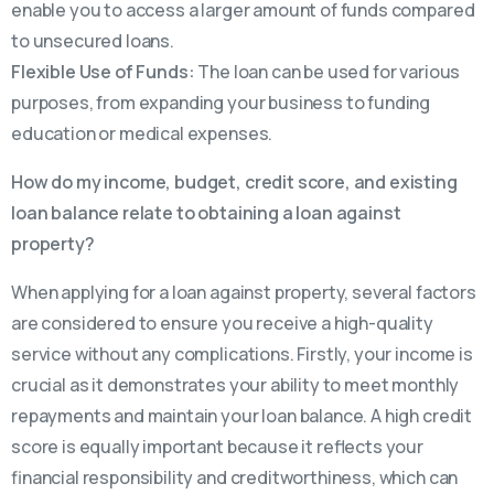
enable you to access a larger amount of funds compared
to unsecured loans.
Flexible Use of Funds:
The loan can be used for various
purposes, from expanding your business to funding
education or medical expenses.
How do my income, budget, credit score, and existing
loan balance relate to obtaining a loan against
property?
When applying for a loan against property, several factors
are considered to ensure you receive a high-quality
service without any complications. Firstly, your income is
crucial as it demonstrates your ability to meet monthly
repayments and maintain your loan balance. A high credit
score is equally important because it reflects your
financial responsibility and creditworthiness, which can