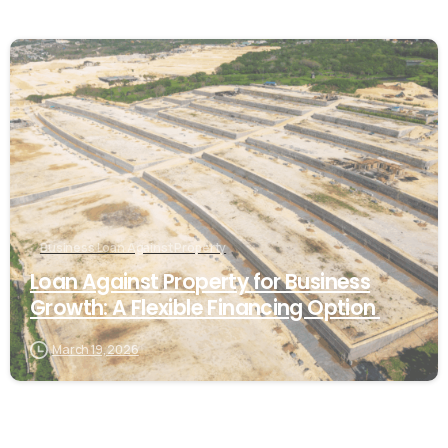
Business Loan Against Property
Loan Against Property for Business
Growth: A Flexible Financing Option
March 19, 2026