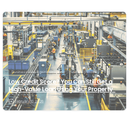
Business Loan Against Property
Uncategorized
Low Credit Score? You Can Still Get a
High-Value Loan Using Your Property
February 10, 2026