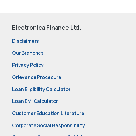
Electronica Finance Ltd.
Disclaimers
Our Branches
Privacy Policy
Grievance Procedure
Loan Eligibility Calculator
Loan EMI Calculator
Customer Education Literature
Corporate Social Responsibility