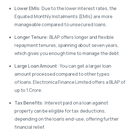
Lower EMIs:
Due to the lower interest rates, the
Equated Monthly Instalments (EMIs) are more
manageable compared to unsecured loans.
Longer Tenure:
BLAP offers longer and flexible
repayment tenures, spanning about seven years,
which gives you enough time to manage the debt.
Large Loan Amount:
You can get a larger loan
amount processed compared to other types
of loans. Electronica Finance Limited offers a BLAP of
up to 1 Crore.
Tax Benefits:
Interest paid on a loan against
property can be eligible for tax deductions,
depending on the loan’s end-use, offering further
financial relief.