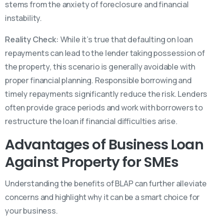
stems from the anxiety of foreclosure and financial
instability.
Reality Check:
While it’s true that defaulting on loan
repayments can lead to the lender taking possession of
the property, this scenario is generally avoidable with
proper financial planning. Responsible borrowing and
timely repayments significantly reduce the risk. Lenders
often provide grace periods and work with borrowers to
restructure the loan if financial difficulties arise.
Advantages of Business Loan
Against Property for SMEs
Understanding the benefits of BLAP can further alleviate
concerns and highlight why it can be a smart choice for
your business.