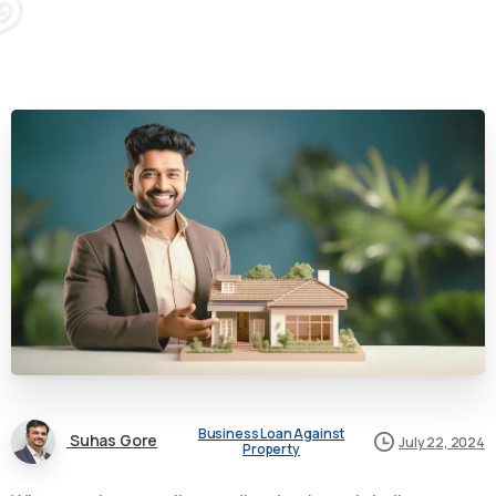
Business Loan Against
Suhas Gore
July 22, 2024
Property