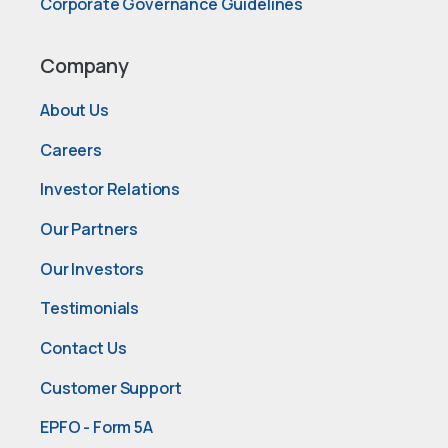
Corporate Governance Guidelines
Company
About Us
Careers
Investor Relations
Our Partners
Our Investors
Testimonials
Contact Us
Customer Support
EPFO - Form 5A