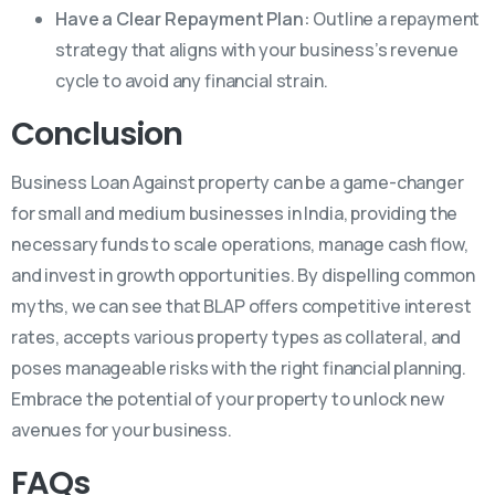
Have a Clear Repayment Plan:
Outline a repayment
strategy that aligns with your business’s revenue
cycle to avoid any financial strain.
Conclusion
Business Loan Against property can be a game-changer
for small and medium businesses in India, providing the
necessary funds to scale operations, manage cash flow,
and invest in growth opportunities. By dispelling common
myths, we can see that BLAP offers competitive interest
rates, accepts various property types as collateral, and
poses manageable risks with the right financial planning.
Embrace the potential of your property to unlock new
avenues for your business.
FAQs