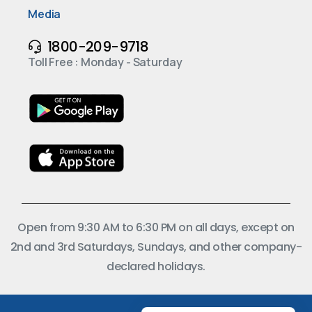
Media
1800-209-9718
Toll Free : Monday - Saturday
Open from 9:30 AM to 6:30 PM on all days, except on
2nd and 3rd Saturdays, Sundays, and other company-
declared holidays.