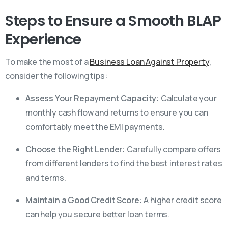
Steps to Ensure a Smooth BLAP
Experience
To make the most of a
Business Loan Against Property
,
consider the following tips:
Assess Your Repayment Capacity:
Calculate your
monthly cash flow and returns to ensure you can
comfortably meet the EMI payments.
Choose the Right Lender:
Carefully compare offers
from different lenders to find the best interest rates
and terms.
Maintain a Good Credit Score:
A higher credit score
can help you secure better loan terms.