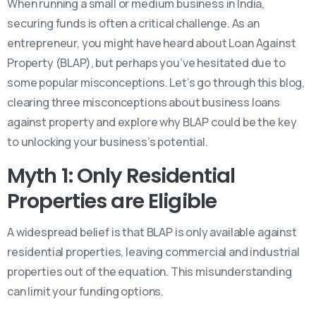
When running a small or medium business in India,
securing funds is often a critical challenge. As an
entrepreneur, you might have heard about Loan Against
Property (BLAP), but perhaps you’ve hesitated due to
some popular misconceptions. Let’s go through this blog,
clearing three misconceptions about business loans
against property and explore why BLAP could be the key
to unlocking your business’s potential.
Myth 1: Only Residential
Properties are Eligible
A widespread belief is that BLAP is only available against
residential properties, leaving commercial and industrial
properties out of the equation. This misunderstanding
can limit your funding options.