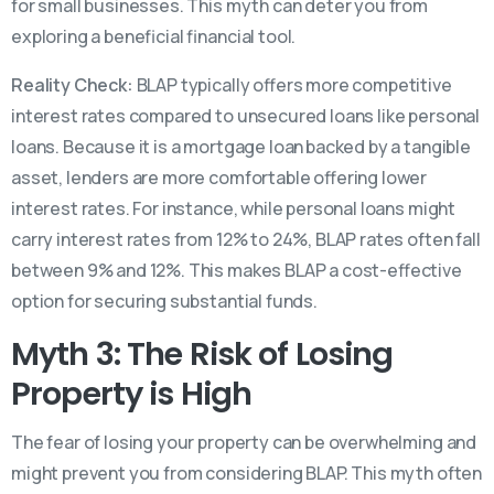
for small businesses. This myth can deter you from
exploring a beneficial financial tool.
Reality Check:
BLAP typically offers more competitive
interest rates compared to unsecured loans like personal
loans. Because it is a mortgage loan backed by a tangible
asset, lenders are more comfortable offering lower
interest rates. For instance, while personal loans might
carry interest rates from 12% to 24%, BLAP rates often fall
between 9% and 12%. This makes BLAP a cost-effective
option for securing substantial funds.
Myth 3: The Risk of Losing
Property is High
The fear of losing your property can be overwhelming and
might prevent you from considering BLAP. This myth often