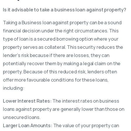
Is it advisable to take a business loan against property?
Taking a Business loan against property can be a sound
financial decision under the right circumstances. This
type of loan is a secured borrowing option where your
property serves as collateral. This security reduces the
lender’s risk because if there are losses, they can
potentially recover them by making a legal claim on the
property. Because of this reduced risk, lenders often
offer more favourable conditions for these loans,
including:
Lower Interest Rates:
The interest rates on business
loans against property are generally lower than those on
unsecured loans.
Larger Loan Amounts:
The value of your property can