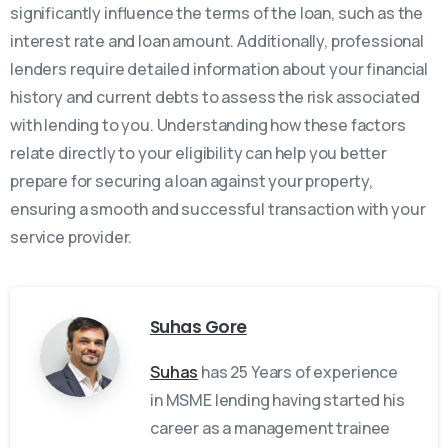
significantly influence the terms of the loan, such as the
interest rate and loan amount. Additionally, professional
lenders require detailed information about your financial
history and current debts to assess the risk associated
with lending to you. Understanding how these factors
relate directly to your eligibility can help you better
prepare for securing a loan against your property,
ensuring a smooth and successful transaction with your
service provider.
Suhas Gore
Suhas
has 25 Years of experience
in MSME lending having started his
career as a management trainee