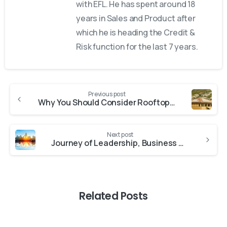
with EFL. He has spent around 18
years in Sales and Product after
which he is heading the Credit &
Risk function for the last 7 years.
Previous post
Why You Should Consider Rooftop Solar Loans for Your Home
Next post
Journey of Leadership, Business Growth & Sustainability
Related Posts