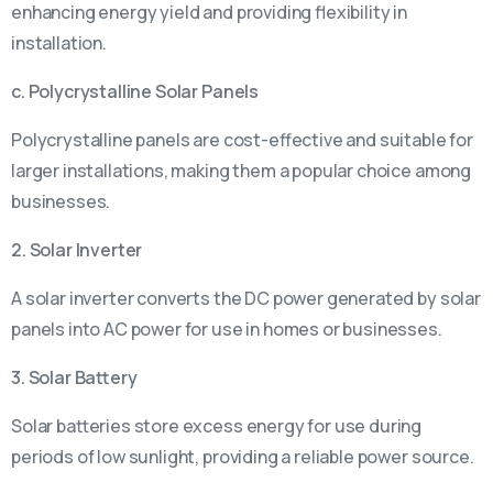
enhancing energy yield and providing flexibility in
installation.
c. Polycrystalline Solar Panels
Polycrystalline panels are cost-effective and suitable for
larger installations, making them a popular choice among
businesses.
2. Solar Inverter
A solar inverter converts the DC power generated by solar
panels into AC power for use in homes or businesses.
3. Solar Battery
Solar batteries store excess energy for use during
periods of low sunlight, providing a reliable power source.