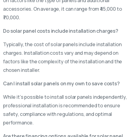
on factors like the type of panels and additional
accessories. On average, it can range from ₹45,000 to
₹70,000.
Do solar panel costs include installation charges?
Typically, the cost of solar panels include installation
charges. Installation costs vary and may depend on
factors like the complexity of the installation and the
chosen installer.
Can I install solar panels on my own to save costs?
While it’s possible to install solar panels independently,
professional installation is recommended to ensure
safety, compliance with regulations, and optimal
performance.
Are there financing options available for solar panel