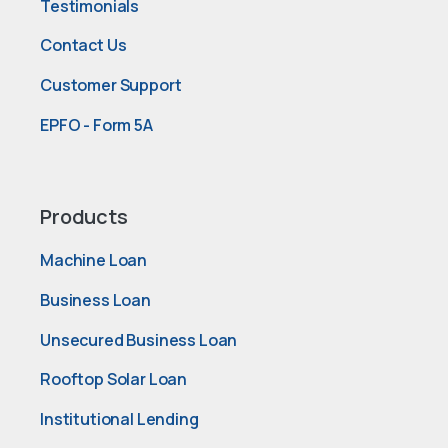
Testimonials
Contact Us
Customer Support
EPFO - Form 5A
Products
Machine Loan
Business Loan
Unsecured Business Loan
Rooftop Solar Loan
Institutional Lending