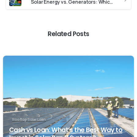
Solar Energy vs. Generators: Which Is Best for You?
Related Posts
Rooftop Solar Loan
Cash vs Loan: What’s the Best Way to