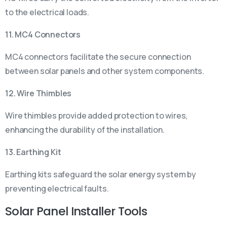
to the electrical loads.
11. MC4 Connectors
MC4 connectors facilitate the secure connection
between solar panels and other system components.
12. Wire Thimbles
Wire thimbles provide added protection to wires,
enhancing the durability of the installation.
13. Earthing Kit
Earthing kits safeguard the solar energy system by
preventing electrical faults.
Solar Panel Installer Tools