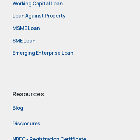
Working Capital Loan
Loan Against Property
MSME Loan
SME Loan
Emerging Enterprise Loan
Resources
Blog
Disclosures
NBFC - Registration Certificate