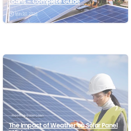
Loans – Complete Guide
May 20, 2026
Rooftop Solar Loan
The Impact of Weather on Solar Panel