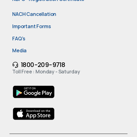
NACH Cancellation
Important Forms
FAQ's
Media
1800-209-9718
Toll Free : Monday - Saturday