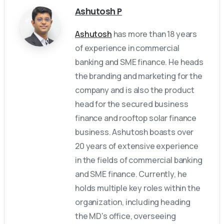
Ashutosh P
Ashutosh
has more than 18 years
of experience in commercial
banking and SME finance. He heads
the branding and marketing for the
company and is also the product
head for the secured business
finance and rooftop solar finance
business. Ashutosh boasts over
20 years of extensive experience
in the fields of commercial banking
and SME finance. Currently, he
holds multiple key roles within the
organization, including heading
the MD's office, overseeing