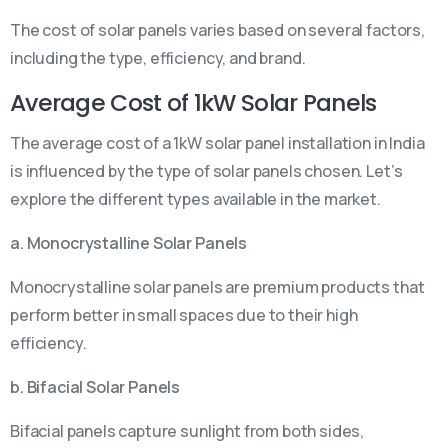
The cost of solar panels varies based on several factors,
including the type, efficiency, and brand.
Average Cost of 1kW Solar Panels
The average cost of a 1kW solar panel installation in India
is influenced by the type of solar panels chosen. Let’s
explore the different types available in the market.
a. Monocrystalline Solar Panels
Monocrystalline solar panels are premium products that
perform better in small spaces due to their high
efficiency.
b. Bifacial Solar Panels
Bifacial panels capture sunlight from both sides,