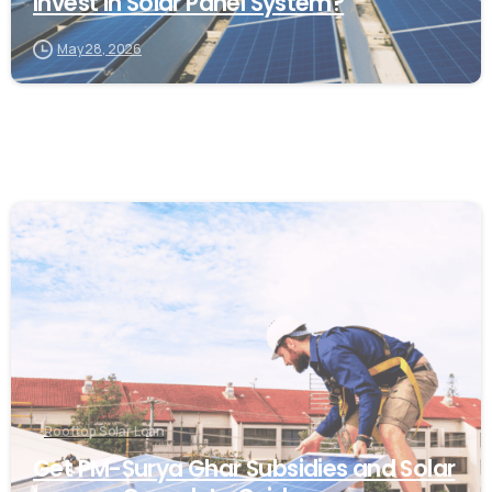
Invest in Solar Panel System?
May 28, 2026
Rooftop Solar Loan
Get PM-Surya Ghar Subsidies and Solar