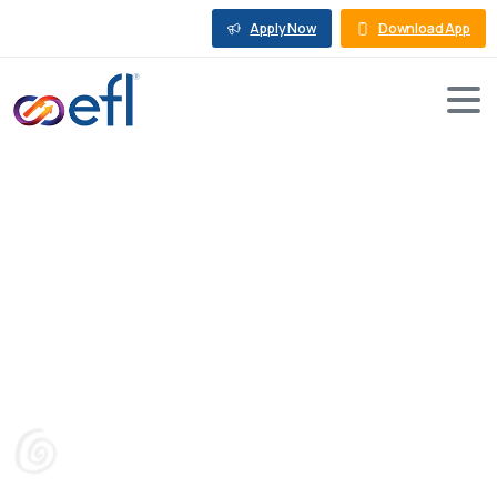
Apply Now
Download App
How
much
does
Solar
Panel
Installation
Cost
in
India
Blog
Rooftop Solar Loan
How much does Solar Panel Installation Cost in India