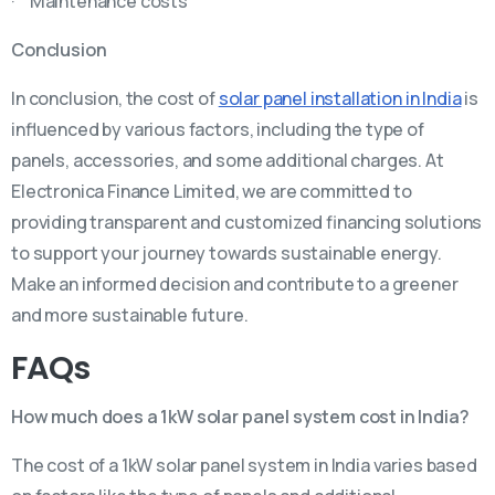
· Maintenance costs
Conclusion
In conclusion, the cost of
solar panel installation in India
is
influenced by various factors, including the type of
panels, accessories, and some additional charges. At
Electronica Finance Limited, we are committed to
providing transparent and customized financing solutions
to support your journey towards sustainable energy.
Make an informed decision and contribute to a greener
and more sustainable future.
FAQs
How much does a 1kW solar panel system cost in India?
The cost of a 1kW solar panel system in India varies based