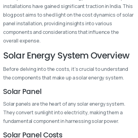
installations have gained significant traction in India. This
blog post aims to shed light on the cost dynamics of solar
panel installation, providing insights into various
components and considerations that influence the
overall expense.
Solar Energy System Overview
Before delving into the costs, it’s crucial to understand
the components that make up a solar energy system.
Solar Panel
Solar panels are the heart of any solar energy system.
They convert sunlight into electricity, making them a
fundamental component in harnessing solar power.
Solar Panel Costs