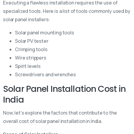
Executing a flawless installation requires the use of
specialized tools. Here is a list of tools commonly used by
solar panel installers:
Solar panel mounting tools
Solar PV tester
Crimping tools
Wire strippers
Spirit levels
Screwdrivers and wrenches
Solar Panel Installation Cost in
India
Now, let’s explore the factors that contribute to the
overall cost of solar panel installation in India.