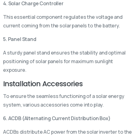
4. Solar Charge Controller
This essential component regulates the voltage and
current coming from the solar panels to the battery.
5. Panel Stand
A sturdy panel stand ensures the stability and optimal
positioning of solar panels for maximum sunlight
exposure.
Installation Accessories
To ensure the seamless functioning of a solar energy
system, various accessories come into play.
6. ACDB (Alternating Current Distribution Box)
ACDBs distribute AC power from the solar inverter to the