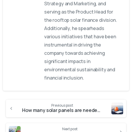
Strategy and Marketing, and
serving as the Product Head for
the rooftop solar finance division.
Additionally, he spearheads
various initiatives that have been
instrumental in driving the
company towards achieving
significant impacts in
environmental sustainability and
financial inclusion.
Previous post
How many solar panels are needed to run a house?
Next post