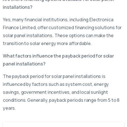
installations?
Yes, many financial institutions, including Electronica
Finance Limited, offer customized financing solutions for
solar panel installations. These options can make the
transition to solar energy more affordable.
What factors influence the payback period for solar
panel installations?
The payback period for solar panel installations is
influenced by factors such as system cost, energy
savings, government incentives, and local sunlight
conditions. Generally, payback periods range from 5 to 8
years.