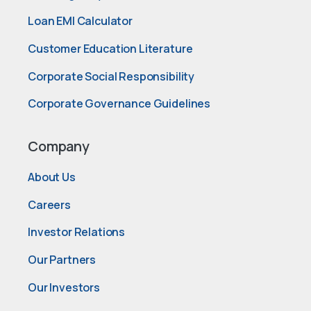
Loan EMI Calculator
Customer Education Literature
Corporate Social Responsibility
Corporate Governance Guidelines
Company
About Us
Careers
Investor Relations
Our Partners
Our Investors