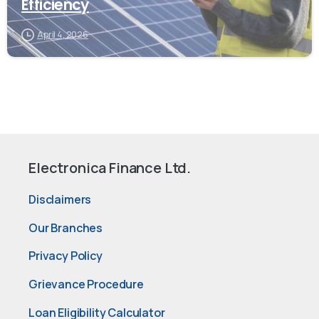
Efficiency
April 4, 2026
Electronica Finance Ltd.
Disclaimers
Our Branches
Privacy Policy
Grievance Procedure
Loan Eligibility Calculator