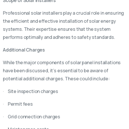
Scope of Solar Installers
Professional solar installers play a crucial role in ensuring
the efficient and effective installation of solar energy
systems. Their expertise ensures that the system
performs optimally and adheres to safety standards.
Additional Charges
While the major components of solar panel installations
have been discussed, it’s essential to be aware of
potential additional charges. These could include:
· Site inspection charges
· Permit fees
· Grid connection charges