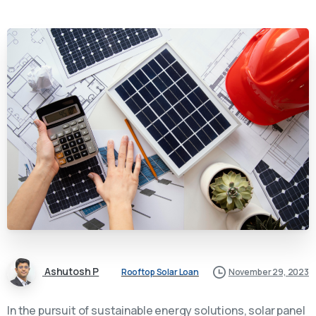
Ashutosh P
Rooftop Solar Loan
November 29, 2023
In the pursuit of sustainable energy solutions, solar panel