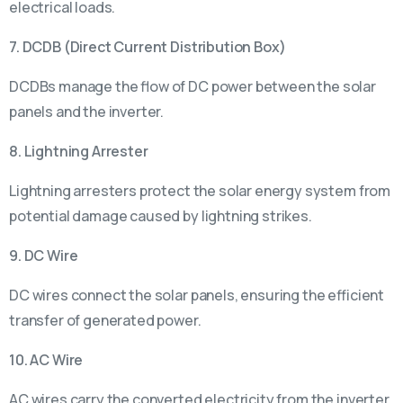
electrical loads.
7. DCDB (Direct Current Distribution Box)
DCDBs manage the flow of DC power between the solar
panels and the inverter.
8. Lightning Arrester
Lightning arresters protect the solar energy system from
potential damage caused by lightning strikes.
9. DC Wire
DC wires connect the solar panels, ensuring the efficient
transfer of generated power.
10. AC Wire
AC wires carry the converted electricity from the inverter