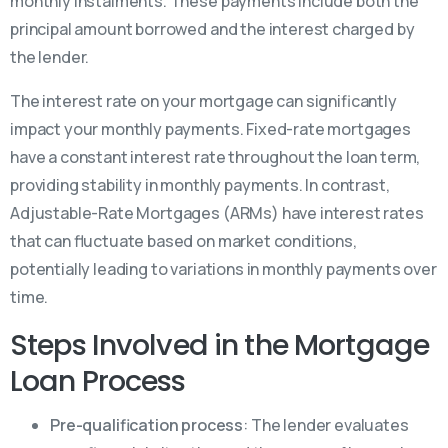
monthly instalments. These payments include both the
principal amount borrowed and the interest charged by
the lender.
The interest rate on your mortgage can significantly
impact your monthly payments. Fixed-rate mortgages
have a constant interest rate throughout the loan term,
providing stability in monthly payments. In contrast,
Adjustable-Rate Mortgages (ARMs) have interest rates
that can fluctuate based on market conditions,
potentially leading to variations in monthly payments over
time.
Steps Involved in the Mortgage
Loan Process
Pre-qualification process
: The lender evaluates