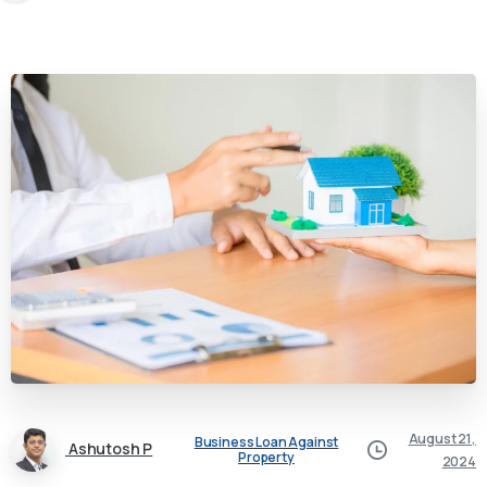
August 21,
Business Loan Against
Ashutosh P
Property
2024