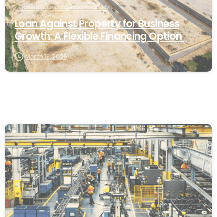
Business Loan Against Property
Loan Against Property for Business
Growth: A Flexible Financing Option
March 19, 2026