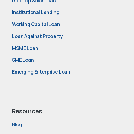
Rooftop Solar Loan
Institutional Lending
Working Capital Loan
Loan Against Property
MSME Loan
SME Loan
Emerging Enterprise Loan
Resources
Blog