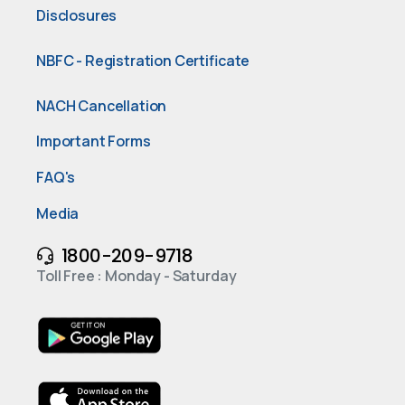
Disclosures
NBFC - Registration Certificate
NACH Cancellation
Important Forms
FAQ's
Media
1800-209-9718
Toll Free : Monday - Saturday