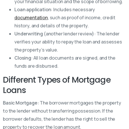
your financial situation and the scope of borrowing.
Loan application
: Includes necessary
documentation
, such as proof of income, credit
history, and details of the property.
Underwriting
(another lender review): The lender
verifies your ability to repay the loan and assesses
the property’s value.
Closing
: All loan documents are signed, and the
funds are disbursed.
Different Types of Mortgage
Loans
Basic Mortgage:
The borrower mortgages the property
to the lender without transferring possession. If the
borrower defaults, the lender has the right to sell the
property to recover the loan amount.