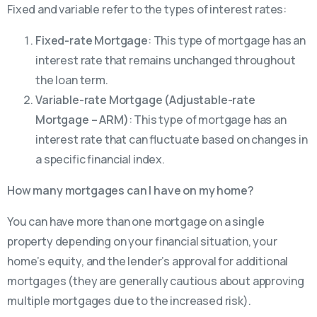
Fixed and variable refer to the types of interest rates:
Fixed-rate Mortgage
: This type of mortgage has an
interest rate that remains unchanged throughout
the loan term.
Variable-rate Mortgage (Adjustable-rate
Mortgage – ARM)
: This type of mortgage has an
interest rate that can fluctuate based on changes in
a specific financial index.
How many mortgages can I have on my home?
You can have more than one mortgage on a single
property depending on your financial situation, your
home’s equity, and the lender’s approval for additional
mortgages (they are generally cautious about approving
multiple mortgages due to the increased risk).