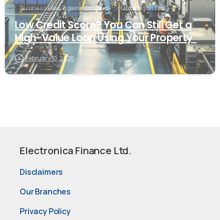
Business Loan Against Property
Uncategorized
Low Credit Score? You Can Still Get a
High-Value Loan Using Your Property
February 10, 2026
Electronica Finance Ltd.
Disclaimers
Our Branches
Privacy Policy