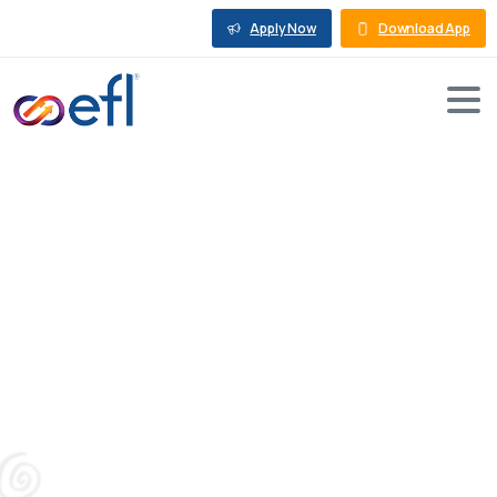
Apply Now
Download App
What
are
the
Basics
of
a
Mortgage
Loan:
Essential
Insights
and
Tips
Blog
Business Loan Against Property
What are the Basics of a Mortgage Loan: Essential
Insights and Tips