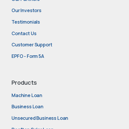
Our Investors
Testimonials
Contact Us
Customer Support
EPFO - Form 5A
Products
Machine Loan
Business Loan
Unsecured Business Loan