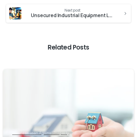
Next post
Unsecured Industrial Equipment Loan
Related Posts
Business Loan Against Property