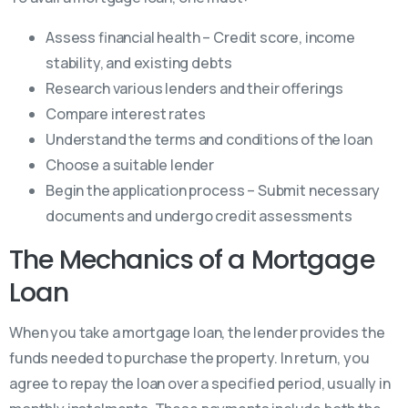
Assess financial health – Credit score, income
stability, and existing debts
Research various lenders and their offerings
Compare interest rates
Understand the terms and conditions of the loan
Choose a suitable lender
Begin the application process – Submit necessary
documents and undergo credit assessments
The Mechanics of a Mortgage
Loan
When you take a mortgage loan, the lender provides the
funds needed to purchase the property. In return, you
agree to repay the loan over a specified period, usually in