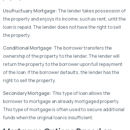
Usufructuary Mortgage:
The lender takes possession of
the property and enjoys its income, such as rent, until the
loan is repaid. The lender does not have the right to sell
the property.
Conditional Mortgage
: The borrower transfers the
ownership of the property to the lender. The lender will
return the property to the borrower upon full repayment
of the loan. If the borrower defaults, the lender has the
right to sell the property.
Secondary Mortgage:
This type of loan allows the
borrower to mortgage an already mortgaged property.
This type of mortgage is often used to secure additional
funds when the original loan is insufficient.