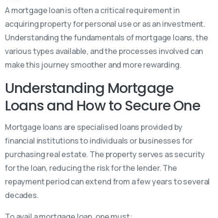
A mortgage loan is often a critical requirement in
acquiring property for personal use or as an investment.
Understanding the fundamentals of mortgage loans, the
various types available, and the processes involved can
make this journey smoother and more rewarding.
Understanding Mortgage
Loans and How to Secure One
Mortgage loans are specialised loans provided by
financial institutions to individuals or businesses for
purchasing real estate. The property serves as security
for the loan, reducing the risk for the lender. The
repayment period can extend from a few years to several
decades.
To avail a mortgage loan, one must: