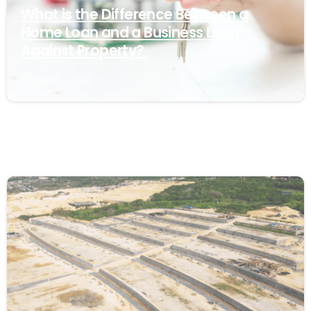
What is the Difference Between a
Home Loan and a Business Loan
Against Property?
April 30, 2026