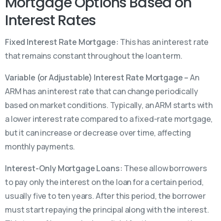
Mortgage Options Based on
Interest Rates
Fixed Interest Rate Mortgage:
This has an interest rate
that remains constant throughout the loan term.
Variable (or Adjustable) Interest Rate Mortgage –
An
ARM has an interest rate that can change periodically
based on market conditions. Typically, an ARM starts with
a lower interest rate compared to a fixed-rate mortgage,
but it can increase or decrease over time, affecting
monthly payments.
Interest-Only Mortgage Loans:
These allow borrowers
to pay only the interest on the loan for a certain period,
usually five to ten years. After this period, the borrower
must start repaying the principal along with the interest.