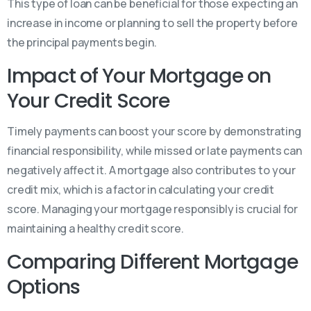
This type of loan can be beneficial for those expecting an
increase in income or planning to sell the property before
the principal payments begin.
Impact of Your Mortgage on
Your Credit Score
Timely payments can boost your score by demonstrating
financial responsibility, while missed or late payments can
negatively affect it. A mortgage also contributes to your
credit mix, which is a factor in calculating your credit
score. Managing your mortgage responsibly is crucial for
maintaining a healthy credit score.
Comparing Different Mortgage
Options