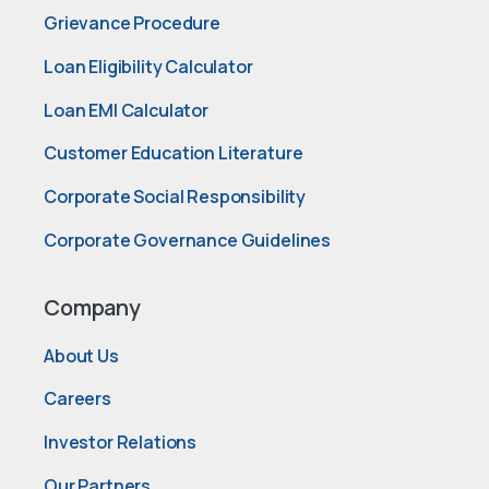
Grievance Procedure
Loan Eligibility Calculator
Loan EMI Calculator
Customer Education Literature
Corporate Social Responsibility
Corporate Governance Guidelines
Company
About Us
Careers
Investor Relations
Our Partners