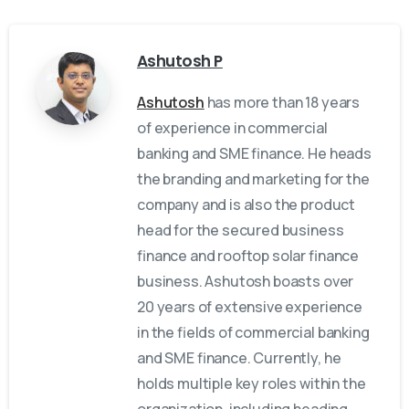
Ashutosh P
Ashutosh
has more than 18 years
of experience in commercial
banking and SME finance. He heads
the branding and marketing for the
company and is also the product
head for the secured business
finance and rooftop solar finance
business. Ashutosh boasts over
20 years of extensive experience
in the fields of commercial banking
and SME finance. Currently, he
holds multiple key roles within the
organization, including heading