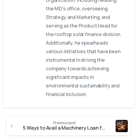
the MD's office, overseeing
Strategy and Marketing, and
serving as the Product Head for
the rooftop solar finance division.
Additionally, he spearheads
various initiatives that have been
instrumental in driving the
company towards achieving
significant impacts in
environmental sustainability and
financial inclusion.
Previous post
5 Ways to Avail a Machinery Loan for MSMEs in India