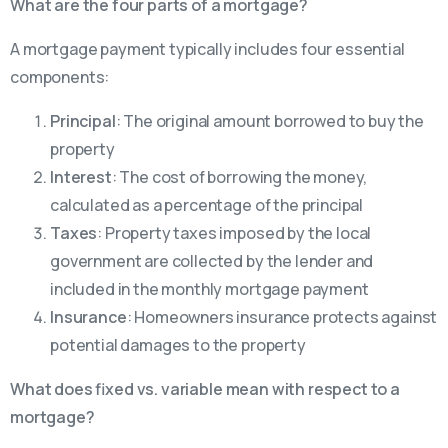
What are the four parts of a mortgage?
A mortgage payment typically includes four essential
components:
Principal
: The original amount borrowed to buy the
property
Interest
: The cost of borrowing the money,
calculated as a percentage of the principal
Taxes
: Property taxes imposed by the local
government are collected by the lender and
included in the monthly mortgage payment
Insurance
: Homeowners insurance protects against
potential damages to the property
What does fixed vs. variable mean with respect to a
mortgage?