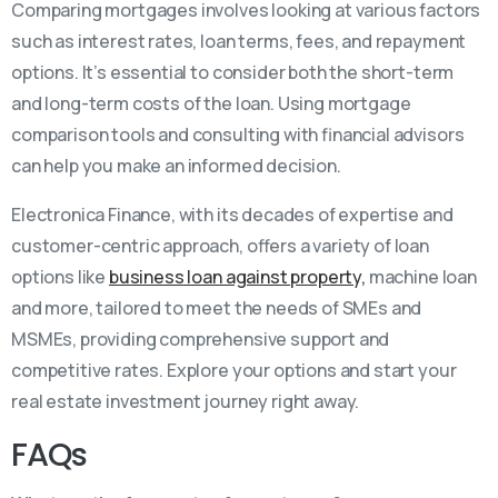
Comparing mortgages involves looking at various factors
such as interest rates, loan terms, fees, and repayment
options. It’s essential to consider both the short-term
and long-term costs of the loan. Using mortgage
comparison tools and consulting with financial advisors
can help you make an informed decision.
Electronica Finance, with its decades of expertise and
customer-centric approach, offers a variety of loan
options like
business loan against property,
machine loan
and more, tailored to meet the needs of SMEs and
MSMEs, providing comprehensive support and
competitive rates. Explore your options and start your
real estate investment journey right away.
FAQs