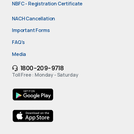
NBFC - Registration Certificate
NACH Cancellation
Important Forms
FAQ's
Media
1800-209-9718
Toll Free : Monday - Saturday