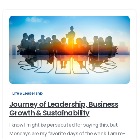
Life & Leadership
Journey of Leadership, Business
Growth & Sustainability
I know I might be persecuted for saying this, but
Mondays are my favorite days of the week. I am re-