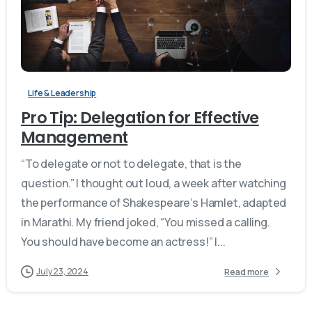
Life & Leadership
Pro Tip: Delegation for Effective
Management
“To delegate or not to delegate, that is the
question.” I thought out loud, a week after watching
the performance of Shakespeare’s Hamlet, adapted
in Marathi. My friend joked, “You missed a calling.
You should have become an actress!” I...
July 23, 2024
Read more