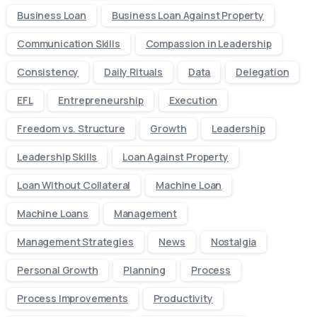
Business Loan
Business Loan Against Property
Communication Skills
Compassion in Leadership
Consistency
Daily Rituals
Data
Delegation
EFL
Entrepreneurship
Execution
Freedom vs. Structure
Growth
Leadership
Leadership Skills
Loan Against Property
Loan Without Collateral
Machine Loan
Machine Loans
Management
Management Strategies
News
Nostalgia
Personal Growth
Planning
Process
Process Improvements
Productivity