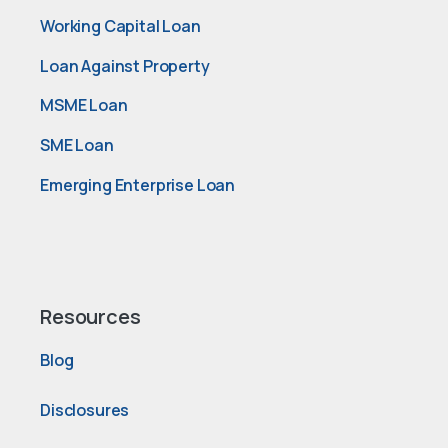
Working Capital Loan
Loan Against Property
MSME Loan
SME Loan
Emerging Enterprise Loan
Resources
Blog
Disclosures