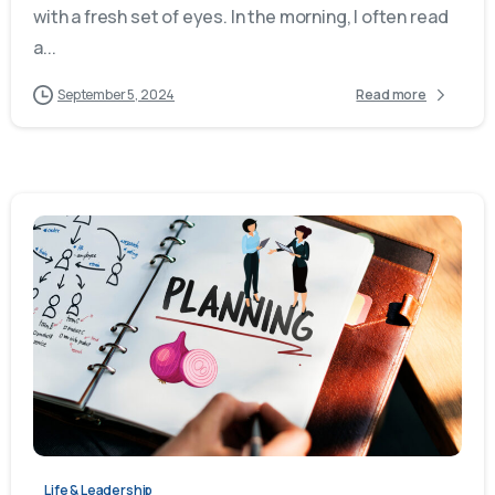
with a fresh set of eyes. In the morning, I often read
a...
September 5, 2024
Read more
Life & Leadership