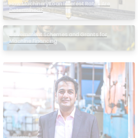
How Machinery Loan Interest Rates Are
Determined?
Government Schemes and Grants for
Machine Financing
EFL Loans