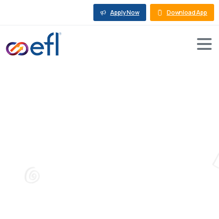
Apply Now
Download App
Tag:
Business
Growth
Blog
Business Growth