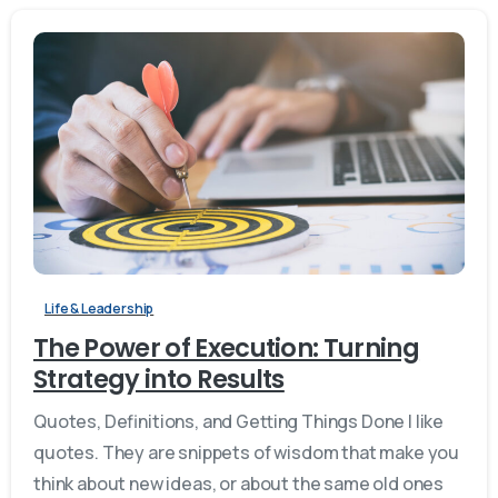
Life & Leadership
The Power of Execution: Turning
Strategy into Results
Quotes, Definitions, and Getting Things Done I like
quotes. They are snippets of wisdom that make you
think about new ideas, or about the same old ones