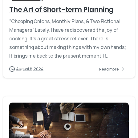
The Art of Short-term Planning
“Chopping Onions, Monthly Plans, & Two Fictional
Managers” Lately, I have rediscovered the joy of
cooking. It’s a great stress reliever. There is
something about making things with my own hands;
It brings me back to the present moment. If...
August 8, 2024
Read more