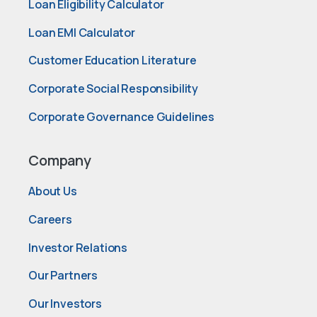
Loan Eligibility Calculator
Loan EMI Calculator
Customer Education Literature
Corporate Social Responsibility
Corporate Governance Guidelines
Company
About Us
Careers
Investor Relations
Our Partners
Our Investors