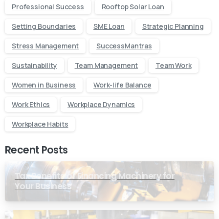
Professional Success
Rooftop Solar Loan
Setting Boundaries
SME Loan
Strategic Planning
Stress Management
SuccessMantras
Sustainability
Team Management
Team Work
Women in Business
Work-life Balance
Work Ethics
Workplace Dynamics
Workplace Habits
Recent Posts
Tax Benefits of Financing Machinery for
Your Business