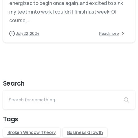
energized to begin once again, and excited to sink
my teeth into work I couldn’t finish last week. Of
course,...
July 22, 2024
Read more
Search
Tags
Broken Window Theory
Business Growth