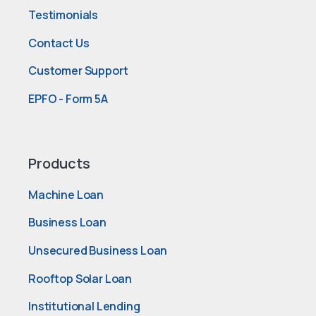
Testimonials
Contact Us
Customer Support
EPFO - Form 5A
Products
Machine Loan
Business Loan
Unsecured Business Loan
Rooftop Solar Loan
Institutional Lending