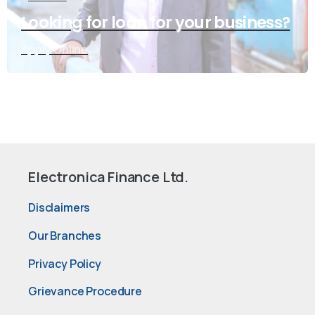
Looking for loan for your business?
Apply Online
Electronica Finance Ltd.
Disclaimers
Our Branches
Privacy Policy
Grievance Procedure