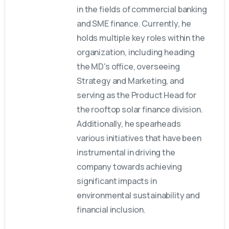
in the fields of commercial banking
and SME finance. Currently, he
holds multiple key roles within the
organization, including heading
the MD's office, overseeing
Strategy and Marketing, and
serving as the Product Head for
the rooftop solar finance division.
Additionally, he spearheads
various initiatives that have been
instrumental in driving the
company towards achieving
significant impacts in
environmental sustainability and
financial inclusion.