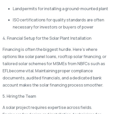
Land permits for installing a ground-mounted plant
ISO certifications for quality standards are often
necessary for investors or buyers of power
4. Financial Setup for the Solar Plant Installation
Financing is often the biggest hurdle. Here’s where
options like solar panel loans, rooftop solar financing, or
tailored solar schemes for MSMEs from NBFCs such as
EFL become vital. Maintaining proper compliance
documents, audited financials, and a dedicated bank
account makes the solar financing process smoother.
5. Hiring the Team
A solar project requires expertise across fields.