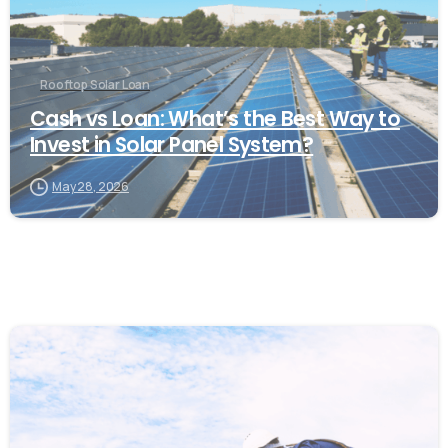
Rooftop Solar Loan
Cash vs Loan: What’s the Best Way to
Invest in Solar Panel System?
May 28, 2026