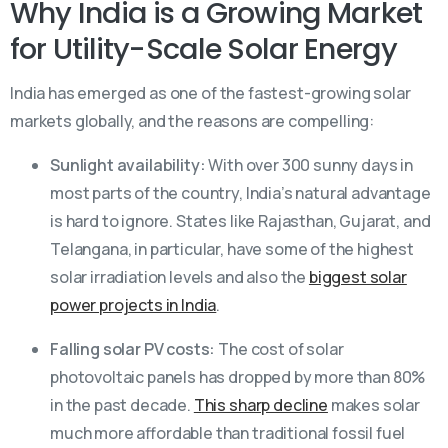
Why India is a Growing Market
for Utility-Scale Solar Energy
India has emerged as one of the fastest-growing solar
markets globally, and the reasons are compelling:
Sunlight availability:
With over 300 sunny days in
most parts of the country, India’s natural advantage
is hard to ignore. States like Rajasthan, Gujarat, and
Telangana, in particular, have some of the highest
solar irradiation levels and also the
biggest solar
power projects in India
.
Falling solar PV costs:
The cost of solar
photovoltaic panels has dropped by more than 80%
in the past decade.
This sharp decline
makes solar
much more affordable than traditional fossil fuel