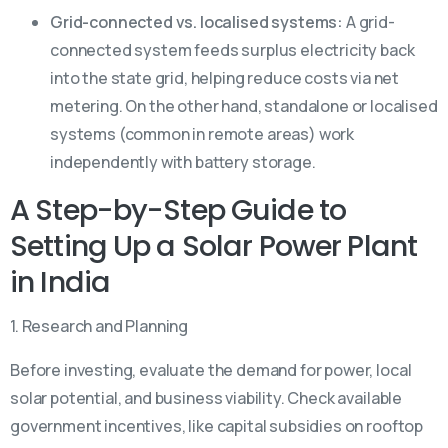
Grid-connected vs. localised systems:
A grid-
connected system feeds surplus electricity back
into the state grid, helping reduce costs via net
metering. On the other hand, standalone or localised
systems (common in remote areas) work
independently with battery storage.
A Step-by-Step Guide to
Setting Up a Solar Power Plant
in India
1. Research and Planning
Before investing, evaluate the demand for power, local
solar potential, and business viability. Check available
government incentives, like capital subsidies on rooftop