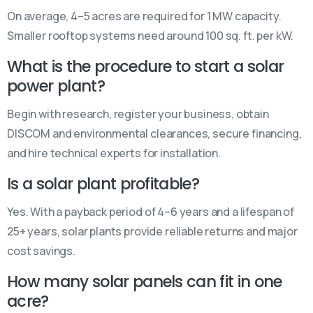
On average, 4–5 acres are required for 1 MW capacity.
Smaller rooftop systems need around 100 sq. ft. per kW.
What is the procedure to start a solar
power plant?
Begin with research, register your business, obtain
DISCOM and environmental clearances, secure financing,
and hire technical experts for installation.
Is a solar plant profitable?
Yes. With a payback period of 4–6 years and a lifespan of
25+ years, solar plants provide reliable returns and major
cost savings.
How many solar panels can fit in one
acre?