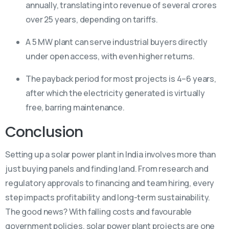
annually, translating into revenue of several crores
over 25 years, depending on tariffs.
A 5 MW plant can serve industrial buyers directly
under open access, with even higher returns.
The payback period for most projects is 4–6 years,
after which the electricity generated is virtually
free, barring maintenance.
Conclusion
Setting up a solar power plant in India involves more than
just buying panels and finding land. From research and
regulatory approvals to financing and team hiring, every
step impacts profitability and long-term sustainability.
The good news? With falling costs and favourable
government policies, solar power plant projects are one