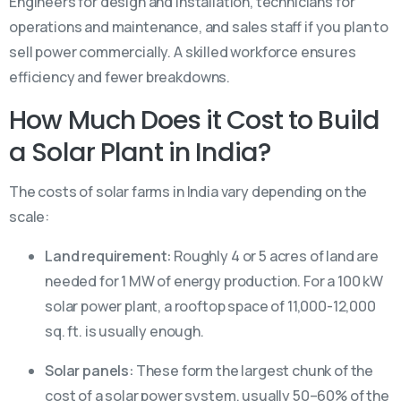
Engineers for design and installation, technicians for
operations and maintenance, and sales staff if you plan to
sell power commercially. A skilled workforce ensures
efficiency and fewer breakdowns.
How Much Does it Cost to Build
a Solar Plant in India?
The costs of solar farms in India vary depending on the
scale:
Land requirement:
Roughly 4 or 5 acres of land are
needed for 1 MW of energy production. For a 100 kW
solar power plant, a rooftop space of 11,000-12,000
sq. ft. is usually enough.
Solar panels:
These form the largest chunk of the
cost of a solar power system, usually 50–60% of the