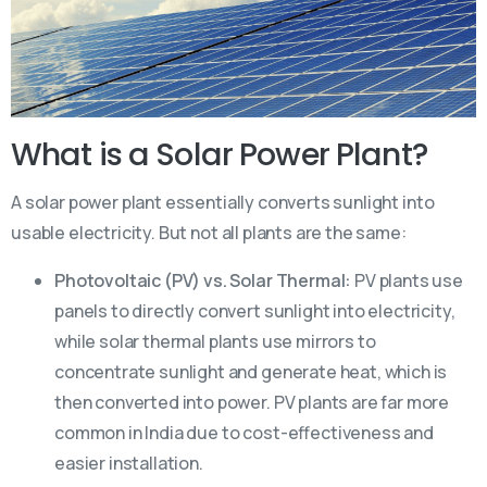
What is a Solar Power Plant?
A solar power plant essentially converts sunlight into
usable electricity. But not all plants are the same:
Photovoltaic (PV) vs. Solar Thermal:
PV plants use
panels to directly convert sunlight into electricity,
while solar thermal plants use mirrors to
concentrate sunlight and generate heat, which is
then converted into power. PV plants are far more
common in India due to cost-effectiveness and
easier installation.