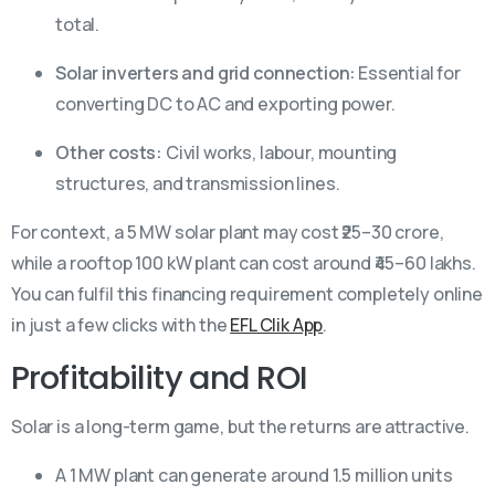
total.
Solar inverters and grid connection:
Essential for
converting DC to AC and exporting power.
Other costs:
Civil works, labour, mounting
structures, and transmission lines.
For context, a 5 MW solar plant may cost ₹25–30 crore,
while a rooftop 100 kW plant can cost around ₹45–60 lakhs.
You can fulfil this financing requirement completely online
in just a few clicks with the
EFL Clik App
.
Profitability and ROI
Solar is a long-term game, but the returns are attractive.
A 1 MW plant can generate around 1.5 million units