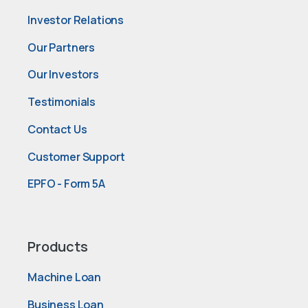
Investor Relations
Our Partners
Our Investors
Testimonials
Contact Us
Customer Support
EPFO - Form 5A
Products
Machine Loan
Business Loan