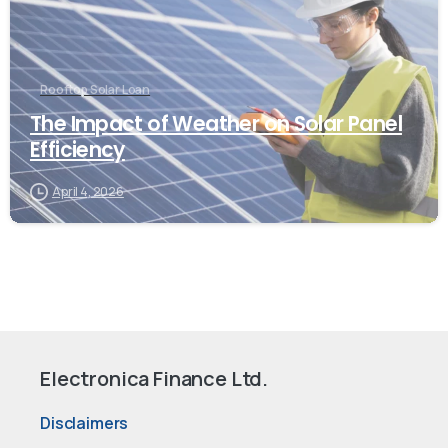
Rooftop Solar Loan
The Impact of Weather on Solar Panel
Efficiency
April 4, 2026
Electronica Finance Ltd.
Disclaimers