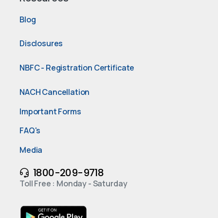
Blog
Disclosures
NBFC - Registration Certificate
NACH Cancellation
Important Forms
FAQ's
Media
1800-209-9718
Toll Free : Monday - Saturday