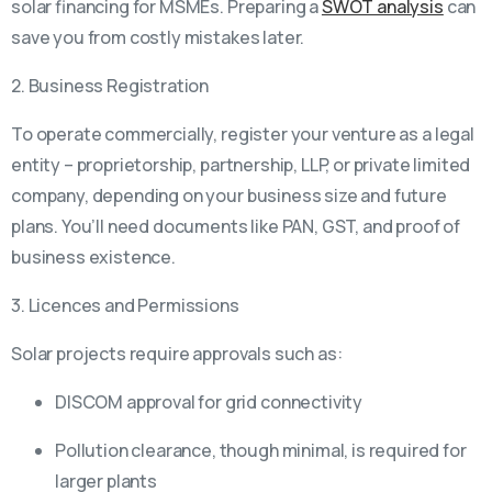
solar financing for MSMEs. Preparing a
SWOT analysis
can
save you from costly mistakes later.
2. Business Registration
To operate commercially, register your venture as a legal
entity – proprietorship, partnership, LLP, or private limited
company, depending on your business size and future
plans. You’ll need documents like PAN, GST, and proof of
business existence.
3. Licences and Permissions
Solar projects require approvals such as:
DISCOM approval for grid connectivity
Pollution clearance, though minimal, is required for
larger plants