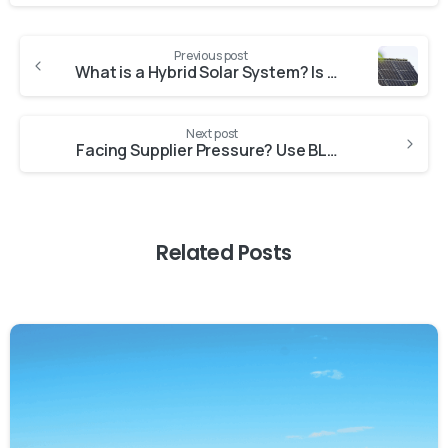
Previous post
What is a Hybrid Solar System? Is Hybrid Solar Power the Future of Power Backup for Commercial and Industrial Use?
Next post
Facing Supplier Pressure? Use BLAP to Settle Dues Without Dipping into Savings
Related Posts