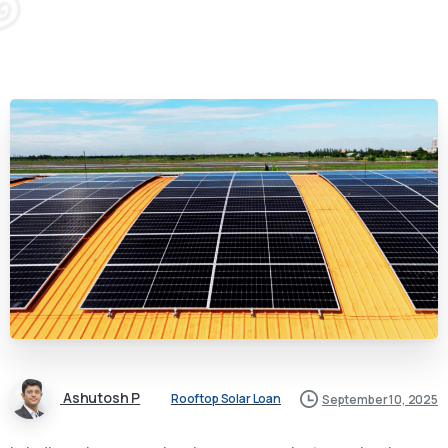
Ashutosh P
Rooftop Solar Loan
September 10, 2025