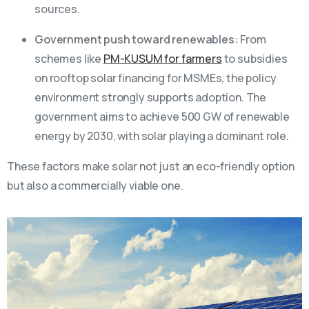
sources.
Government push toward renewables:
From
schemes like
PM-KUSUM for farmers
to subsidies
on rooftop solar financing for MSMEs, the policy
environment strongly supports adoption. The
government aims to achieve 500 GW of renewable
energy by 2030, with solar playing a dominant role.
These factors make solar not just an eco-friendly option
but also a commercially viable one.