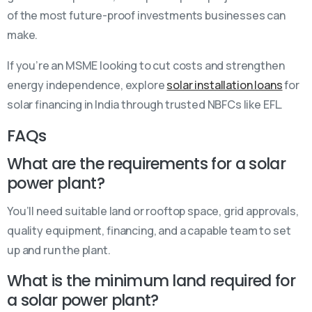
of the most future-proof investments businesses can
make.
If you’re an MSME looking to cut costs and strengthen
energy independence, explore
solar installation loans
for
solar financing in India through trusted NBFCs like EFL.
FAQs
What are the requirements for a solar
power plant?
You’ll need suitable land or rooftop space, grid approvals,
quality equipment, financing, and a capable team to set
up and run the plant.
What is the minimum land required for
a solar power plant?