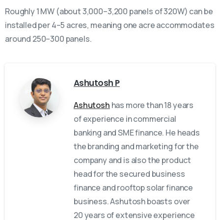
Roughly 1 MW (about 3,000–3,200 panels of 320W) can be
installed per 4–5 acres, meaning one acre accommodates
around 250–300 panels.
Ashutosh P
Ashutosh
has more than 18 years
of experience in commercial
banking and SME finance. He heads
the branding and marketing for the
company and is also the product
head for the secured business
finance and rooftop solar finance
business. Ashutosh boasts over
20 years of extensive experience