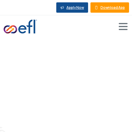
Apply Now
Download App
Solar
Financing
and
the
Requirements
to
Set
Up
a
Solar
Power
Plant
in
India
Blog
Rooftop Solar Loan
Solar Financing and the Requirements to Set Up a
Solar Power Plant in India