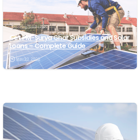
Rooftop Solar Loan
Get PM-Surya Ghar Subsidies and Solar
Loans – Complete Guide
May 20, 2026