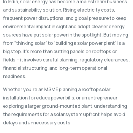
In India, solar energy has become a mainstream business
and sustainability solution. Rising electricity costs,
frequent power disruptions, and global pressure to keep
environmental impact in sight and adopt cleaner energy
sources have put solar power in the spotlight. But moving
from “thinking solar” to “building a solar power plant” is a
big step. It’s more than putting panels on rooftops or
fields – it involves careful planning, regulatory clearances,
financial structuring, and long-term operational
readiness.
Whether you’re an MSME planning a rooftop solar
installation to reduce power bills, or an entrepreneur
exploring a larger ground-mounted plant, understanding
the requirements for a solar system upfront helps avoid
delays and unnecessary costs.