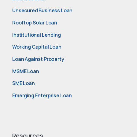
Unsecured Business Loan
Rooftop Solar Loan
Institutional Lending
Working Capital Loan
Loan Against Property
MSME Loan
SME Loan
Emerging Enterprise Loan
Resources