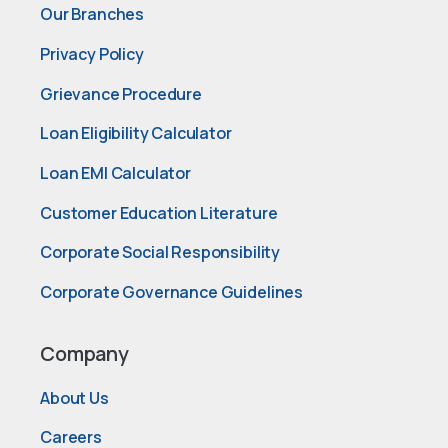
Our Branches
Privacy Policy
Grievance Procedure
Loan Eligibility Calculator
Loan EMI Calculator
Customer Education Literature
Corporate Social Responsibility
Corporate Governance Guidelines
Company
About Us
Careers